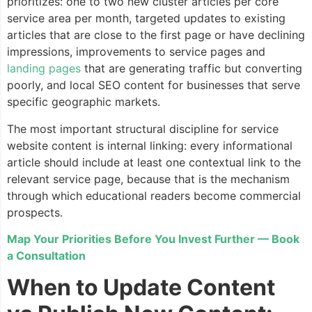
prioritizes: one to two new cluster articles per core
service area per month, targeted updates to existing
articles that are close to the first page or have declining
impressions, improvements to service pages and
landing pages
that are generating traffic but converting
poorly, and local SEO content for businesses that serve
specific geographic markets.
The most important structural discipline for service
website content is internal linking: every informational
article should include at least one contextual link to the
relevant service page, because that is the mechanism
through which educational readers become commercial
prospects.
Map Your Priorities Before You Invest Further — Book
a Consultation
When to Update Content