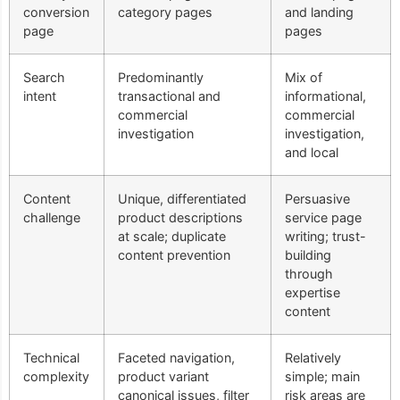
conversion
category pages
and landing
page
pages
Search
Predominantly
Mix of
intent
transactional and
informational,
commercial
commercial
investigation
investigation,
and local
Content
Unique, differentiated
Persuasive
challenge
product descriptions
service page
at scale; duplicate
writing; trust-
content prevention
building
through
expertise
content
Technical
Faceted navigation,
Relatively
complexity
product variant
simple; main
canonical issues, filter
risk areas are