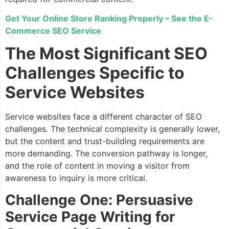
Get Your Online Store Ranking Properly – See the E-
Commerce SEO Service
The Most Significant SEO
Challenges Specific to
Service Websites
Service websites face a different character of SEO
challenges. The technical complexity is generally lower,
but the content and trust-building requirements are
more demanding. The conversion pathway is longer,
and the role of content in moving a visitor from
awareness to inquiry is more critical.
Challenge One: Persuasive
Service Page Writing for