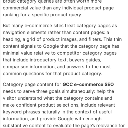
broad category queries are often worth more
commercial value than any individual product page
ranking for a specific product query.
But many e-commerce sites treat category pages as
navigation elements rather than content pages: a
heading, a grid of product images, and filters. This thin
content signals to Google that the category page has
minimal value relative to competitor category pages
that include introductory text, buyer’s guides,
comparison information, and answers to the most
common questions for that product category.
Category page content for
GCC e-commerce SEO
needs to serve three goals simultaneously: help the
visitor understand what the category contains and
make confident product selections, include relevant
keyword phrases naturally in the context of useful
information, and provide Google with enough
substantive content to evaluate the page’s relevance for