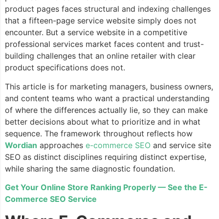
product pages faces structural and indexing challenges
that a fifteen-page service website simply does not
encounter. But a service website in a competitive
professional services market faces content and trust-
building challenges that an online retailer with clear
product specifications does not.
This article is for marketing managers, business owners,
and content teams who want a practical understanding
of where the differences actually lie, so they can make
better decisions about what to prioritize and in what
sequence. The framework throughout reflects how
Wordian
approaches
e-commerce SEO
and service site
SEO as distinct disciplines requiring distinct expertise,
while sharing the same diagnostic foundation.
Get Your Online Store Ranking Properly — See the E-
Commerce SEO Service