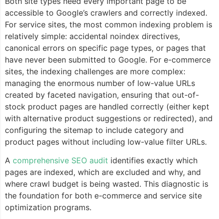
Both site types need every important page to be
accessible to Google’s crawlers and correctly indexed.
For service sites, the most common indexing problem is
relatively simple: accidental noindex directives,
canonical errors on specific page types, or pages that
have never been submitted to Google. For e-commerce
sites, the indexing challenges are more complex:
managing the enormous number of low-value URLs
created by faceted navigation, ensuring that out-of-
stock product pages are handled correctly (either kept
with alternative product suggestions or redirected), and
configuring the sitemap to include category and
product pages without including low-value filter URLs.
A
comprehensive SEO audit
identifies exactly which
pages are indexed, which are excluded and why, and
where crawl budget is being wasted. This diagnostic is
the foundation for both e-commerce and service site
optimization programs.