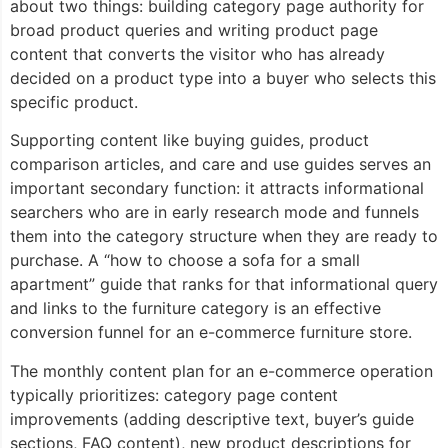
about two things: building category page authority for
broad product queries and writing product page
content that converts the visitor who has already
decided on a product type into a buyer who selects this
specific product.
Supporting content like buying guides, product
comparison articles, and care and use guides serves an
important secondary function: it attracts informational
searchers who are in early research mode and funnels
them into the category structure when they are ready to
purchase. A “how to choose a sofa for a small
apartment” guide that ranks for that informational query
and links to the furniture category is an effective
conversion funnel for an e-commerce furniture store.
The monthly content plan for an e-commerce operation
typically prioritizes: category page content
improvements (adding descriptive text, buyer’s guide
sections, FAQ content), new product descriptions for