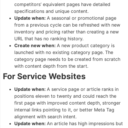
competitors’ equivalent pages have detailed
specifications and unique content.
Update when:
A seasonal or promotional page
from a previous cycle can be refreshed with new
inventory and pricing rather than creating a new
URL that has no ranking history.
Create new when:
A new product category is
launched with no existing category page. The
category page needs to be created from scratch
with content depth from the start.
For Service Websites
Update when:
A service page or article ranks in
positions eleven to twenty and could reach the
first page with improved content depth, stronger
internal links pointing to it, or better Meta Tag
alignment with search intent.
Update when:
An article has high impressions but