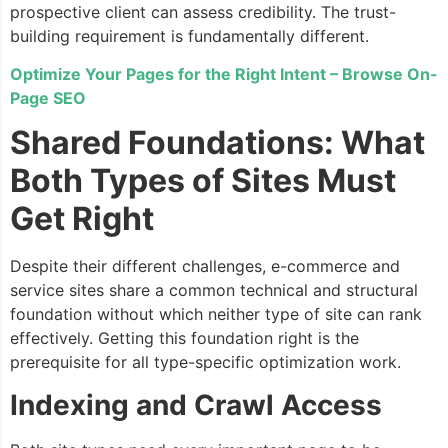
prospective client can assess credibility. The trust-
building requirement is fundamentally different.
Optimize Your Pages for the Right Intent – Browse On-
Page SEO
Shared Foundations: What
Both Types of Sites Must
Get Right
Despite their different challenges, e-commerce and
service sites share a common technical and structural
foundation without which neither type of site can rank
effectively. Getting this foundation right is the
prerequisite for all type-specific optimization work.
Indexing and Crawl Access