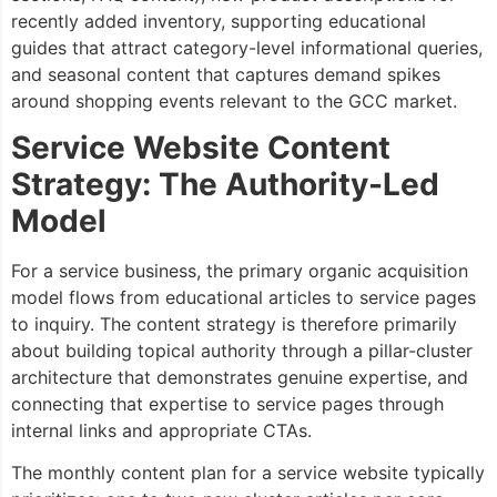
recently added inventory, supporting educational
guides that attract category-level informational queries,
and seasonal content that captures demand spikes
around shopping events relevant to the GCC market.
Service Website Content
Strategy: The Authority-Led
Model
For a service business, the primary organic acquisition
model flows from educational articles to service pages
to inquiry. The content strategy is therefore primarily
about building topical authority through a pillar-cluster
architecture that demonstrates genuine expertise, and
connecting that expertise to service pages through
internal links and appropriate CTAs.
The monthly content plan for a service website typically