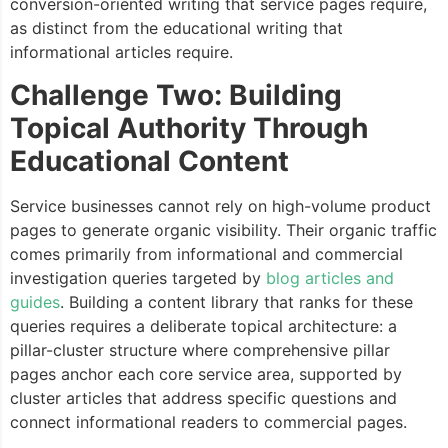
conversion-oriented writing that service pages require,
as distinct from the educational writing that
informational articles require.
Challenge Two: Building
Topical Authority Through
Educational Content
Service businesses cannot rely on high-volume product
pages to generate organic visibility. Their organic traffic
comes primarily from informational and commercial
investigation queries targeted by
blog articles and
guides
. Building a content library that ranks for these
queries requires a deliberate topical architecture: a
pillar-cluster structure where comprehensive pillar
pages anchor each core service area, supported by
cluster articles that address specific questions and
connect informational readers to commercial pages.