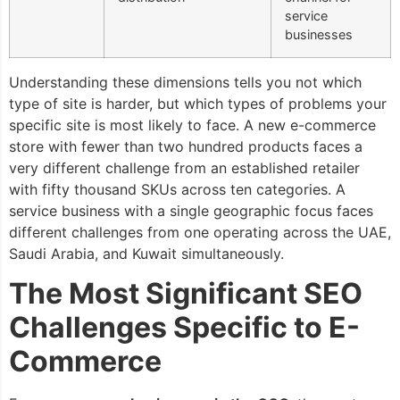
service
businesses
Understanding these dimensions tells you not which
type of site is harder, but which types of problems your
specific site is most likely to face. A new e-commerce
store with fewer than two hundred products faces a
very different challenge from an established retailer
with fifty thousand SKUs across ten categories. A
service business with a single geographic focus faces
different challenges from one operating across the UAE,
Saudi Arabia, and Kuwait simultaneously.
The Most Significant SEO
Challenges Specific to E-
Commerce