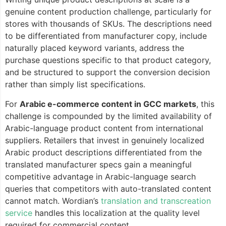
genuine content production challenge, particularly for
stores with thousands of SKUs. The descriptions need
to be differentiated from manufacturer copy, include
naturally placed keyword variants, address the
purchase questions specific to that product category,
and be structured to support the conversion decision
rather than simply list specifications.
For
Arabic e-commerce content in GCC markets
, this
challenge is compounded by the limited availability of
Arabic-language product content from international
suppliers. Retailers that invest in genuinely localized
Arabic product descriptions differentiated from the
translated manufacturer specs gain a meaningful
competitive advantage in Arabic-language search
queries that competitors with auto-translated content
cannot match. Wordian’s
translation and transcreation
service
handles this localization at the quality level
required for commercial content.