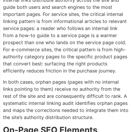
guide both users and search engines to the most
important pages. For service sites, the critical internal
linking pattern is from informational articles to relevant
service pages: a reader who follows an internal link
from a how-to guide to a service page is a warmer
prospect than one who lands on the service page cold.
For e-commerce sites, the critical pattern is from high-
authority category pages to the specific product pages
that convert best: surfacing the right products
efficiently reduces friction in the purchase journey.
In both cases, orphan pages (pages with no internal
links pointing to them) receive no authority from the
rest of the site and are consequently difficult to rank. A
systematic internal linking audit identifies orphan pages
and maps the corrections needed to integrate them into
the site’s authority distribution structure.
On-Page SEO Elements