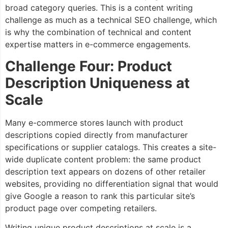
broad category queries. This is a content writing
challenge as much as a technical SEO challenge, which
is why the combination of technical and content
expertise matters in e-commerce engagements.
Challenge Four: Product
Description Uniqueness at
Scale
Many e-commerce stores launch with product
descriptions copied directly from manufacturer
specifications or supplier catalogs. This creates a site-
wide duplicate content problem: the same product
description text appears on dozens of other retailer
websites, providing no differentiation signal that would
give Google a reason to rank this particular site’s
product page over competing retailers.
Writing unique product descriptions at scale is a