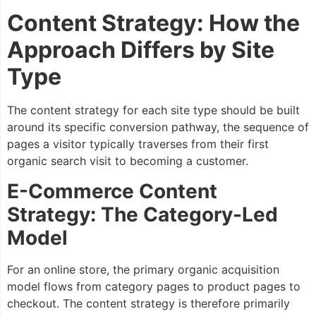
Content Strategy: How the
Approach Differs by Site
Type
The content strategy for each site type should be built
around its specific conversion pathway, the sequence of
pages a visitor typically traverses from their first
organic search visit to becoming a customer.
E-Commerce Content
Strategy: The Category-Led
Model
For an online store, the primary organic acquisition
model flows from category pages to product pages to
checkout. The content strategy is therefore primarily