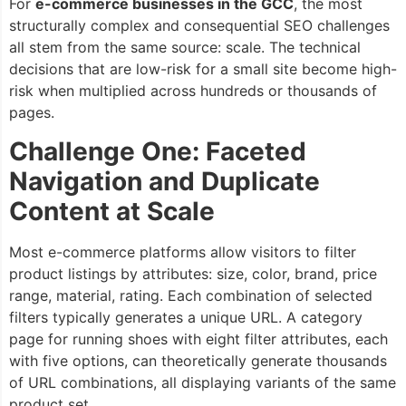
For
e-commerce businesses in the GCC
, the most
structurally complex and consequential SEO challenges
all stem from the same source: scale. The technical
decisions that are low-risk for a small site become high-
risk when multiplied across hundreds or thousands of
pages.
Challenge One: Faceted
Navigation and Duplicate
Content at Scale
Most e-commerce platforms allow visitors to filter
product listings by attributes: size, color, brand, price
range, material, rating. Each combination of selected
filters typically generates a unique URL. A category
page for running shoes with eight filter attributes, each
with five options, can theoretically generate thousands
of URL combinations, all displaying variants of the same
product set.