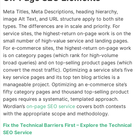
Meta Titles, Meta Descriptions, heading hierarchy,
image Alt Text, and URL structure apply to both site
types. The differences are in scale and priority. For
service sites, the highest-return on-page work is on the
small number of high-value service and landing pages.
For e-commerce sites, the highest-return on-page work
is on category pages (which rank for high-volume
broad queries) and on top-selling product pages (which
convert the most traffic). Optimizing a service site’s five
key service pages and its top ten blog articles is a
manageable project. Optimizing an e-commerce site’s
fifty category pages and thousand top-selling product
pages requires a systematic, templated approach.
Wordian’s
on-page SEO service
covers both contexts
with the appropriate scope and methodology.
Fix the Technical Barriers First – Explore the Technical
SEO Service