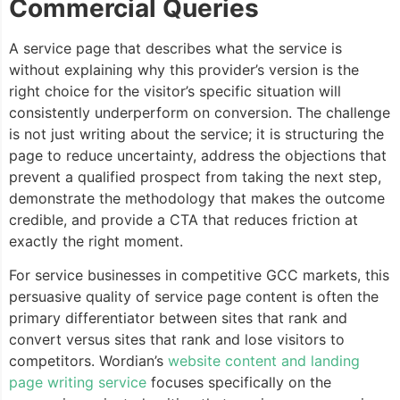
Commercial Queries
A service page that describes what the service is
without explaining why this provider’s version is the
right choice for the visitor’s specific situation will
consistently underperform on conversion. The challenge
is not just writing about the service; it is structuring the
page to reduce uncertainty, address the objections that
prevent a qualified prospect from taking the next step,
demonstrate the methodology that makes the outcome
credible, and provide a CTA that reduces friction at
exactly the right moment.
For service businesses in competitive GCC markets, this
persuasive quality of service page content is often the
primary differentiator between sites that rank and
convert versus sites that rank and lose visitors to
competitors. Wordian’s
website content and landing
page writing service
focuses specifically on the