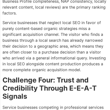
Business Profile completeness, NAP consistency, locally
relevant content, local reviews) are the primary ranking
factors.
Service businesses that neglect local SEO in favor of
purely content-based organic strategies miss a
significant acquisition channel. The visitor who finds a
business through a local search has already narrowed
their decision to a geographic area, which means they
are often closer to a purchase decision than a visitor
who arrived via a general informational query. Investing
in local SEO alongside content production produces a
more complete organic acquisition model.
Challenge Four: Trust and
Credibility Through E-E-A-T
Signals
Service businesses competing in professional services