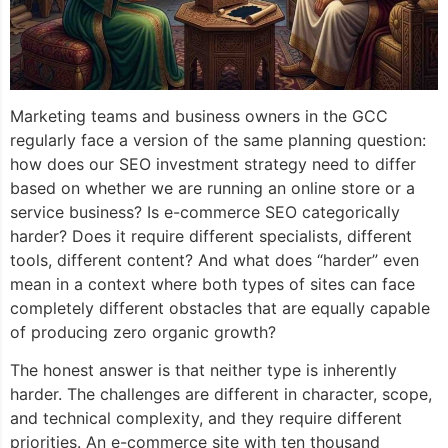
Marketing teams and business owners in the GCC
regularly face a version of the same planning question:
how does our SEO investment strategy need to differ
based on whether we are running an online store or a
service business? Is e-commerce SEO categorically
harder? Does it require different specialists, different
tools, different content? And what does “harder” even
mean in a context where both types of sites can face
completely different obstacles that are equally capable
of producing zero organic growth?
The honest answer is that neither type is inherently
harder. The challenges are different in character, scope,
and technical complexity, and they require different
priorities. An e-commerce site with ten thousand