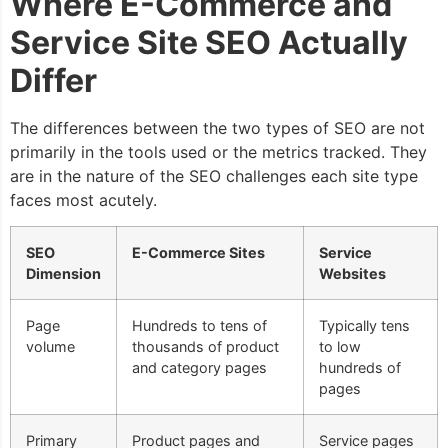
Where E-Commerce and
Service Site SEO Actually
Differ
The differences between the two types of SEO are not
primarily in the tools used or the metrics tracked. They
are in the nature of the SEO challenges each site type
faces most acutely.
SEO
E-Commerce Sites
Service
Dimension
Websites
Page
Hundreds to tens of
Typically tens
volume
thousands of product
to low
and category pages
hundreds of
pages
Primary
Product pages and
Service pages