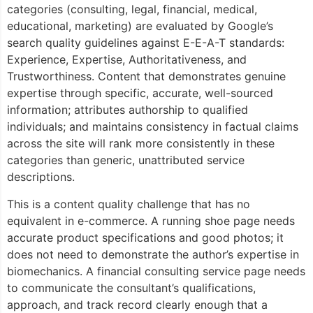
categories (consulting, legal, financial, medical,
educational, marketing) are evaluated by Google’s
search quality guidelines against E-E-A-T standards:
Experience, Expertise, Authoritativeness, and
Trustworthiness. Content that demonstrates genuine
expertise through specific, accurate, well-sourced
information; attributes authorship to qualified
individuals; and maintains consistency in factual claims
across the site will rank more consistently in these
categories than generic, unattributed service
descriptions.
This is a content quality challenge that has no
equivalent in e-commerce. A running shoe page needs
accurate product specifications and good photos; it
does not need to demonstrate the author’s expertise in
biomechanics. A financial consulting service page needs
to communicate the consultant’s qualifications,
approach, and track record clearly enough that a