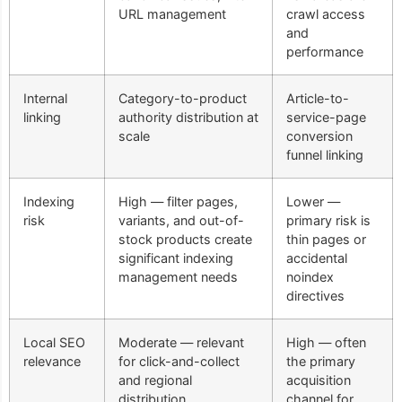
URL management
crawl access
and
performance
Internal
Category-to-product
Article-to-
linking
authority distribution at
service-page
scale
conversion
funnel linking
Indexing
High — filter pages,
Lower —
risk
variants, and out-of-
primary risk is
stock products create
thin pages or
significant indexing
accidental
management needs
noindex
directives
Local SEO
Moderate — relevant
High — often
relevance
for click-and-collect
the primary
and regional
acquisition
distribution
channel for