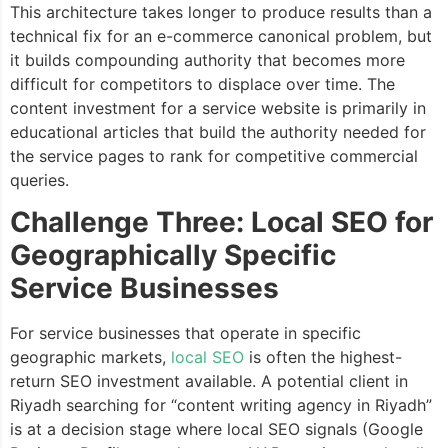
This architecture takes longer to produce results than a
technical fix for an e-commerce canonical problem, but
it builds compounding authority that becomes more
difficult for competitors to displace over time. The
content investment for a service website is primarily in
educational articles that build the authority needed for
the service pages to rank for competitive commercial
queries.
Challenge Three: Local SEO for
Geographically Specific
Service Businesses
For service businesses that operate in specific
geographic markets,
local SEO
is often the highest-
return SEO investment available. A potential client in
Riyadh searching for “content writing agency in Riyadh”
is at a decision stage where local SEO signals (Google