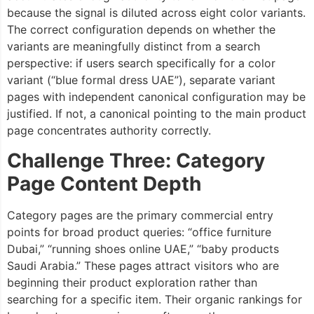
because the signal is diluted across eight color variants.
The correct configuration depends on whether the
variants are meaningfully distinct from a search
perspective: if users search specifically for a color
variant (“blue formal dress UAE”), separate variant
pages with independent canonical configuration may be
justified. If not, a canonical pointing to the main product
page concentrates authority correctly.
Challenge Three: Category
Page Content Depth
Category pages are the primary commercial entry
points for broad product queries: “office furniture
Dubai,” “running shoes online UAE,” “baby products
Saudi Arabia.” These pages attract visitors who are
beginning their product exploration rather than
searching for a specific item. Their organic rankings for