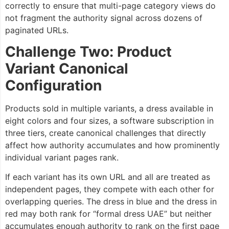
correctly to ensure that multi-page category views do
not fragment the authority signal across dozens of
paginated URLs.
Challenge Two: Product
Variant Canonical
Configuration
Products sold in multiple variants, a dress available in
eight colors and four sizes, a software subscription in
three tiers, create canonical challenges that directly
affect how authority accumulates and how prominently
individual variant pages rank.
If each variant has its own URL and all are treated as
independent pages, they compete with each other for
overlapping queries. The dress in blue and the dress in
red may both rank for “formal dress UAE” but neither
accumulates enough authority to rank on the first page