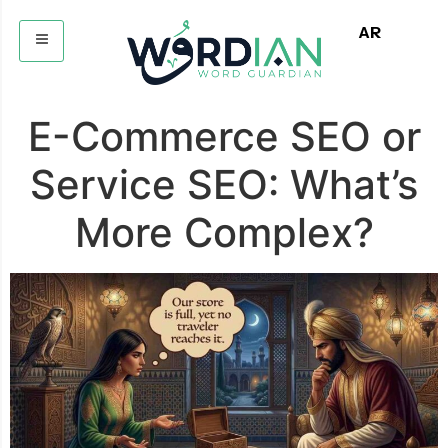
AR
E-Commerce SEO or
Service SEO: What’s
More Complex?