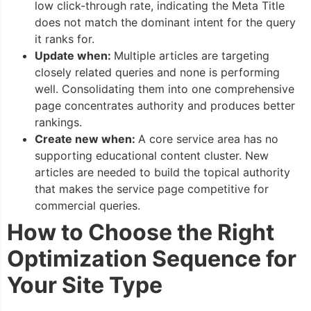
low click-through rate, indicating the Meta Title
does not match the dominant intent for the query
it ranks for.
Update when:
Multiple articles are targeting
closely related queries and none is performing
well. Consolidating them into one comprehensive
page concentrates authority and produces better
rankings.
Create new when:
A core service area has no
supporting educational content cluster. New
articles are needed to build the topical authority
that makes the service page competitive for
commercial queries.
How to Choose the Right
Optimization Sequence for
Your Site Type