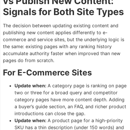
vs Publish New Content:
Signals for Both Site Types
The decision between updating existing content and
publishing new content applies differently to e-
commerce and service sites, but the underlying logic is
the same: existing pages with any ranking history
accumulate authority faster when improved than new
pages do from scratch.
For E-Commerce Sites
Update when:
A category page is ranking on page
two or three for a broad query and competitor
category pages have more content depth. Adding
a buyer’s guide section, an FAQ, and richer product
introductions can close the gap.
Update when:
A product page for a high-priority
SKU has a thin description (under 150 words) and