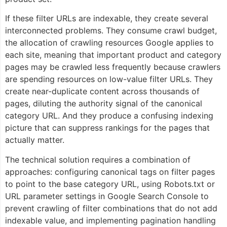
If these filter URLs are indexable, they create several
interconnected problems. They consume crawl budget,
the allocation of crawling resources Google applies to
each site, meaning that important product and category
pages may be crawled less frequently because crawlers
are spending resources on low-value filter URLs. They
create near-duplicate content across thousands of
pages, diluting the authority signal of the canonical
category URL. And they produce a confusing indexing
picture that can suppress rankings for the pages that
actually matter.
The technical solution requires a combination of
approaches: configuring canonical tags on filter pages
to point to the base category URL, using Robots.txt or
URL parameter settings in Google Search Console to
prevent crawling of filter combinations that do not add
indexable value, and implementing pagination handling