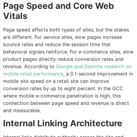
Page Speed and Core Web
Vitals
Page speed affects both types of sites, but the stakes
are different. For service sites, slow pages increase
bounce rates and reduce the session time that
behavioral signals reinforce. For e-commerce sites, slow
product pages directly reduce conversion rates and
revenue. According to
Google and Deloitte research on
mobile retail performance
, a 0.1-second improvement in
mobile site speed on a retail site can improve
conversion rates by up to eight percent. In the GCC
where mobile e-commerce penetration is high, this
connection between page speed and revenue is direct
and measurable.
Internal Linking Architecture
Internal links distribute authority across the site and