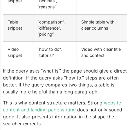
snippet
“benefits”,
“reasons”
Table
“comparison”,
Simple table with
snippet
“difference”,
clear columns
“pricing”
Video
“how to do”,
Video with clear title
snippet
“tutorial”
and context
If the query asks “what is,” the page should give a direct
definition. If the query asks “how to,” steps are often
better. If the query compares two things, a table is
usually more helpful than a long paragraph.
This is why content structure matters. Strong
website
content and landing page writing
does not only sound
good. It also presents information in the shape the
searcher expects.