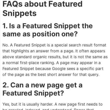
FAQs about Featured
Snippets
1. Is a Featured Snippet the
same as position one?
No. A Featured Snippet is a special search result format
that highlights an answer from a page. It often appears
above standard organic results, but it is not the same as
a normal first-place ranking. A page may appear in a
Featured Snippet because Google sees a specific part
of the page as the best short answer for that query.
2. Can a new page get a
Featured Snippet?
Yes, but it is usually harder. A new page first needs to
be crawled, indexed, and understood. Pages that