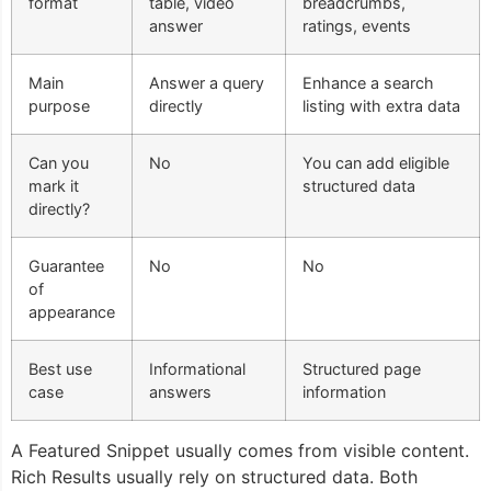
format
table, video
breadcrumbs,
answer
ratings, events
Main
Answer a query
Enhance a search
purpose
directly
listing with extra data
Can you
No
You can add eligible
mark it
structured data
directly?
Guarantee
No
No
of
appearance
Best use
Informational
Structured page
case
answers
information
A Featured Snippet usually comes from visible content.
Rich Results usually rely on structured data. Both