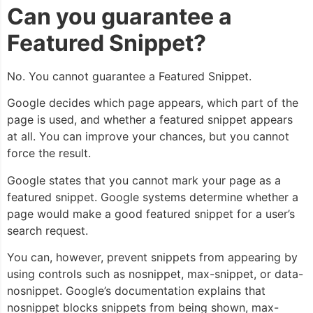
Can you guarantee a
Featured Snippet?
No. You cannot guarantee a Featured Snippet.
Google decides which page appears, which part of the
page is used, and whether a featured snippet appears
at all. You can improve your chances, but you cannot
force the result.
Google states that you cannot mark your page as a
featured snippet. Google systems determine whether a
page would make a good featured snippet for a user’s
search request.
You can, however, prevent snippets from appearing by
using controls such as
nosnippet
,
max-snippet
, or
data-
nosnippet
. Google’s documentation explains that
nosnippet
blocks snippets from being shown,
max-