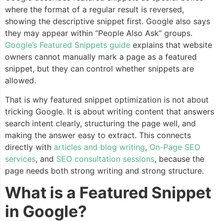
where the format of a regular result is reversed,
showing the descriptive snippet first. Google also says
they may appear within “People Also Ask” groups.
Google’s Featured Snippets guide
explains that website
owners cannot manually mark a page as a featured
snippet, but they can control whether snippets are
allowed.
That is why featured snippet optimization is not about
tricking Google. It is about writing content that answers
search intent clearly, structuring the page well, and
making the answer easy to extract. This connects
directly with
articles and blog writing
,
On-Page SEO
services
, and
SEO consultation sessions
, because the
page needs both strong writing and strong structure.
What is a Featured Snippet
in Google?