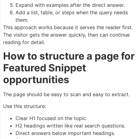
Expand with examples after the direct answer.
Add a list, table, or steps when the query needs
them.
This approach works because it serves the reader first.
The visitor gets the answer quickly, then can continue
reading for detail.
How to structure a page for
Featured Snippet
opportunities
The page should be easy to scan and easy to extract.
Use this structure:
Clear H1 focused on the topic.
H2 headings written like real search questions.
Direct answers below important headings.