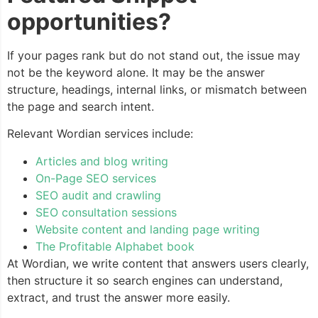
opportunities?
If your pages rank but do not stand out, the issue may
not be the keyword alone. It may be the answer
structure, headings, internal links, or mismatch between
the page and search intent.
Relevant Wordian services include:
Articles and blog writing
On-Page SEO services
SEO audit and crawling
SEO consultation sessions
Website content and landing page writing
The Profitable Alphabet book
At Wordian, we write content that answers users clearly,
then structure it so search engines can understand,
extract, and trust the answer more easily.