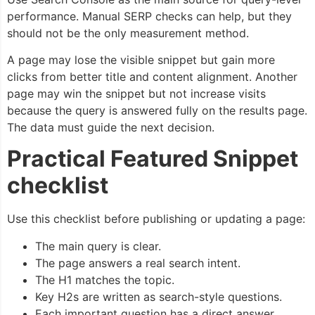
performance. Manual SERP checks can help, but they
should not be the only measurement method.
A page may lose the visible snippet but gain more
clicks from better title and content alignment. Another
page may win the snippet but not increase visits
because the query is answered fully on the results page.
The data must guide the next decision.
Practical Featured Snippet
checklist
Use this checklist before publishing or updating a page:
The main query is clear.
The page answers a real search intent.
The H1 matches the topic.
Key H2s are written as search-style questions.
Each important question has a direct answer.