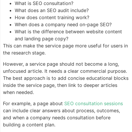
What is SEO consultation?
What does an SEO audit include?
How does content training work?
When does a company need on-page SEO?
What is the difference between website content
and landing page copy?
This can make the service page more useful for users in
the research stage.
However, a service page should not become a long,
unfocused article. It needs a clear commercial purpose.
The best approach is to add concise educational blocks
inside the service page, then link to deeper articles
when needed.
For example, a page about
SEO consultation sessions
can include clear answers about process, outcomes,
and when a company needs consultation before
building a content plan.