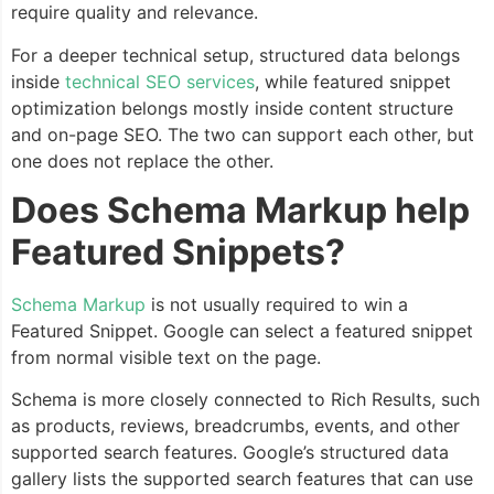
require quality and relevance.
For a deeper technical setup, structured data belongs
inside
technical SEO services
, while featured snippet
optimization belongs mostly inside content structure
and on-page SEO. The two can support each other, but
one does not replace the other.
Does Schema Markup help
Featured Snippets?
Schema Markup
is not usually required to win a
Featured Snippet. Google can select a featured snippet
from normal visible text on the page.
Schema is more closely connected to Rich Results, such
as products, reviews, breadcrumbs, events, and other
supported search features. Google’s structured data
gallery lists the supported search features that can use