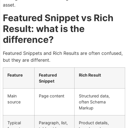
asset.
Featured Snippet vs Rich
Result: what is the
difference?
Featured Snippets and Rich Results are often confused,
but they are different.
Feature
Featured
Rich Result
Snippet
Main
Page content
Structured data,
source
often Schema
Markup
Typical
Paragraph, list,
Product details,