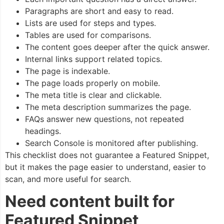
Paragraphs are short and easy to read.
Lists are used for steps and types.
Tables are used for comparisons.
The content goes deeper after the quick answer.
Internal links support related topics.
The page is indexable.
The page loads properly on mobile.
The meta title is clear and clickable.
The meta description summarizes the page.
FAQs answer new questions, not repeated
headings.
Search Console is monitored after publishing.
This checklist does not guarantee a Featured Snippet,
but it makes the page easier to understand, easier to
scan, and more useful for search.
Need content built for
Featured Snippet