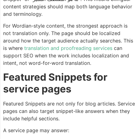
content strategies should map both language behavior
and terminology.
For Wordian-style content, the strongest approach is
not translation only. The page should be localized
around how the target audience actually searches. This
is where
translation and proofreading services
can
support SEO when the work includes localization and
intent, not word-for-word translation.
Featured Snippets for
service pages
Featured Snippets are not only for blog articles. Service
pages can also target snippet-like answers when they
include helpful sections.
A service page may answer: