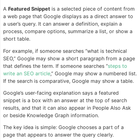
A
Featured Snippet
is a selected piece of content from
a web page that Google displays as a direct answer to
a user’s query. It can answer a definition, explain a
process, compare options, summarize a list, or show a
short table.
For example, if someone searches “what is technical
SEO,” Google may show a short paragraph from a page
that defines the term. If someone searches “
steps to
write an SEO article
,” Google may show a numbered list.
If the search is comparative, Google may show a table.
Google’s user-facing explanation says a featured
snippet is a box with an answer at the top of search
results, and that it can also appear in People Also Ask
or beside Knowledge Graph information.
The key idea is simple: Google chooses a part of a
page that appears to answer the query clearly.