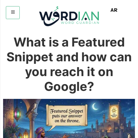
AR
What is a Featured
Snippet and how can
you reach it on
Google?