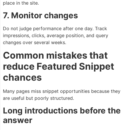
place in the site.
7. Monitor changes
Do not judge performance after one day. Track
impressions, clicks, average position, and query
changes over several weeks.
Common mistakes that
reduce Featured Snippet
chances
Many pages miss snippet opportunities because they
are useful but poorly structured.
Long introductions before the
answer