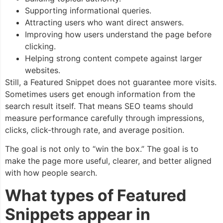
Supporting informational queries.
Attracting users who want direct answers.
Improving how users understand the page before
clicking.
Helping strong content compete against larger
websites.
Still, a Featured Snippet does not guarantee more visits.
Sometimes users get enough information from the
search result itself. That means SEO teams should
measure performance carefully through impressions,
clicks, click-through rate, and average position.
The goal is not only to “win the box.” The goal is to
make the page more useful, clearer, and better aligned
with how people search.
What types of Featured
Snippets appear in