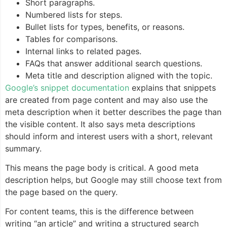
Short paragraphs.
Numbered lists for steps.
Bullet lists for types, benefits, or reasons.
Tables for comparisons.
Internal links to related pages.
FAQs that answer additional search questions.
Meta title and description aligned with the topic.
Google’s snippet documentation
explains that snippets
are created from page content and may also use the
meta description when it better describes the page than
the visible content. It also says meta descriptions
should inform and interest users with a short, relevant
summary.
This means the page body is critical. A good meta
description helps, but Google may still choose text from
the page based on the query.
For content teams, this is the difference between
writing “an article” and writing a structured search