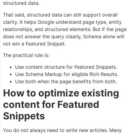
structured data.
That said, structured data can still support overall
clarity. It helps Google understand page type, entity
relationships, and structured elements. But if the page
does not answer the query clearly, Schema alone will
not win a Featured Snippet.
The practical rule is:
Use content structure for Featured Snippets.
Use Schema Markup for eligible Rich Results.
Use both when the page benefits from both.
How to optimize existing
content for Featured
Snippets
You do not always need to write new articles. Many