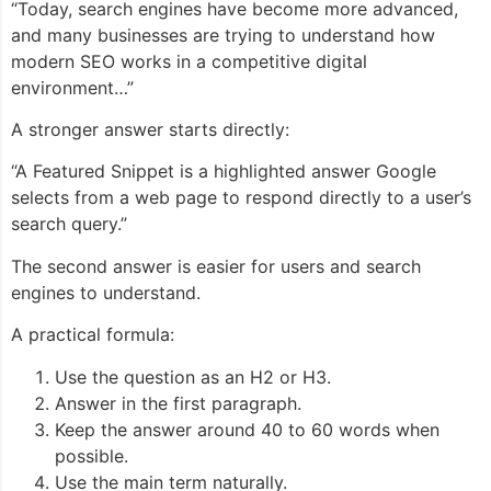
“Today, search engines have become more advanced,
and many businesses are trying to understand how
modern SEO works in a competitive digital
environment…”
A stronger answer starts directly:
“A Featured Snippet is a highlighted answer Google
selects from a web page to respond directly to a user’s
search query.”
The second answer is easier for users and search
engines to understand.
A practical formula:
Use the question as an H2 or H3.
Answer in the first paragraph.
Keep the answer around 40 to 60 words when
possible.
Use the main term naturally.