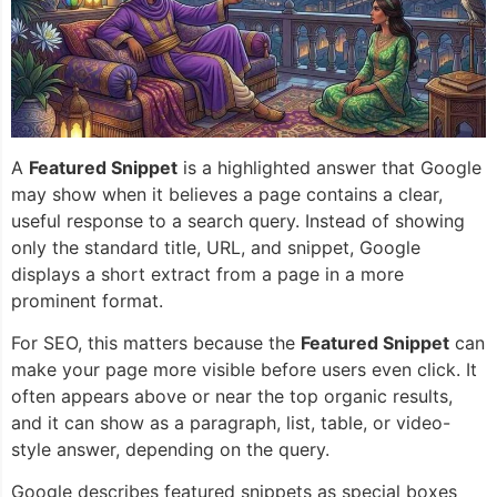
A
Featured Snippet
is a highlighted answer that Google
may show when it believes a page contains a clear,
useful response to a search query. Instead of showing
only the standard title, URL, and snippet, Google
displays a short extract from a page in a more
prominent format.
For SEO, this matters because the
Featured Snippet
can
make your page more visible before users even click. It
often appears above or near the top organic results,
and it can show as a paragraph, list, table, or video-
style answer, depending on the query.
Google describes featured snippets as special boxes