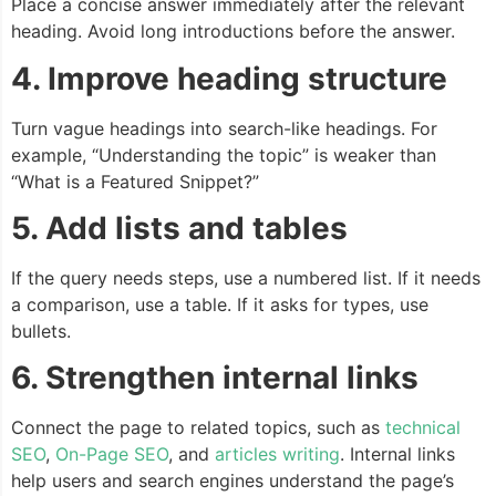
Place a concise answer immediately after the relevant
heading. Avoid long introductions before the answer.
4. Improve heading structure
Turn vague headings into search-like headings. For
example, “Understanding the topic” is weaker than
“What is a Featured Snippet?”
5. Add lists and tables
If the query needs steps, use a numbered list. If it needs
a comparison, use a table. If it asks for types, use
bullets.
6. Strengthen internal links
Connect the page to related topics, such as
technical
SEO
,
On-Page SEO
, and
articles writing
. Internal links
help users and search engines understand the page’s