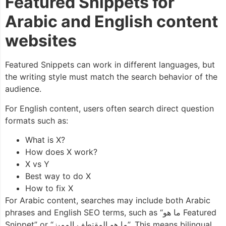
Featured Snippets for
Arabic and English content
websites
Featured Snippets can work in different languages, but
the writing style must match the search behavior of the
audience.
For English content, users often search direct question
formats such as:
What is X?
How does X work?
X vs Y
Best way to do X
How to fix X
For Arabic content, searches may include both Arabic
phrases and English SEO terms, such as “ما هو Featured
Snippet” or “ما هو المقتطف المميز”. This means bilingual