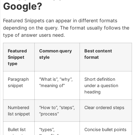
Google?
Featured Snippets can appear in different formats
depending on the query. The format usually follows the
type of answer users need.
Featured
Common query
Best content
Snippet
style
format
type
Paragraph
“What is”, “why”,
Short definition
snippet
“meaning of”
under a question
heading
Numbered
“How to”, “steps”,
Clear ordered steps
list snippet
“process”
Bullet list
“types”,
Concise bullet points