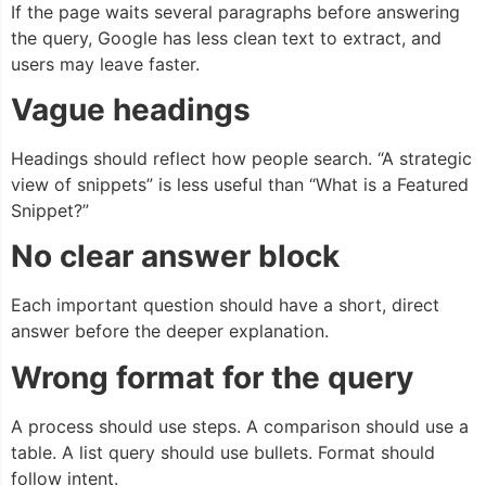
If the page waits several paragraphs before answering
the query, Google has less clean text to extract, and
users may leave faster.
Vague headings
Headings should reflect how people search. “A strategic
view of snippets” is less useful than “What is a Featured
Snippet?”
No clear answer block
Each important question should have a short, direct
answer before the deeper explanation.
Wrong format for the query
A process should use steps. A comparison should use a
table. A list query should use bullets. Format should
follow intent.