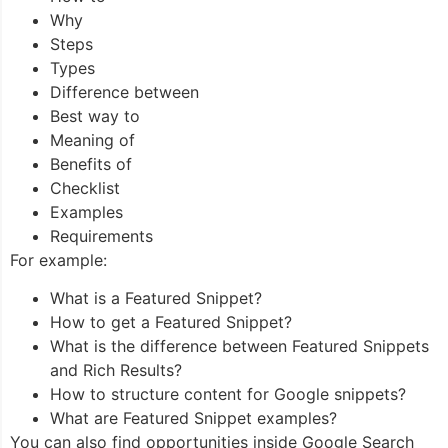
Why
Steps
Types
Difference between
Best way to
Meaning of
Benefits of
Checklist
Examples
Requirements
For example:
What is a Featured Snippet?
How to get a Featured Snippet?
What is the difference between Featured Snippets
and Rich Results?
How to structure content for Google snippets?
What are Featured Snippet examples?
You can also find opportunities inside Google Search