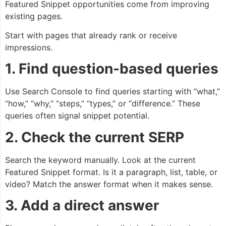
Featured Snippet opportunities come from improving
existing pages.
Start with pages that already rank or receive
impressions.
1. Find question-based queries
Use Search Console to find queries starting with “what,”
“how,” “why,” “steps,” “types,” or “difference.” These
queries often signal snippet potential.
2. Check the current SERP
Search the keyword manually. Look at the current
Featured Snippet format. Is it a paragraph, list, table, or
video? Match the answer format when it makes sense.
3. Add a direct answer