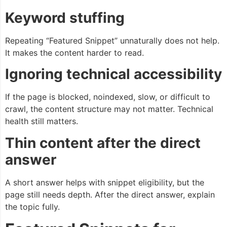
Keyword stuffing
Repeating “Featured Snippet” unnaturally does not help.
It makes the content harder to read.
Ignoring technical accessibility
If the page is blocked, noindexed, slow, or difficult to
crawl, the content structure may not matter. Technical
health still matters.
Thin content after the direct
answer
A short answer helps with snippet eligibility, but the
page still needs depth. After the direct answer, explain
the topic fully.