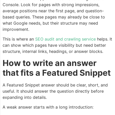
Console. Look for pages with strong impressions,
average positions near the first page, and question-
based queries. These pages may already be close to
what Google needs, but their structure may need
improvement.
This is where an
SEO audit and crawling service
helps. It
can show which pages have visibility but need better
structure, internal links, headings, or answer blocks.
How to write an answer
that fits a Featured Snippet
A Featured Snippet answer should be clear, short, and
useful. It should answer the question directly before
expanding into details.
A weak answer starts with a long introduction: