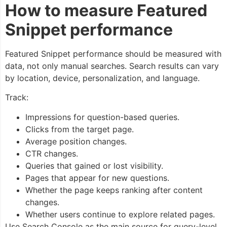
How to measure Featured
Snippet performance
Featured Snippet performance should be measured with
data, not only manual searches. Search results can vary
by location, device, personalization, and language.
Track:
Impressions for question-based queries.
Clicks from the target page.
Average position changes.
CTR changes.
Queries that gained or lost visibility.
Pages that appear for new questions.
Whether the page keeps ranking after content
changes.
Whether users continue to explore related pages.
Use Search Console as the main source for query-level