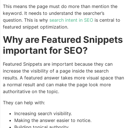
This means the page must do more than mention the
keyword. It needs to understand the searcher’s
question. This is why
search intent in SEO
is central to
featured snippet optimization.
Why are Featured Snippets
important for SEO?
Featured Snippets are important because they can
increase the visibility of a page inside the search
results. A featured answer takes more visual space than
a normal result and can make the page look more
authoritative on the topic.
They can help with:
Increasing search visibility.
Making the answer easier to notice.
Building topical authority.