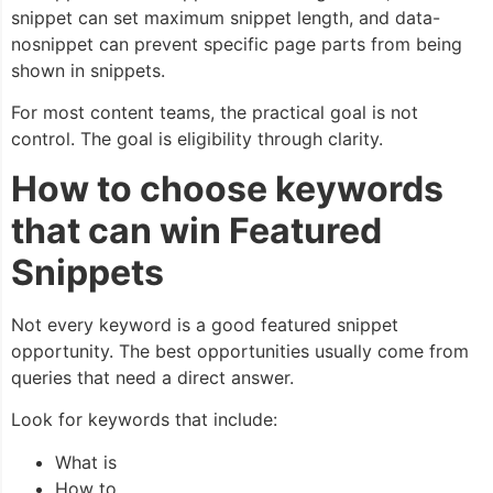
snippet
can set maximum snippet length, and
data-
nosnippet
can prevent specific page parts from being
shown in snippets.
For most content teams, the practical goal is not
control. The goal is eligibility through clarity.
How to choose keywords
that can win Featured
Snippets
Not every keyword is a good featured snippet
opportunity. The best opportunities usually come from
queries that need a direct answer.
Look for keywords that include:
What is
How to