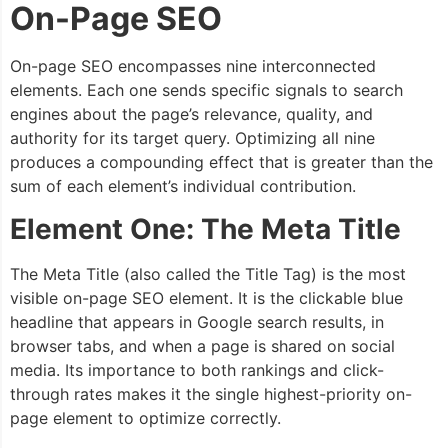
On-Page SEO
On-page SEO encompasses nine interconnected
elements. Each one sends specific signals to search
engines about the page’s relevance, quality, and
authority for its target query. Optimizing all nine
produces a compounding effect that is greater than the
sum of each element’s individual contribution.
Element One: The Meta Title
The Meta Title (also called the Title Tag) is the most
visible on-page SEO element. It is the clickable blue
headline that appears in Google search results, in
browser tabs, and when a page is shared on social
media. Its importance to both rankings and click-
through rates makes it the single highest-priority on-
page element to optimize correctly.