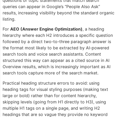
questions or topic statements that match search
queries can appear in Google’s “People Also Ask”
results, increasing visibility beyond the standard organic
listing.
For
AEO (Answer Engine Optimization)
, a heading
hierarchy where each H2 introduces a specific question
followed by a direct two-to-three paragraph answer is
the format most likely to be extracted by AI-powered
search tools and voice search assistants. Content
structured this way can appear as a cited source in AI
Overview results, which is increasingly important as AI
search tools capture more of the search market.
Practical heading structure errors to avoid: using
heading tags for visual styling purposes (making text
large or bold) rather than for content hierarchy,
skipping levels (going from H1 directly to H3), using
multiple H1 tags on a single page, and writing H2
headings that are so vague they provide no keyword