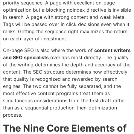
priority sequence. A page with excellent on-page
optimization but a blocking noindex directive is invisible
in search. A page with strong content and weak Meta
Tags will be passed over in click decisions even when it
ranks. Getting the sequence right maximizes the return
on each layer of investment.
On-page SEO is also where the work of
content writers
and SEO specialists
overlaps most directly. The quality
of the writing determines the depth and accuracy of the
content. The SEO structure determines how effectively
that quality is recognized and rewarded by search
engines. The two cannot be fully separated, and the
most effective content programs treat them as
simultaneous considerations from the first draft rather
than as a sequential production-then-optimization
process.
The Nine Core Elements of