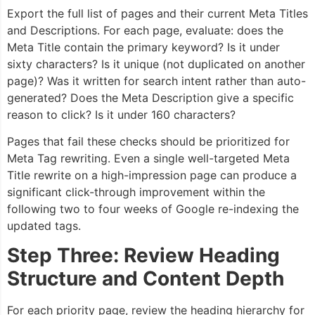
Export the full list of pages and their current Meta Titles
and Descriptions. For each page, evaluate: does the
Meta Title contain the primary keyword? Is it under
sixty characters? Is it unique (not duplicated on another
page)? Was it written for search intent rather than auto-
generated? Does the Meta Description give a specific
reason to click? Is it under 160 characters?
Pages that fail these checks should be prioritized for
Meta Tag rewriting. Even a single well-targeted Meta
Title rewrite on a high-impression page can produce a
significant click-through improvement within the
following two to four weeks of Google re-indexing the
updated tags.
Step Three: Review Heading
Structure and Content Depth
For each priority page, review the heading hierarchy for