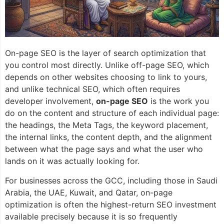
On-page SEO is the layer of search optimization that
you control most directly. Unlike off-page SEO, which
depends on other websites choosing to link to yours,
and unlike technical SEO, which often requires
developer involvement,
on-page SEO
is the work you
do on the content and structure of each individual page:
the headings, the Meta Tags, the keyword placement,
the internal links, the content depth, and the alignment
between what the page says and what the user who
lands on it was actually looking for.
For businesses across the GCC, including those in Saudi
Arabia, the UAE, Kuwait, and Qatar, on-page
optimization is often the highest-return SEO investment
available precisely because it is so frequently