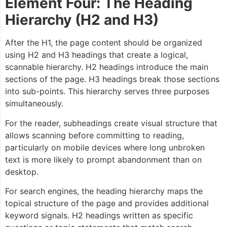
Element Four: The Heading
Hierarchy (H2 and H3)
After the H1, the page content should be organized
using H2 and H3 headings that create a logical,
scannable hierarchy. H2 headings introduce the main
sections of the page. H3 headings break those sections
into sub-points. This hierarchy serves three purposes
simultaneously.
For the reader, subheadings create visual structure that
allows scanning before committing to reading,
particularly on mobile devices where long unbroken
text is more likely to prompt abandonment than on
desktop.
For search engines, the heading hierarchy maps the
topical structure of the page and provides additional
keyword signals. H2 headings written as specific