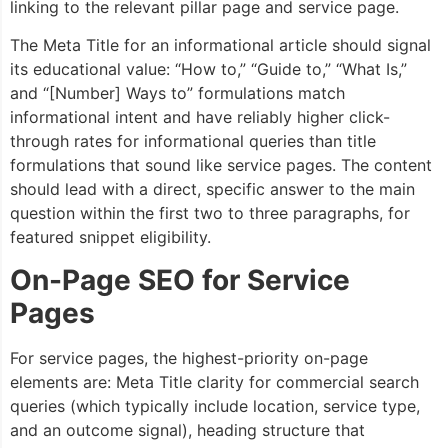
linking to the relevant pillar page and service page.
The Meta Title for an informational article should signal
its educational value: “How to,” “Guide to,” “What Is,”
and “[Number] Ways to” formulations match
informational intent and have reliably higher click-
through rates for informational queries than title
formulations that sound like service pages. The content
should lead with a direct, specific answer to the main
question within the first two to three paragraphs, for
featured snippet eligibility.
On-Page SEO for Service
Pages
For service pages, the highest-priority on-page
elements are: Meta Title clarity for commercial search
queries (which typically include location, service type,
and an outcome signal), heading structure that