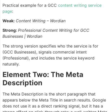
Practical example for a GCC
content writing service
page
:
Weak:
Content Writing – Wordian
Strong:
Professional Content Writing for GCC
Businesses | Wordian
The strong version specifies who the service is for
(GCC Businesses), signals commercial intent
(Professional), and includes the service keyword
naturally.
Element Two: The Meta
Description
The Meta Description is the short paragraph that
appears below the Meta Title in search results. Google
does not use it as a direct ranking signal, but it has a