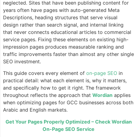
neglected. Sites that have been publishing content for
years often have pages with auto-generated Meta
Descriptions, heading structures that serve visual
design rather than search signal, and internal linking
that never connects educational articles to commercial
service pages. Fixing these elements on existing high-
impression pages produces measurable ranking and
traffic improvements faster than almost any other single
SEO investment.
This guide covers every element of
on-page SEO
in
practical detail: what each element is, why it matters,
and specifically how to get it right. The framework
throughout reflects the approach that
Wordian
applies
when optimizing pages for GCC businesses across both
Arabic and English markets.
Get Your Pages Properly Optimized – Check Wordian
On-Page SEO Service