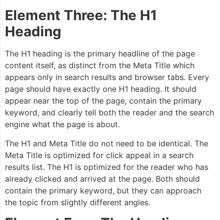
Element Three: The H1
Heading
The H1 heading is the primary headline of the page
content itself, as distinct from the Meta Title which
appears only in search results and browser tabs. Every
page should have exactly one H1 heading. It should
appear near the top of the page, contain the primary
keyword, and clearly tell both the reader and the search
engine what the page is about.
The H1 and Meta Title do not need to be identical. The
Meta Title is optimized for click appeal in a search
results list. The H1 is optimized for the reader who has
already clicked and arrived at the page. Both should
contain the primary keyword, but they can approach
the topic from slightly different angles.