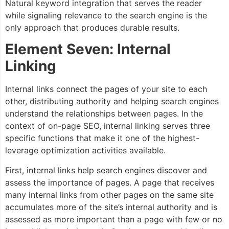
Natural keyword integration that serves the reader
while signaling relevance to the search engine is the
only approach that produces durable results.
Element Seven: Internal
Linking
Internal links connect the pages of your site to each
other, distributing authority and helping search engines
understand the relationships between pages. In the
context of on-page SEO, internal linking serves three
specific functions that make it one of the highest-
leverage optimization activities available.
First, internal links help search engines discover and
assess the importance of pages. A page that receives
many internal links from other pages on the same site
accumulates more of the site’s internal authority and is
assessed as more important than a page with few or no