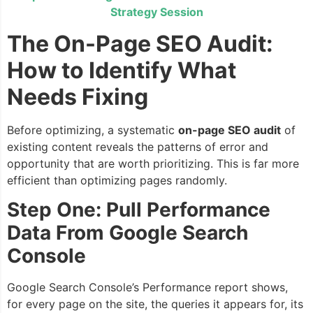
Strategy Session
The On-Page SEO Audit:
How to Identify What
Needs Fixing
Before optimizing, a systematic
on-page SEO audit
of
existing content reveals the patterns of error and
opportunity that are worth prioritizing. This is far more
efficient than optimizing pages randomly.
Step One: Pull Performance
Data From Google Search
Console
Google Search Console’s Performance report shows,
for every page on the site, the queries it appears for, its