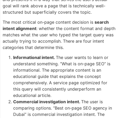
goal will rank above a page that is technically well-
structured but superficially covers the topic.
The most critical on-page content decision is
search
intent alignment
: whether the content format and depth
matches what the user who typed the target query was
actually trying to accomplish. There are four intent
categories that determine this.
Informational intent.
The user wants to learn or
understand something. “What is on-page SEO” is
informational. The appropriate content is an
educational guide that explains the concept
comprehensively. A service page optimized for
this query will consistently underperform an
educational article.
Commercial investigation intent.
The user is
comparing options. “Best on-page SEO agency in
Dubai” is commercial investigation intent. The