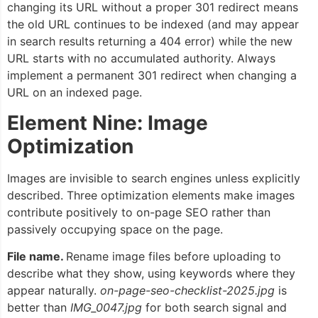
changing its URL without a proper 301 redirect means
the old URL continues to be indexed (and may appear
in search results returning a 404 error) while the new
URL starts with no accumulated authority. Always
implement a permanent 301 redirect when changing a
URL on an indexed page.
Element Nine: Image
Optimization
Images are invisible to search engines unless explicitly
described. Three optimization elements make images
contribute positively to on-page SEO rather than
passively occupying space on the page.
File name.
Rename image files before uploading to
describe what they show, using keywords where they
appear naturally.
on-page-seo-checklist-2025.jpg
is
better than
IMG_0047.jpg
for both search signal and