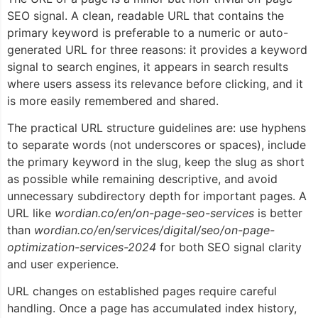
SEO signal. A clean, readable URL that contains the
primary keyword is preferable to a numeric or auto-
generated URL for three reasons: it provides a keyword
signal to search engines, it appears in search results
where users assess its relevance before clicking, and it
is more easily remembered and shared.
The practical URL structure guidelines are: use hyphens
to separate words (not underscores or spaces), include
the primary keyword in the slug, keep the slug as short
as possible while remaining descriptive, and avoid
unnecessary subdirectory depth for important pages. A
URL like
wordian.co/en/on-page-seo-services
is better
than
wordian.co/en/services/digital/seo/on-page-
optimization-services-2024
for both SEO signal clarity
and user experience.
URL changes on established pages require careful
handling. Once a page has accumulated index history,