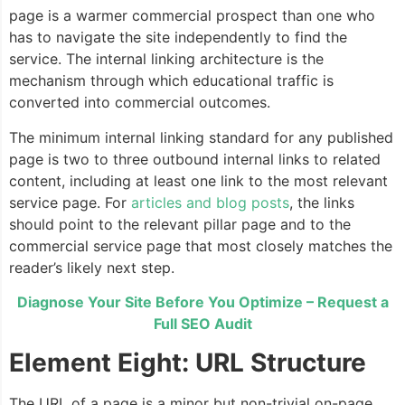
page is a warmer commercial prospect than one who
has to navigate the site independently to find the
service. The internal linking architecture is the
mechanism through which educational traffic is
converted into commercial outcomes.
The minimum internal linking standard for any published
page is two to three outbound internal links to related
content, including at least one link to the most relevant
service page. For
articles and blog posts
, the links
should point to the relevant pillar page and to the
commercial service page that most closely matches the
reader’s likely next step.
Diagnose Your Site Before You Optimize – Request a
Full SEO Audit
Element Eight: URL Structure
The URL of a page is a minor but non-trivial on-page