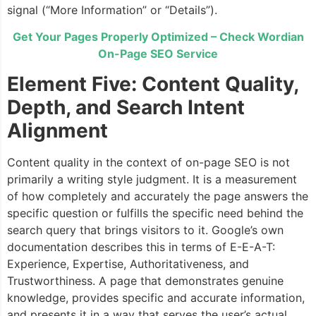
signal (“More Information” or “Details”).
Get Your Pages Properly Optimized – Check Wordian
On-Page SEO Service
Element Five: Content Quality,
Depth, and Search Intent
Alignment
Content quality in the context of on-page SEO is not
primarily a writing style judgment. It is a measurement
of how completely and accurately the page answers the
specific question or fulfills the specific need behind the
search query that brings visitors to it. Google’s own
documentation describes this in terms of E-E-A-T:
Experience, Expertise, Authoritativeness, and
Trustworthiness. A page that demonstrates genuine
knowledge, provides specific and accurate information,
and presents it in a way that serves the user’s actual