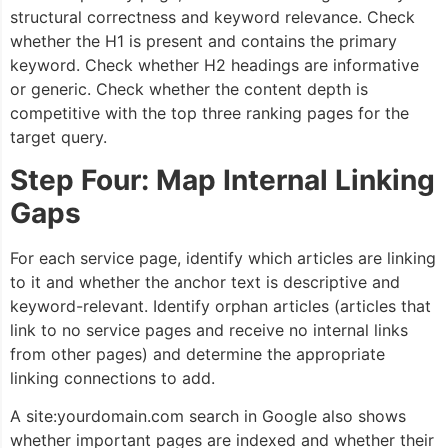
structural correctness and keyword relevance. Check
whether the H1 is present and contains the primary
keyword. Check whether H2 headings are informative
or generic. Check whether the content depth is
competitive with the top three ranking pages for the
target query.
Step Four: Map Internal Linking
Gaps
For each service page, identify which articles are linking
to it and whether the anchor text is descriptive and
keyword-relevant. Identify orphan articles (articles that
link to no service pages and receive no internal links
from other pages) and determine the appropriate
linking connections to add.
A site:yourdomain.com search in Google also shows
whether important pages are indexed and whether their