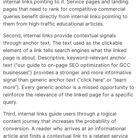
internal links pointing to it. Service pages and landing
pages that need to rank for competitive commercial
queries benefit directly from internal links pointing to
them from high-traffic educational articles.
Second, internal links provide contextual signals
through anchor text. The text used as the clickable
element of a link tells search engines what the linked
page is about. Descriptive, keyword-relevant anchor
text (“our guide to on-page SEO optimization for GCC
businesses”) provides a stronger and more informative
signal than generic anchor text (“click here” or “learn
more”). Every generic anchor is a missed opportunity to
reinforce the relevance of the linked page for a specific
query.
Third, internal links guide users through a logical
content journey that increases the probability of
conversion. A reader who arrives at an informational
article and finds a contextual link to a related service