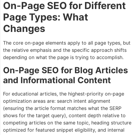
On-Page SEO for Different
Page Types: What
Changes
The core on-page elements apply to all page types, but
the relative emphasis and the specific approach shifts
depending on what the page is trying to accomplish.
On-Page SEO for Blog Articles
and Informational Content
For educational articles, the highest-priority on-page
optimization areas are: search intent alignment
(ensuring the article format matches what the SERP
shows for the target query), content depth relative to
competing articles on the same topic, heading structure
optimized for featured snippet eligibility, and internal