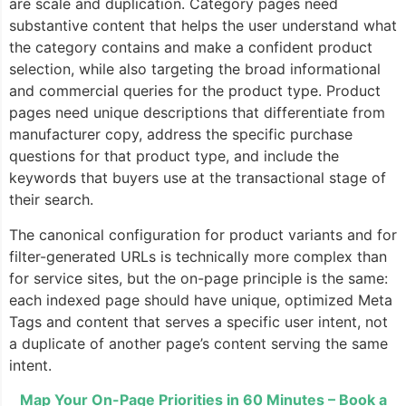
are scale and duplication. Category pages need
substantive content that helps the user understand what
the category contains and make a confident product
selection, while also targeting the broad informational
and commercial queries for the product type. Product
pages need unique descriptions that differentiate from
manufacturer copy, address the specific purchase
questions for that product type, and include the
keywords that buyers use at the transactional stage of
their search.
The canonical configuration for product variants and for
filter-generated URLs is technically more complex than
for service sites, but the on-page principle is the same:
each indexed page should have unique, optimized Meta
Tags and content that serves a specific user intent, not
a duplicate of another page’s content serving the same
intent.
Map Your On-Page Priorities in 60 Minutes – Book a