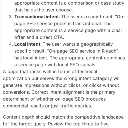
appropriate content is a comparison or case study
that helps the user choose.
Transactional intent.
The user is ready to act. “On-
page SEO service price” is transactional. The
appropriate content is a service page with a clear
offer and a direct CTA.
Local intent.
The user wants a geographically
specific result. “On-page SEO service in Riyadh”
has local intent. The appropriate content combines
a service page with local SEO signals.
A page that ranks well in terms of technical
optimization but serves the wrong intent category will
generate impressions without clicks, or clicks without
conversions. Correct intent alignment is the primary
determinant of whether on-page SEO produces
commercial results or just traffic metrics.
Content depth should match the competitive landscape
for the target query. Review the top three to five