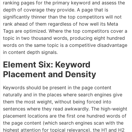
ranking pages for the primary keyword and assess the
depth of coverage they provide. A page that is
significantly thinner than the top competitors will not
rank ahead of them regardless of how well its Meta
Tags are optimized. Where the top competitors cover a
topic in two thousand words, producing eight hundred
words on the same topic is a competitive disadvantage
in content depth signals.
Element Six: Keyword
Placement and Density
Keywords should be present in the page content
naturally and in the places where search engines give
them the most weight, without being forced into
sentences where they read awkwardly. The high-weight
placement locations are the first one hundred words of
the page content (which search engines scan with the
highest attention for topical relevance), the H1 and H2