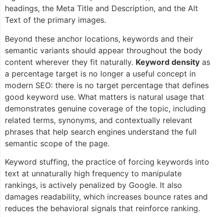
headings, the Meta Title and Description, and the Alt
Text of the primary images.
Beyond these anchor locations, keywords and their
semantic variants should appear throughout the body
content wherever they fit naturally.
Keyword density
as
a percentage target is no longer a useful concept in
modern SEO: there is no target percentage that defines
good keyword use. What matters is natural usage that
demonstrates genuine coverage of the topic, including
related terms, synonyms, and contextually relevant
phrases that help search engines understand the full
semantic scope of the page.
Keyword stuffing, the practice of forcing keywords into
text at unnaturally high frequency to manipulate
rankings, is actively penalized by Google. It also
damages readability, which increases bounce rates and
reduces the behavioral signals that reinforce ranking.