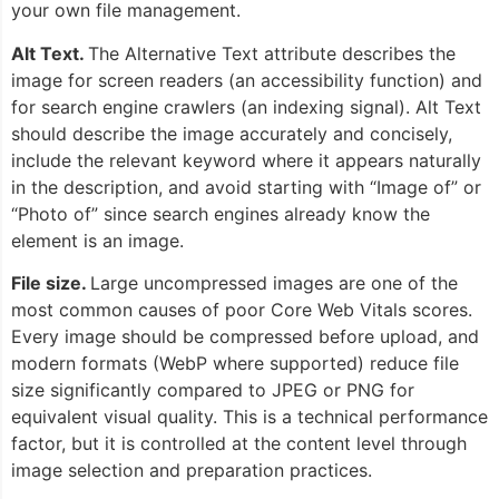
your own file management.
Alt Text.
The Alternative Text attribute describes the
image for screen readers (an accessibility function) and
for search engine crawlers (an indexing signal). Alt Text
should describe the image accurately and concisely,
include the relevant keyword where it appears naturally
in the description, and avoid starting with “Image of” or
“Photo of” since search engines already know the
element is an image.
File size.
Large uncompressed images are one of the
most common causes of poor Core Web Vitals scores.
Every image should be compressed before upload, and
modern formats (WebP where supported) reduce file
size significantly compared to JPEG or PNG for
equivalent visual quality. This is a technical performance
factor, but it is controlled at the content level through
image selection and preparation practices.