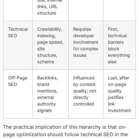
links, URL
structure
Technical
Crawlability,
Requires
First,
SEO
indexing,
developer
technical
page speed,
involvement
barriers
site
for complex
block
structure,
issues
everything
schema
else
Off-Page
Backlinks,
Influenced
Last, after
SEO
brand
by content
on-page
mentions,
quality; not
quality
external
directly
justifies
authority
controlled
link
signals
investment
The practical implication of this hierarchy is that on-
page optimization should follow technical SEO in the