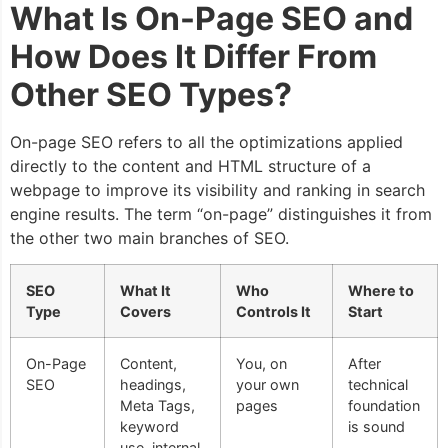
What Is On-Page SEO and
How Does It Differ From
Other SEO Types?
On-page SEO refers to all the optimizations applied
directly to the content and HTML structure of a
webpage to improve its visibility and ranking in search
engine results. The term “on-page” distinguishes it from
the other two main branches of SEO.
SEO
What It
Who
Where to
Type
Covers
Controls It
Start
On-Page
Content,
You, on
After
SEO
headings,
your own
technical
Meta Tags,
pages
foundation
keyword
is sound
use, internal