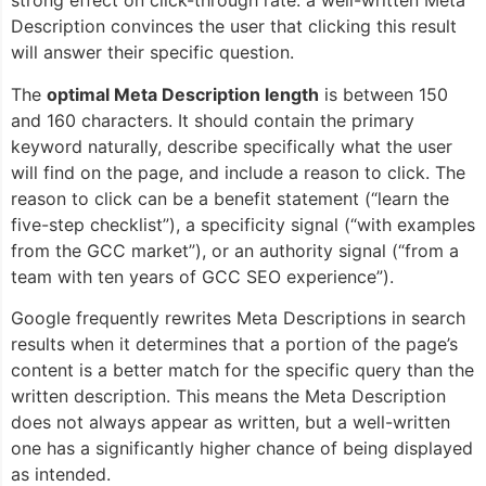
strong effect on click-through rate: a well-written Meta
Description convinces the user that clicking this result
will answer their specific question.
The
optimal Meta Description length
is between 150
and 160 characters. It should contain the primary
keyword naturally, describe specifically what the user
will find on the page, and include a reason to click. The
reason to click can be a benefit statement (“learn the
five-step checklist”), a specificity signal (“with examples
from the GCC market”), or an authority signal (“from a
team with ten years of GCC SEO experience”).
Google frequently rewrites Meta Descriptions in search
results when it determines that a portion of the page’s
content is a better match for the specific query than the
written description. This means the Meta Description
does not always appear as written, but a well-written
one has a significantly higher chance of being displayed
as intended.