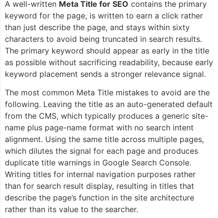
A well-written
Meta Title for SEO
contains the primary
keyword for the page, is written to earn a click rather
than just describe the page, and stays within sixty
characters to avoid being truncated in search results.
The primary keyword should appear as early in the title
as possible without sacrificing readability, because early
keyword placement sends a stronger relevance signal.
The most common Meta Title mistakes to avoid are the
following. Leaving the title as an auto-generated default
from the CMS, which typically produces a generic site-
name plus page-name format with no search intent
alignment. Using the same title across multiple pages,
which dilutes the signal for each page and produces
duplicate title warnings in Google Search Console.
Writing titles for internal navigation purposes rather
than for search result display, resulting in titles that
describe the page’s function in the site architecture
rather than its value to the searcher.