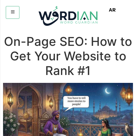
AR
On-Page SEO: How to
Get Your Website to
Rank #1