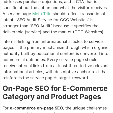
addresses purchase objections, and a CTA that is
specific about the action and what the visitor receives.
A service page
Meta Title
should reflect transactional
intent: “SEO Audit Service for GCC Websites” is
stronger than “SEO Audit” because it specifies the
deliverable (service) and the market (GCC Websites).
Internal linking from informational articles to service
pages is the primary mechanism through which organic
authority built by educational content is converted into
commercial outcomes. Every service page should
receive internal links from at least three to five relevant
informational articles, with descriptive anchor text that
reinforces the service page’s target keyword.
On-Page SEO for E-Commerce
Category and Product Pages
For
e-commerce on-page SEO
, the unique challenges