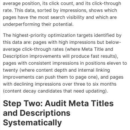
average position, its click count, and its click-through
rate. This data, sorted by impressions, shows which
pages have the most search visibility and which are
underperforming their potential.
The highest-priority optimization targets identified by
this data are: pages with high impressions but below-
average click-through rates (where Meta Title and
Description improvements will produce fast results),
pages with consistent impressions in positions eleven to
twenty (where content depth and internal linking
improvements can push them to page one), and pages
with declining impressions over three to six months
(content decay candidates that need updating).
Step Two: Audit Meta Titles
and Descriptions
Systematically