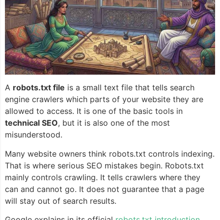
A
robots.txt file
is a small text file that tells search
engine crawlers which parts of your website they are
allowed to access. It is one of the basic tools in
technical SEO
, but it is also one of the most
misunderstood.
Many website owners think robots.txt controls indexing.
That is where serious SEO mistakes begin. Robots.txt
mainly controls crawling. It tells crawlers where they
can and cannot go. It does not guarantee that a page
will stay out of search results.
Google explains in its official
robots.txt introduction