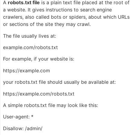
A
robots.txt file
is a plain text file placed at the root of
a website. It gives instructions to search engine
crawlers, also called bots or spiders, about which URLs
or sections of the site they may crawl.
The file usually lives at:
example.com/robots.txt
For example, if your website is:
https://example.com
your robots.txt file should usually be available at:
https://example.com/robots.txt
A simple robots.txt file may look like this:
User-agent: *
Disallow: /admin/