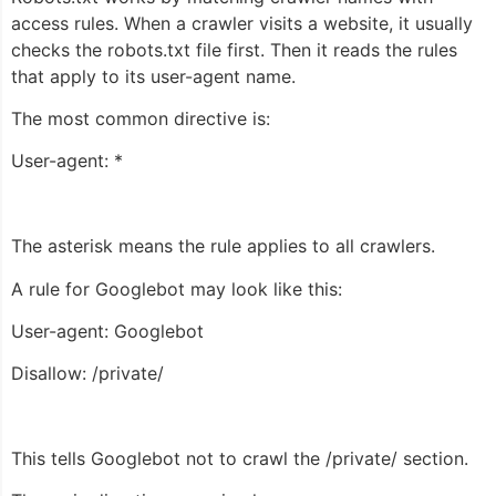
access rules. When a crawler visits a website, it usually
checks the robots.txt file first. Then it reads the rules
that apply to its user-agent name.
The most common directive is:
User-agent: *
The asterisk means the rule applies to all crawlers.
A rule for Googlebot may look like this:
User-agent: Googlebot
Disallow: /private/
This tells Googlebot not to crawl the
/private/
section.