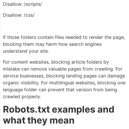
Disallow: /scripts/
Disallow: /css/
If those folders contain files needed to render the page,
blocking them may harm how search engines
understand your site.
For content websites, blocking article folders by
mistake can remove valuable pages from crawling. For
service businesses, blocking landing pages can damage
organic visibility. For multilingual websites, blocking one
language folder can prevent that version from being
crawled properly.
Robots.txt examples and
what they mean