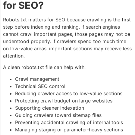
for SEO?
Robots.txt matters for SEO because crawling is the first
step before indexing and ranking. If search engines
cannot crawl important pages, those pages may not be
understood properly. If crawlers spend too much time
on low-value areas, important sections may receive less
attention.
A clean robots.txt file can help with:
Crawl management
Technical SEO control
Reducing crawler access to low-value sections
Protecting crawl budget on large websites
Supporting cleaner indexation
Guiding crawlers toward sitemap files
Preventing accidental crawling of internal tools
Managing staging or parameter-heavy sections