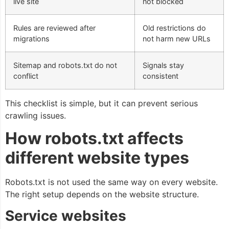
live site
not blocked
Rules are reviewed after
Old restrictions do
migrations
not harm new URLs
Sitemap and robots.txt do not
Signals stay
conflict
consistent
This checklist is simple, but it can prevent serious
crawling issues.
How robots.txt affects
different website types
Robots.txt is not used the same way on every website.
The right setup depends on the website structure.
Service websites