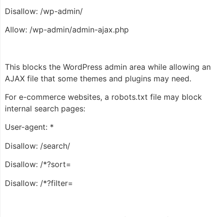
Disallow: /wp-admin/
Allow: /wp-admin/admin-ajax.php
This blocks the WordPress admin area while allowing an
AJAX file that some themes and plugins may need.
For e-commerce websites, a robots.txt file may block
internal search pages:
User-agent: *
Disallow: /search/
Disallow: /*?sort=
Disallow: /*?filter=