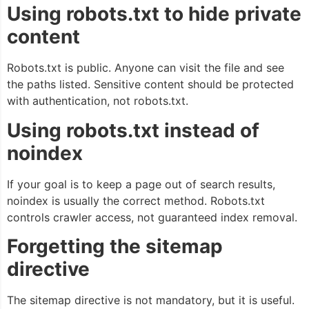
Using robots.txt to hide private
content
Robots.txt is public. Anyone can visit the file and see
the paths listed. Sensitive content should be protected
with authentication, not robots.txt.
Using robots.txt instead of
noindex
If your goal is to keep a page out of search results,
noindex is usually the correct method. Robots.txt
controls crawler access, not guaranteed index removal.
Forgetting the sitemap
directive
The sitemap directive is not mandatory, but it is useful.