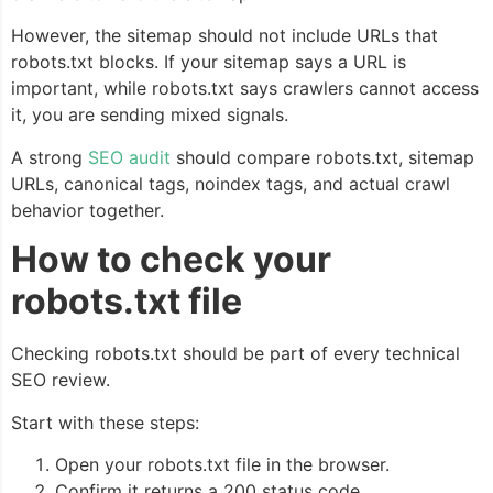
However, the sitemap should not include URLs that
robots.txt blocks. If your sitemap says a URL is
important, while robots.txt says crawlers cannot access
it, you are sending mixed signals.
A strong
SEO audit
should compare robots.txt, sitemap
URLs, canonical tags, noindex tags, and actual crawl
behavior together.
How to check your
robots.txt file
Checking robots.txt should be part of every technical
SEO review.
Start with these steps:
Open your robots.txt file in the browser.
Confirm it returns a 200 status code.