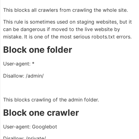
This blocks all crawlers from crawling the whole site.
This rule is sometimes used on staging websites, but it
can be dangerous if moved to the live website by
mistake. It is one of the most serious robots.txt errors.
Block one folder
User-agent: *
Disallow: /admin/
This blocks crawling of the admin folder.
Block one crawler
User-agent: Googlebot
Disallow: /private/