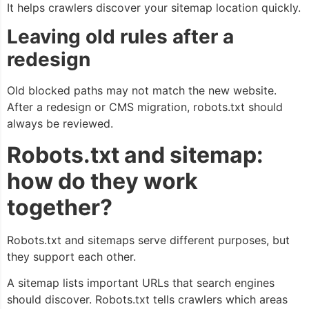
It helps crawlers discover your sitemap location quickly.
Leaving old rules after a
redesign
Old blocked paths may not match the new website.
After a redesign or CMS migration, robots.txt should
always be reviewed.
Robots.txt and sitemap:
how do they work
together?
Robots.txt and sitemaps serve different purposes, but
they support each other.
A sitemap lists important URLs that search engines
should discover. Robots.txt tells crawlers which areas