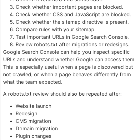
Check whether important pages are blocked.
Check whether CSS and JavaScript are blocked.
Check whether the sitemap directive is present.
Compare rules with your sitemap.
Test important URLs in Google Search Console.
Review robots.txt after migrations or redesigns.
Google Search Console can help you inspect specific
URLs and understand whether Google can access them.
This is especially useful when a page is discovered but
not crawled, or when a page behaves differently from
what the team expected.
A robots.txt review should also be repeated after:
Website launch
Redesign
CMS migration
Domain migration
Plugin changes