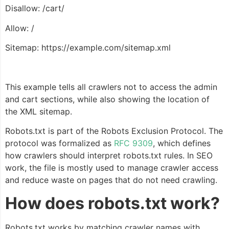
Disallow: /cart/
Allow: /
Sitemap: https://example.com/sitemap.xml
This example tells all crawlers not to access the admin
and cart sections, while also showing the location of
the XML sitemap.
Robots.txt is part of the Robots Exclusion Protocol. The
protocol was formalized as
RFC 9309
, which defines
how crawlers should interpret robots.txt rules. In SEO
work, the file is mostly used to manage crawler access
and reduce waste on pages that do not need crawling.
How does robots.txt work?
Robots.txt works by matching crawler names with