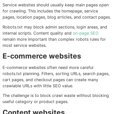
Service websites should usually keep main pages open
for crawling. This includes the homepage, service
pages, location pages, blog articles, and contact pages.
Robots.txt may block admin sections, login areas, and
internal scripts. Content quality and
on-page SEO
remain more important than complex robots rules for
most service websites.
E-commerce websites
E-commerce websites often need more careful
robots.txt planning. Filters, sorting URLs, search pages,
cart pages, and checkout pages can create many
crawlable URLs with little SEO value.
The challenge is to block crawl waste without blocking
useful category or product pages.
Content websites