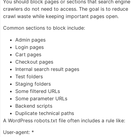
You should block pages or sections that search engine
crawlers do not need to access. The goal is to reduce
crawl waste while keeping important pages open.
Common sections to block include:
Admin pages
Login pages
Cart pages
Checkout pages
Internal search result pages
Test folders
Staging folders
Some filtered URLs
Some parameter URLs
Backend scripts
Duplicate technical paths
A WordPress robots.txt file often includes a rule like:
User-agent: *