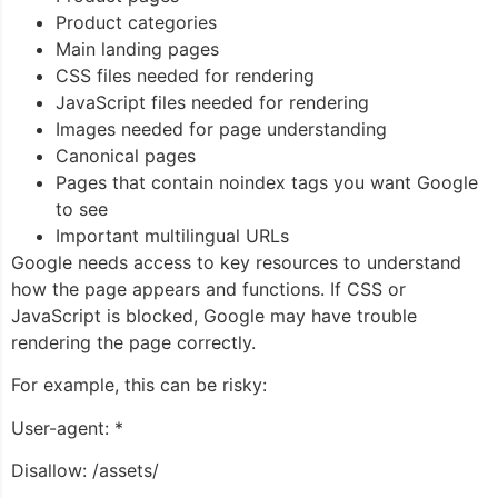
Product categories
Main landing pages
CSS files needed for rendering
JavaScript files needed for rendering
Images needed for page understanding
Canonical pages
Pages that contain noindex tags you want Google
to see
Important multilingual URLs
Google needs access to key resources to understand
how the page appears and functions. If CSS or
JavaScript is blocked, Google may have trouble
rendering the page correctly.
For example, this can be risky:
User-agent: *
Disallow: /assets/