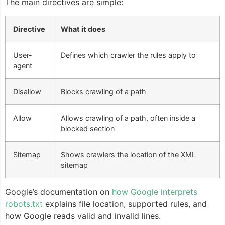
The main directives are simple:
Directive
What it does
User-
Defines which crawler the rules apply to
agent
Disallow
Blocks crawling of a path
Allow
Allows crawling of a path, often inside a
blocked section
Sitemap
Shows crawlers the location of the XML
sitemap
Google’s documentation on
how Google interprets
robots.txt
explains file location, supported rules, and
how Google reads valid and invalid lines.