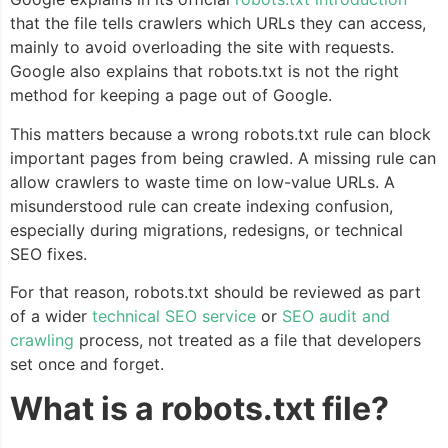
that the file tells crawlers which URLs they can access,
mainly to avoid overloading the site with requests.
Google also explains that robots.txt is not the right
method for keeping a page out of Google.
This matters because a wrong robots.txt rule can block
important pages from being crawled. A missing rule can
allow crawlers to waste time on low-value URLs. A
misunderstood rule can create indexing confusion,
especially during migrations, redesigns, or technical
SEO fixes.
For that reason, robots.txt should be reviewed as part
of a wider
technical SEO service
or
SEO audit and
crawling
process, not treated as a file that developers
set once and forget.
What is a robots.txt file?