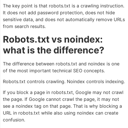
The key point is that robots.txt is a crawling instruction.
It does not add password protection, does not hide
sensitive data, and does not automatically remove URLs
from search results.
Robots.txt vs noindex:
what is the difference?
The difference between robots.txt and noindex is one
of the most important technical SEO concepts.
Robots.txt controls crawling. Noindex controls indexing.
If you block a page in robots.txt, Google may not crawl
the page. If Google cannot crawl the page, it may not
see a noindex tag on that page. That is why blocking a
URL in robots.txt while also using noindex can create
confusion.