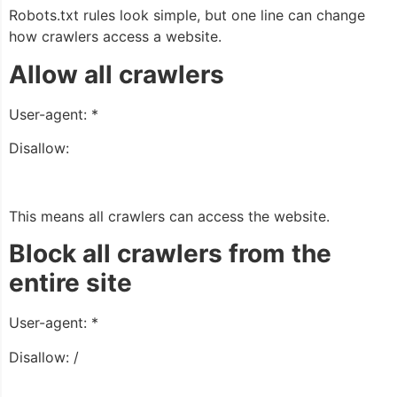
Robots.txt rules look simple, but one line can change
how crawlers access a website.
Allow all crawlers
User-agent: *
Disallow:
This means all crawlers can access the website.
Block all crawlers from the
entire site
User-agent: *
Disallow: /