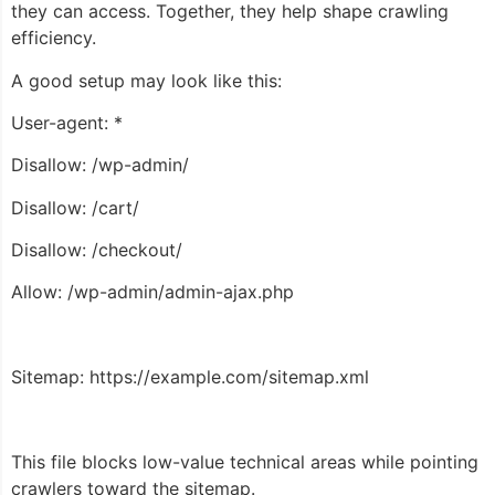
they can access. Together, they help shape crawling
efficiency.
A good setup may look like this:
User-agent: *
Disallow: /wp-admin/
Disallow: /cart/
Disallow: /checkout/
Allow: /wp-admin/admin-ajax.php
Sitemap: https://example.com/sitemap.xml
This file blocks low-value technical areas while pointing
crawlers toward the sitemap.