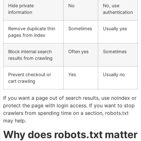
Hide private
No
No, use
information
authentication
Remove duplicate thin
Sometimes
Usually yes
pages from index
Block internal search
Often yes
Sometimes
results from crawling
Prevent checkout or
Yes
Usually no
cart crawling
If you want a page out of search results, use noindex or
protect the page with login access. If you want to stop
crawlers from spending time on a section, robots.txt
may help.
Why does robots.txt matter