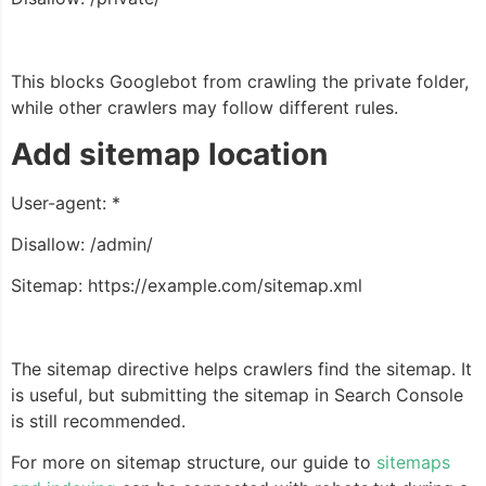
This blocks Googlebot from crawling the private folder,
while other crawlers may follow different rules.
Add sitemap location
User-agent: *
Disallow: /admin/
Sitemap: https://example.com/sitemap.xml
The sitemap directive helps crawlers find the sitemap. It
is useful, but submitting the sitemap in Search Console
is still recommended.
For more on sitemap structure, our guide to
sitemaps