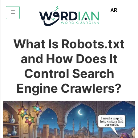
AR
What Is Robots.txt
and How Does It
Control Search
Engine Crawlers?