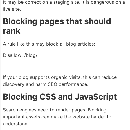
It may be correct on a staging site. It is dangerous on a
live site.
Blocking pages that should
rank
A rule like this may block all blog articles:
Disallow: /blog/
If your blog supports organic visits, this can reduce
discovery and harm SEO performance.
Blocking CSS and JavaScript
Search engines need to render pages. Blocking
important assets can make the website harder to
understand.