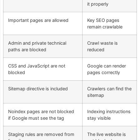
it properly
Important pages are allowed
Key SEO pages
remain crawlable
Admin and private technical
Crawl waste is
paths are blocked
reduced
CSS and JavaScript are not
Google can render
blocked
pages correctly
Sitemap directive is included
Crawlers can find the
sitemap
Noindex pages are not blocked
Indexing instructions
if Google must see the tag
stay visible
Staging rules are removed from
The live website is