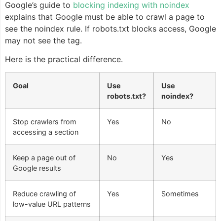
Google’s guide to
blocking indexing with noindex
explains that Google must be able to crawl a page to
see the noindex rule. If robots.txt blocks access, Google
may not see the tag.
Here is the practical difference.
Goal
Use
Use
robots.txt?
noindex?
Stop crawlers from
Yes
No
accessing a section
Keep a page out of
No
Yes
Google results
Reduce crawling of
Yes
Sometimes
low-value URL patterns