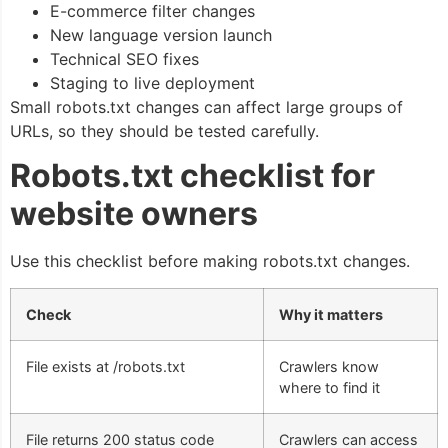
E-commerce filter changes
New language version launch
Technical SEO fixes
Staging to live deployment
Small robots.txt changes can affect large groups of
URLs, so they should be tested carefully.
Robots.txt checklist for
website owners
Use this checklist before making robots.txt changes.
Check
Why it matters
File exists at
/robots.txt
Crawlers know
where to find it
File returns 200 status code
Crawlers can access