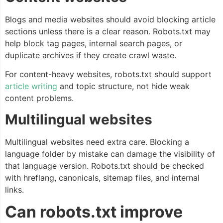
Blogs and media websites should avoid blocking article
sections unless there is a clear reason. Robots.txt may
help block tag pages, internal search pages, or
duplicate archives if they create crawl waste.
For content-heavy websites, robots.txt should support
article writing
and topic structure, not hide weak
content problems.
Multilingual websites
Multilingual websites need extra care. Blocking a
language folder by mistake can damage the visibility of
that language version. Robots.txt should be checked
with hreflang, canonicals, sitemap files, and internal
links.
Can robots.txt improve