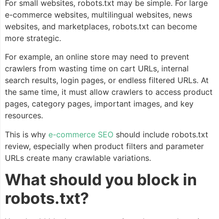
For small websites, robots.txt may be simple. For large
e-commerce websites, multilingual websites, news
websites, and marketplaces, robots.txt can become
more strategic.
For example, an online store may need to prevent
crawlers from wasting time on cart URLs, internal
search results, login pages, or endless filtered URLs. At
the same time, it must allow crawlers to access product
pages, category pages, important images, and key
resources.
This is why
e-commerce SEO
should include robots.txt
review, especially when product filters and parameter
URLs create many crawlable variations.
What should you block in
robots.txt?