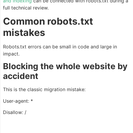
and indexing
can be connected with robots.txt during a
full technical review.
Common robots.txt
mistakes
Robots.txt errors can be small in code and large in
impact.
Blocking the whole website by
accident
This is the classic migration mistake:
User-agent: *
Disallow: /