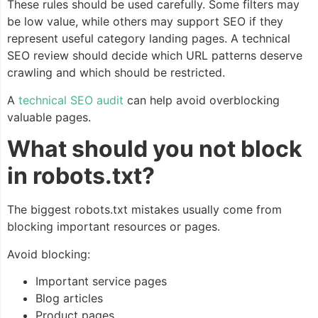
These rules should be used carefully. Some filters may
be low value, while others may support SEO if they
represent useful category landing pages. A technical
SEO review should decide which URL patterns deserve
crawling and which should be restricted.
A
technical SEO audit
can help avoid overblocking
valuable pages.
What should you not block
in robots.txt?
The biggest robots.txt mistakes usually come from
blocking important resources or pages.
Avoid blocking:
Important service pages
Blog articles
Product pages