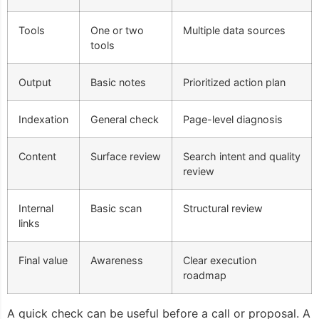
Tools
One or two
Multiple data sources
tools
Output
Basic notes
Prioritized action plan
Indexation
General check
Page-level diagnosis
Content
Surface review
Search intent and quality
review
Internal
Basic scan
Structural review
links
Final value
Awareness
Clear execution
roadmap
A quick check can be useful before a call or proposal. A