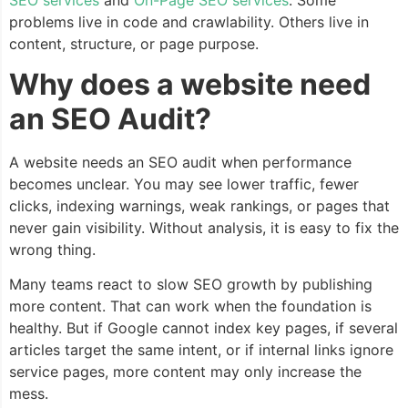
problems live in code and crawlability. Others live in
content, structure, or page purpose.
Why does a website need
an SEO Audit?
A website needs an SEO audit when performance
becomes unclear. You may see lower traffic, fewer
clicks, indexing warnings, weak rankings, or pages that
never gain visibility. Without analysis, it is easy to fix the
wrong thing.
Many teams react to slow SEO growth by publishing
more content. That can work when the foundation is
healthy. But if Google cannot index key pages, if several
articles target the same intent, or if internal links ignore
service pages, more content may only increase the
mess.