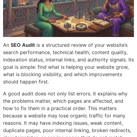
An
SEO Audit
is a structured review of your website’s
search performance, technical health, content quality,
indexation status, internal links, and authority signals. Its
goal is simple: find what is helping your website grow,
what is blocking visibility, and which improvements
should happen first.
A good audit does not only list errors. It explains why
the problems matter, which pages are affected, and
how to fix them in a practical order. This matters
because a website may lose organic traffic for many
reasons. It may have indexing issues, weak content,
duplicate pages, poor internal linking, broken redirects,