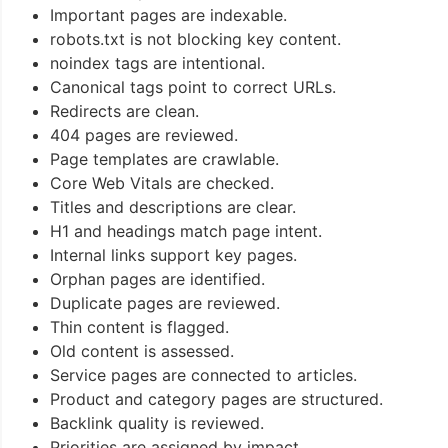
Important pages are indexable.
robots.txt is not blocking key content.
noindex tags are intentional.
Canonical tags point to correct URLs.
Redirects are clean.
404 pages are reviewed.
Page templates are crawlable.
Core Web Vitals are checked.
Titles and descriptions are clear.
H1 and headings match page intent.
Internal links support key pages.
Orphan pages are identified.
Duplicate pages are reviewed.
Thin content is flagged.
Old content is assessed.
Service pages are connected to articles.
Product and category pages are structured.
Backlink quality is reviewed.
Priorities are assigned by impact.