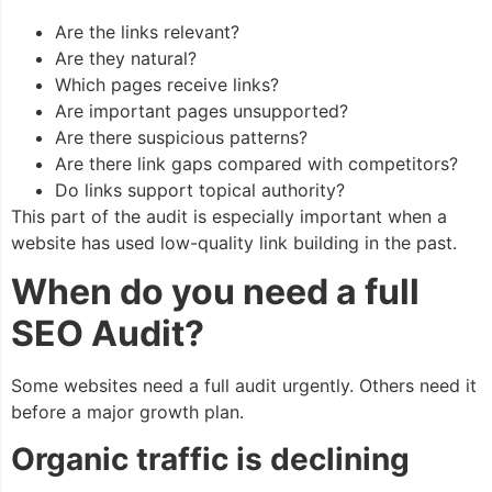
Are the links relevant?
Are they natural?
Which pages receive links?
Are important pages unsupported?
Are there suspicious patterns?
Are there link gaps compared with competitors?
Do links support topical authority?
This part of the audit is especially important when a
website has used low-quality link building in the past.
When do you need a full
SEO Audit?
Some websites need a full audit urgently. Others need it
before a major growth plan.
Organic traffic is declining