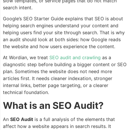
slow templates, or service pages that do not match
search intent.
Google’s SEO Starter Guide explains that SEO is about
helping search engines understand your content and
helping users find your site through search. That is why
an audit should look at both sides: how Google reads
the website and how users experience the content.
At Wordian, we treat
SEO audit and crawling
as a
diagnostic step before building a bigger content or SEO
plan. Sometimes the website does not need more
articles first. It needs cleaner indexation, stronger
internal links, better page targeting, or a clearer
technical foundation.
What is an SEO Audit?
An
SEO Audit
is a full analysis of the elements that
affect how a website appears in search results. It