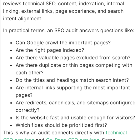
reviews technical SEO, content, indexation, internal
linking, external links, page experience, and search
intent alignment.
In practical terms, an SEO audit answers questions like:
Can Google crawl the important pages?
Are the right pages indexed?
Are there valuable pages excluded from search?
Are there duplicate or thin pages competing with
each other?
Do the titles and headings match search intent?
Are internal links supporting the most important
pages?
Are redirects, canonicals, and sitemaps configured
correctly?
Is the website fast and usable enough for visitors?
Which fixes should be prioritized first?
This is why an audit connects directly with
technical
SEO services
and
On-Page SEO services
. Some