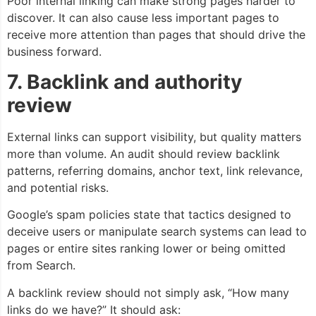
Poor internal linking can make strong pages harder to
discover. It can also cause less important pages to
receive more attention than pages that should drive the
business forward.
7. Backlink and authority
review
External links can support visibility, but quality matters
more than volume. An audit should review backlink
patterns, referring domains, anchor text, link relevance,
and potential risks.
Google’s spam policies state that tactics designed to
deceive users or manipulate search systems can lead to
pages or entire sites ranking lower or being omitted
from Search.
A backlink review should not simply ask, “How many
links do we have?” It should ask: