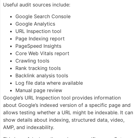
Useful audit sources include:
Google Search Console
Google Analytics
URL Inspection tool
Page Indexing report
PageSpeed Insights
Core Web Vitals report
Crawling tools
Rank tracking tools
Backlink analysis tools
Log file data where available
Manual page review
Google’s URL Inspection tool provides information
about Google’s indexed version of a specific page and
allows testing whether a URL might be indexable. It can
show details about indexing, structured data, video,
AMP, and indexability.