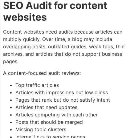
SEO Audit for content
websites
Content websites need audits because articles can
multiply quickly. Over time, a blog may include
overlapping posts, outdated guides, weak tags, thin
archives, and articles that do not support business
pages.
A content-focused audit reviews:
Top traffic articles
Articles with impressions but low clicks
Pages that rank but do not satisfy intent
Articles that need updates
Articles competing with each other
Posts that should be merged
Missing topic clusters
Internal links to service pages