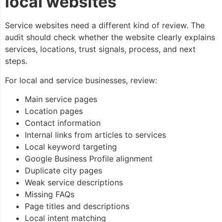
local websites
Service websites need a different kind of review. The
audit should check whether the website clearly explains
services, locations, trust signals, process, and next
steps.
For local and service businesses, review:
Main service pages
Location pages
Contact information
Internal links from articles to services
Local keyword targeting
Google Business Profile alignment
Duplicate city pages
Weak service descriptions
Missing FAQs
Page titles and descriptions
Local intent matching