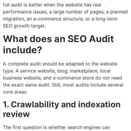
full audit is better when the website has real
performance issues, a large number of pages, a planned
migration, an e-commerce structure, or a long-term
SEO growth target.
What does an SEO Audit
include?
A complete audit should be adapted to the website
type. A service website, blog, marketplace, local
business website, and e-commerce store do not need
the exact same audit. Still, most audits include several
core areas.
1. Crawlability and indexation
review
The first question is whether search engines can