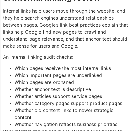
Internal links help users move through the website, and
they help search engines understand relationships
between pages. Google’s link best practices explain that
links help Google find new pages to crawl and
understand page relevance, and that anchor text should
make sense for users and Google.
An internal linking audit checks:
Which pages receive the most internal links
Which important pages are underlinked
Which pages are orphaned
Whether anchor text is descriptive
Whether articles support service pages
Whether category pages support product pages
Whether old content links to newer strategic
content
Whether navigation reflects business priorities