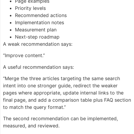
Page examples
Priority levels
Recommended actions
Implementation notes
Measurement plan
Next-step roadmap
A weak recommendation says:
“Improve content.”
A useful recommendation says:
“Merge the three articles targeting the same search
intent into one stronger guide, redirect the weaker
pages where appropriate, update internal links to the
final page, and add a comparison table plus FAQ section
to match the query format.”
The second recommendation can be implemented,
measured, and reviewed.