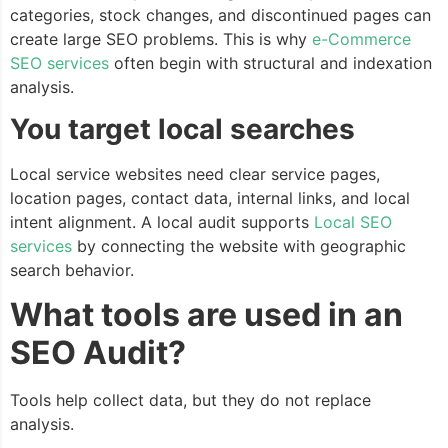
categories, stock changes, and discontinued pages can
create large SEO problems. This is why
e-Commerce
SEO services
often begin with structural and indexation
analysis.
You target local searches
Local service websites need clear service pages,
location pages, contact data, internal links, and local
intent alignment. A local audit supports
Local SEO
services
by connecting the website with geographic
search behavior.
What tools are used in an
SEO Audit?
Tools help collect data, but they do not replace
analysis.