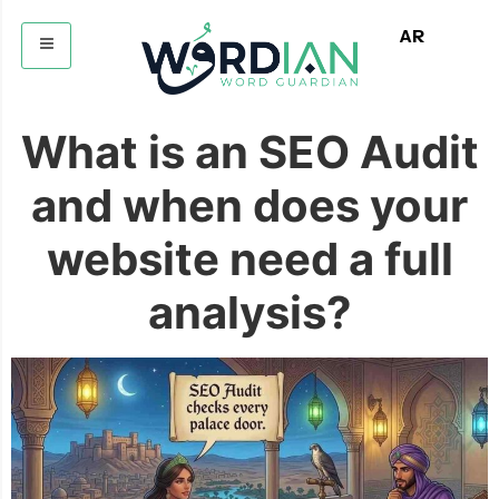
AR
What is an SEO Audit
and when does your
website need a full
analysis?