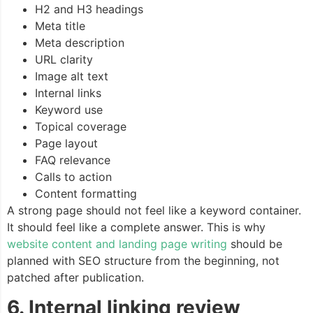
H2 and H3 headings
Meta title
Meta description
URL clarity
Image alt text
Internal links
Keyword use
Topical coverage
Page layout
FAQ relevance
Calls to action
Content formatting
A strong page should not feel like a keyword container.
It should feel like a complete answer. This is why
website content and landing page writing
should be
planned with SEO structure from the beginning, not
patched after publication.
6. Internal linking review