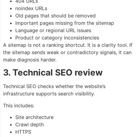
404 URLs
noindex URLs
Old pages that should be removed
Important pages missing from the sitemap
Language or regional URL issues
Product or category inconsistencies
A sitemap is not a ranking shortcut. It is a clarity tool. If
the sitemap sends weak or contradictory signals, it can
make diagnosis harder.
3. Technical SEO review
Technical SEO checks whether the website’s
infrastructure supports search visibility.
This includes:
Site architecture
Crawl depth
HTTPS