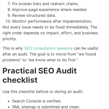
Fix broken links and redirect chains.
Improve page experience where needed.
Review structured data.
Monitor performance after implementation.
Not every issue needs to be fixed immediately. The
right order depends on impact, effort, and business
priority.
This is why
SEO consultation sessions
can be useful
after an audit. The goal is to move from “we found
problems” to “we know what to do first.”
Practical SEO Audit
checklist
Use this checklist before or during an audit:
Search Console is verified.
XML sitemap is submitted and clean.