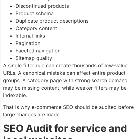
Discontinued products
Product schema
Duplicate product descriptions
Category content
Internal links
Pagination
Faceted navigation
Sitemap quality
A single filter rule can create thousands of low-value
URLs. A canonical mistake can affect entire product
groups. A category page with strong search demand
may be missing content, while weaker filters may be
indexable.
That is why e-commerce SEO should be audited before
large changes are made.
SEO Audit for service and