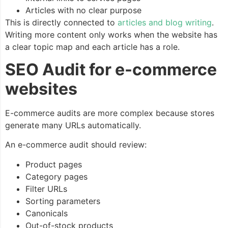
Articles with no clear purpose
This is directly connected to
articles and blog writing
.
Writing more content only works when the website has
a clear topic map and each article has a role.
SEO Audit for e-commerce
websites
E-commerce audits are more complex because stores
generate many URLs automatically.
An e-commerce audit should review:
Product pages
Category pages
Filter URLs
Sorting parameters
Canonicals
Out-of-stock products