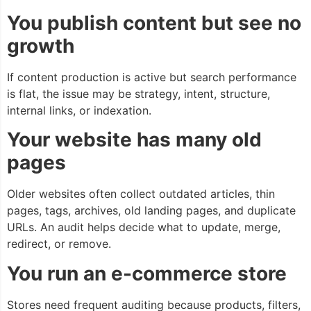
You publish content but see no
growth
If content production is active but search performance
is flat, the issue may be strategy, intent, structure,
internal links, or indexation.
Your website has many old
pages
Older websites often collect outdated articles, thin
pages, tags, archives, old landing pages, and duplicate
URLs. An audit helps decide what to update, merge,
redirect, or remove.
You run an e-commerce store
Stores need frequent auditing because products, filters,