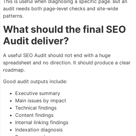
This is useful when diagnosing a specific page. But an
audit needs both page-level checks and site-wide
patterns.
What should the final SEO
Audit deliver?
A useful SEO Audit should not end with a huge
spreadsheet and no direction. It should produce a clear
roadmap.
Good audit outputs include:
Executive summary
Main issues by impact
Technical findings
Content findings
Internal linking findings
Indexation diagnosis