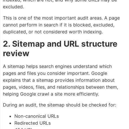
excluded.
This is one of the most important audit areas. A page
cannot perform in search if it is blocked, excluded,
duplicated, or not considered worth indexing.
2. Sitemap and URL structure
review
A sitemap helps search engines understand which
pages and files you consider important. Google
explains that a sitemap provides information about
pages, videos, files, and relationships between them,
helping Google crawl a site more efficiently.
During an audit, the sitemap should be checked for:
Non-canonical URLs
Redirected URLs