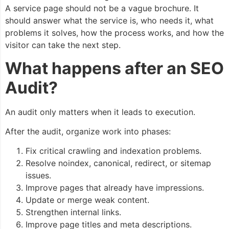
A service page should not be a vague brochure. It
should answer what the service is, who needs it, what
problems it solves, how the process works, and how the
visitor can take the next step.
What happens after an SEO
Audit?
An audit only matters when it leads to execution.
After the audit, organize work into phases:
Fix critical crawling and indexation problems.
Resolve noindex, canonical, redirect, or sitemap
issues.
Improve pages that already have impressions.
Update or merge weak content.
Strengthen internal links.
Improve page titles and meta descriptions.