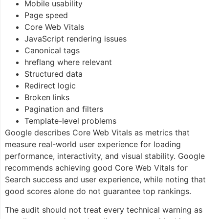
Mobile usability
Page speed
Core Web Vitals
JavaScript rendering issues
Canonical tags
hreflang where relevant
Structured data
Redirect logic
Broken links
Pagination and filters
Template-level problems
Google describes Core Web Vitals as metrics that
measure real-world user experience for loading
performance, interactivity, and visual stability. Google
recommends achieving good Core Web Vitals for
Search success and user experience, while noting that
good scores alone do not guarantee top rankings.
The audit should not treat every technical warning as