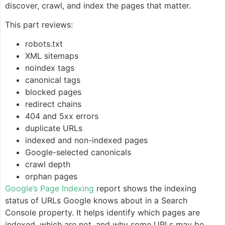
discover, crawl, and index the pages that matter.
This part reviews:
robots.txt
XML sitemaps
noindex tags
canonical tags
blocked pages
redirect chains
404 and 5xx errors
duplicate URLs
indexed and non-indexed pages
Google-selected canonicals
crawl depth
orphan pages
Google’s Page Indexing
report shows the indexing
status of URLs Google knows about in a Search
Console property. It helps identify which pages are
indexed, which are not, and why some URLs may be