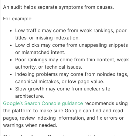
An audit helps separate symptoms from causes.
For example:
Low traffic may come from weak rankings, poor
titles, or missing indexation.
Low clicks may come from unappealing snippets
or mismatched intent.
Poor rankings may come from thin content, weak
authority, or technical issues.
Indexing problems may come from noindex tags,
canonical mistakes, or low page value.
Slow growth may come from unclear site
architecture.
Google’s Search Console guidance
recommends using
the platform to make sure Google can find and read
pages, review indexing information, and fix errors or
warnings when needed.