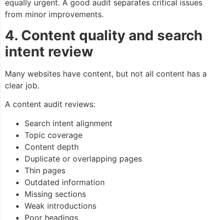
equally urgent. A good audit separates critical issues
from minor improvements.
4. Content quality and search
intent review
Many websites have content, but not all content has a
clear job.
A content audit reviews:
Search intent alignment
Topic coverage
Content depth
Duplicate or overlapping pages
Thin pages
Outdated information
Missing sections
Weak introductions
Poor headings