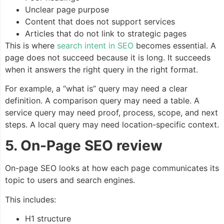
Unclear page purpose
Content that does not support services
Articles that do not link to strategic pages
This is where
search intent in SEO
becomes essential. A
page does not succeed because it is long. It succeeds
when it answers the right query in the right format.
For example, a “what is” query may need a clear
definition. A comparison query may need a table. A
service query may need proof, process, scope, and next
steps. A local query may need location-specific context.
5. On-Page SEO review
On-page SEO looks at how each page communicates its
topic to users and search engines.
This includes:
H1 structure