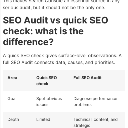
This makes Search Console an essential source in any
serious audit, but it should not be the only one.
SEO Audit vs quick SEO
check: what is the
difference?
A quick SEO check gives surface-level observations. A
full SEO Audit connects data, causes, and priorities.
Area
Quick SEO
Full SEO Audit
check
Goal
Spot obvious
Diagnose performance
issues
problems
Depth
Limited
Technical, content, and
strategic