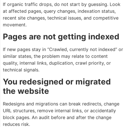
If organic traffic drops, do not start by guessing. Look
at affected pages, query changes, indexation status,
recent site changes, technical issues, and competitive
movement.
Pages are not getting indexed
If new pages stay in “Crawled, currently not indexed” or
similar states, the problem may relate to content
quality, internal links, duplication, crawl priority, or
technical signals.
You redesigned or migrated
the website
Redesigns and migrations can break redirects, change
URL structures, remove internal links, or accidentally
block pages. An audit before and after the change
reduces risk.