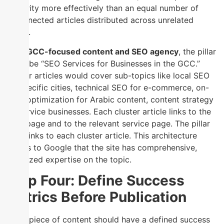
authority more effectively than an equal number of
unconnected articles distributed across unrelated
topics.
For a
GCC-focused content and SEO agency
, the pillar
might be “SEO Services for Businesses in the GCC.”
Cluster articles would cover sub-topics like local SEO
for specific cities, technical SEO for e-commerce, on-
page optimization for Arabic content, content strategy
for service businesses. Each cluster article links to the
pillar page and to the relevant service page. The pillar
page links to each cluster article. This architecture
signals to Google that the site has comprehensive,
organized expertise on the topic.
Step Four: Define Success
Metrics Before Publication
Every piece of content should have a defined success