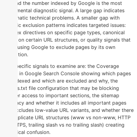
site and the number indexed by Google is the most
fundamental diagnostic signal. A large gap indicates
systematic technical problems. A smaller gap with
specific exclusion patterns indicates targeted issues:
noindex directives on specific page types, canonical
errors on certain URL structures, or quality signals that
are causing Google to exclude pages by its own
evaluation.
The specific signals to examine are: the Coverage
report in Google Search Console showing which pages
are indexed and which are excluded and why, the
Robots.txt file configuration that may be blocking
crawler access to important sections, the sitemap
accuracy and whether it includes all important pages
and excludes low-value URL variants, and whether there
are duplicate URL structures (www vs non-www, HTTP
vs HTTPS, trailing slash vs no trailing slash) creating
canonical confusion.