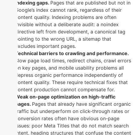
Indexing gaps.
Pages that are published but not in
Google’s index cannot rank, regardless of their
content quality. Indexing problems are often
invisible without a deliberate audit: a noindex
directive left from development, a canonical tag
pointing to the wrong URL, a sitemap that
excludes important pages.
Technical barriers to crawling and performance.
Slow page load times, redirect chains, crawl errors
on key pages, and mobile usability problems all
depress organic performance independently of
content quality. These require technical fixes that
content production cannot compensate for.
Weak on-page optimization on high-traffic
pages.
Pages that already have significant organic
traffic but underperform on click-through rates or
conversion rates often have obvious on-page
issues: poor Meta Titles that do not match search
intent, heading structures that confuse the content