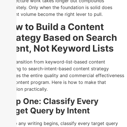
architecture work takes longer but compounds
indefinitely. Only when the foundation is solid does
content volume become the right lever to pull.
How to Build a Content
Strategy Based on Search
Intent, Not Keyword Lists
The transition from keyword-list-based content
planning to search-intent-based content strategy
changes the entire quality and commercial effectiveness
of a content program. Here is how to make that
transition practically.
Step One: Classify Every
Target Query by Intent
Before any writing begins, classify every target query