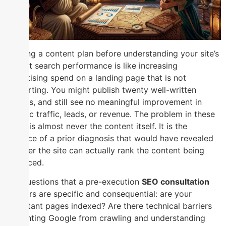
Starting a content plan before understanding your site’s
current search performance is like increasing
advertising spend on a landing page that is not
converting. You might publish twenty well-written
articles, and still see no meaningful improvement in
organic traffic, leads, or revenue. The problem in these
cases is almost never the content itself. It is the
absence of a prior diagnosis that would have revealed
whether the site can actually rank the content being
produced.
The questions that a pre-execution
SEO consultation
answers are specific and consequential: are your
important pages indexed? Are there technical barriers
preventing Google from crawling and understanding