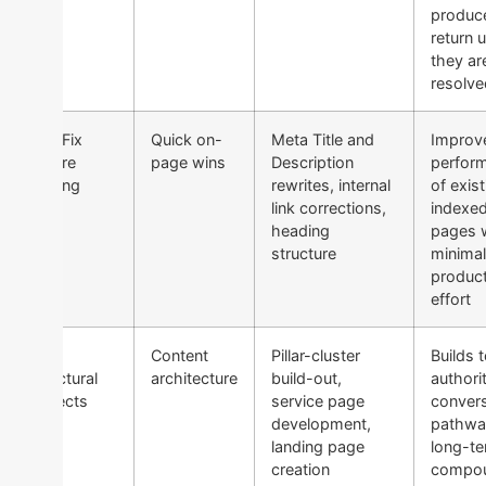
produc
return u
they ar
resolve
2 — Fix
Quick on-
Meta Title and
Improv
Before
page wins
Description
perfor
Scaling
rewrites, internal
of exist
link corrections,
indexe
heading
pages 
structure
minima
produc
effort
3 —
Content
Pillar-cluster
Builds t
Structural
architecture
build-out,
authori
Projects
service page
conver
development,
pathwa
landing page
long-t
creation
compou