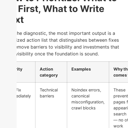
Fix First, What to Write
Next
After the diagnostic, the most important output is a
prioritized action list that distinguishes between fixes
that remove barriers to visibility and investments that
scale visibility once the foundation is sound.
Priority
Action
Examples
Why th
category
comes f
1 — Fix
Technical
Noindex errors,
These
Immediately
barriers
canonical
prevent
misconfiguration,
pages 
crawl blocks
appeari
search a
— no o
work