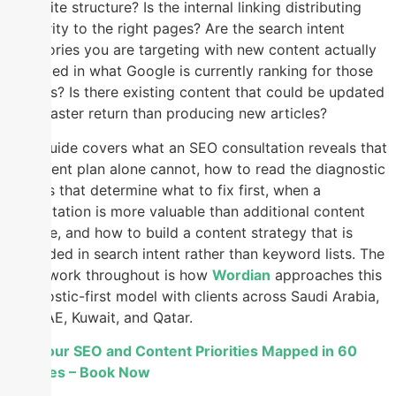
your site structure? Is the internal linking distributing
authority to the right pages? Are the search intent
categories you are targeting with new content actually
reflected in what Google is currently ranking for those
queries? Is there existing content that could be updated
for a faster return than producing new articles?
This guide covers what an SEO consultation reveals that
a content plan alone cannot, how to read the diagnostic
signals that determine what to fix first, when a
consultation is more valuable than additional content
volume, and how to build a content strategy that is
grounded in search intent rather than keyword lists. The
framework throughout is how
Wordian
approaches this
diagnostic-first model with clients across Saudi Arabia,
the UAE, Kuwait, and Qatar.
Get Your SEO and Content Priorities Mapped in 60
Minutes – Book Now