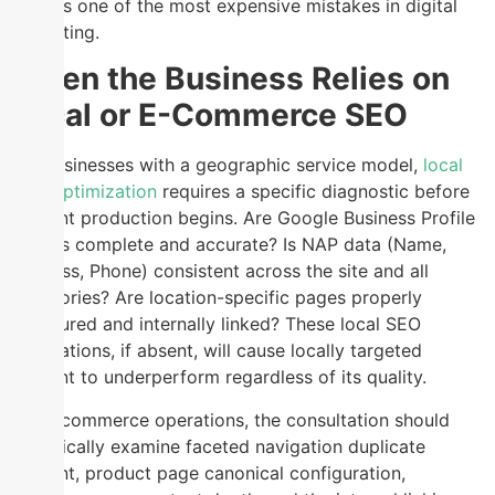
audit is one of the most expensive mistakes in digital
marketing.
When the Business Relies on
Local or E-Commerce SEO
For businesses with a geographic service model,
local
SEO optimization
requires a specific diagnostic before
content production begins. Are Google Business Profile
listings complete and accurate? Is NAP data (Name,
Address, Phone) consistent across the site and all
directories? Are location-specific pages properly
structured and internally linked? These local SEO
foundations, if absent, will cause locally targeted
content to underperform regardless of its quality.
For e-commerce operations, the consultation should
specifically examine faceted navigation duplicate
content, product page canonical configuration,