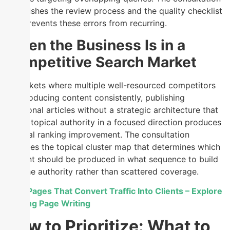
establishes the review process and the quality checklist
that prevents these errors from recurring.
When the Business Is in a
Competitive Search Market
In markets where multiple well-resourced competitors
are producing content consistently, publishing
additional articles without a strategic architecture that
builds topical authority in a focused direction produces
minimal ranking improvement. The consultation
provides the topical cluster map that determines which
content should be produced in what sequence to build
genuine authority rather than scattered coverage.
Build Pages That Convert Traffic Into Clients – Explore
Landing Page Writing
How to Prioritize: What to