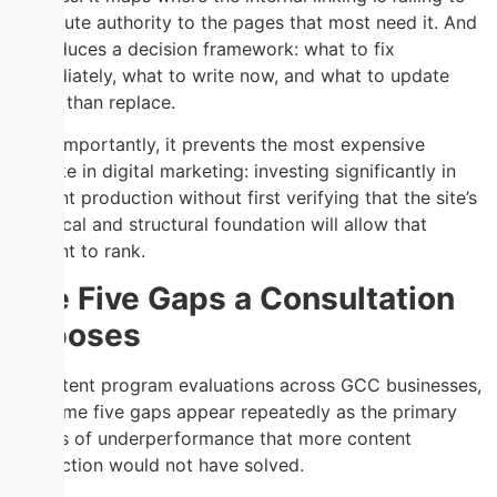
distribute authority to the pages that most need it. And
it produces a decision framework: what to fix
immediately, what to write now, and what to update
rather than replace.
Most importantly, it prevents the most expensive
mistake in digital marketing: investing significantly in
content production without first verifying that the site’s
technical and structural foundation will allow that
content to rank.
The Five Gaps a Consultation
Exposes
In content program evaluations across GCC businesses,
the same five gaps appear repeatedly as the primary
causes of underperformance that more content
production would not have solved.