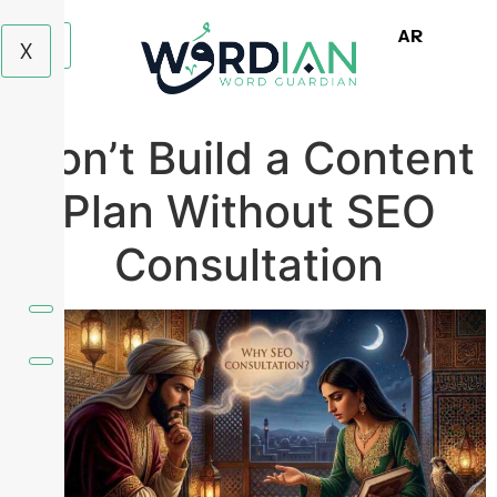
AR
X
Don’t Build a Content
Plan Without SEO
Consultation