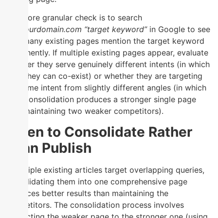
The more granular check is to search
site:yourdomain.com “target keyword”
in Google to see
how many existing pages mention the target keyword
prominently. If multiple existing pages appear, evaluate
whether they serve genuinely different intents (in which
case they can co-exist) or whether they are targeting
the same intent from slightly different angles (in which
case consolidation produces a stronger single page
than maintaining two weaker competitors).
When to Consolidate Rather
Than Publish
If multiple existing articles target overlapping queries,
consolidating them into one comprehensive page
produces better results than maintaining the
competitors. The consolidation process involves
redirecting the weaker page to the stronger one (using