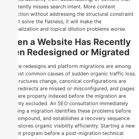
consistently misses search intent. More content
production without addressing the structural constraint
will not solve the flatness; it will make the
cannibalization and topical dilution problems worse.
When a Website Has Recently
Been Redesigned or Migrated
Website redesigns and platform migrations are among
the most common causes of sudden organic traffic loss.
URL structures change, canonical configurations are
reset, redirects are missed or misconfigured, and pages
that were properly indexed before the migration are
suddenly excluded. An SEO consultation immediately
following a migration identifies these problems before
they compound, and establishes a recovery sequence
that restores organic visibility efficiently. Starting a new
content program before a post-migration technical