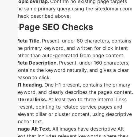
Topic overlap.
Confirm no existing page targets
the same primary query using the site:domain.com
check described above.
On-Page SEO Checks
Meta Title.
Present, under 60 characters, contains
the primary keyword, and written for click intent
rather than auto-generated from page content.
Meta Description.
Present, under 160 characters,
contains the keyword naturally, and gives a clear
reason to click.
H1 heading.
One H1 present, contains the primary
keyword, and clearly describes the page’s content.
Internal links.
At least two to three internal links
present, pointing to related service pages and
relevant pillar or cluster content, using descriptive
anchor text.
Image Alt Text.
All images have descriptive Alt
Text that includes relevant keywords where they