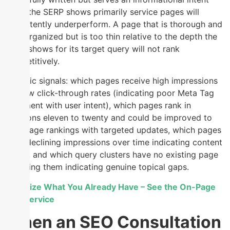
when the SERP shows primarily service pages will
consistently underperform. A page that is thorough and
well-organized but is too thin relative to the depth the
SERP shows for its target query will not rank
competitively.
Specific signals: which pages receive high impressions
but low click-through rates (indicating poor Meta Tag
alignment with user intent), which pages rank in
positions eleven to twenty and could be improved to
first-page rankings with targeted updates, which pages
have declining impressions over time indicating content
decay, and which query clusters have no existing page
targeting them indicating genuine topical gaps.
Optimize What You Already Have – See the On-Page
SEO Service
When an SEO Consultation