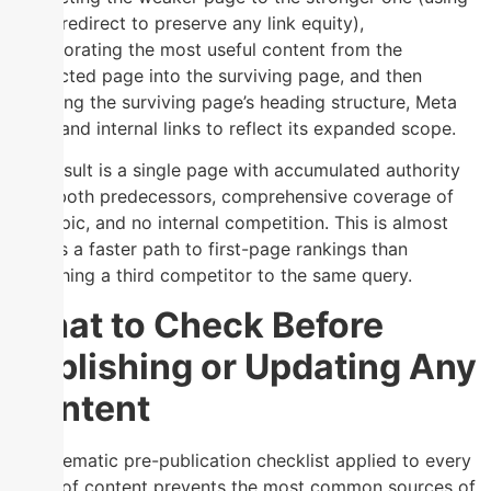
a 301 redirect to preserve any link equity),
incorporating the most useful content from the
redirected page into the surviving page, and then
updating the surviving page’s heading structure, Meta
Tags, and internal links to reflect its expanded scope.
The result is a single page with accumulated authority
from both predecessors, comprehensive coverage of
the topic, and no internal competition. This is almost
always a faster path to first-page rankings than
publishing a third competitor to the same query.
What to Check Before
Publishing or Updating Any
Content
A systematic pre-publication checklist applied to every
piece of content prevents the most common sources of