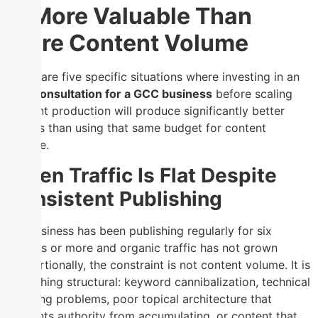
Is More Valuable Than
More Content Volume
There are five specific situations where investing in an
SEO consultation for a GCC business
before scaling
content production will produce significantly better
returns than using that same budget for content
volume.
When Traffic Is Flat Despite
Consistent Publishing
If a business has been publishing regularly for six
months or more and organic traffic has not grown
proportionally, the constraint is not content volume. It is
something structural: keyword cannibalization, technical
indexing problems, poor topical architecture that
prevents authority from accumulating, or content that