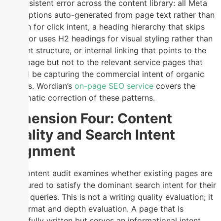
of consistent error across the content library: all Meta
Descriptions auto-generated from page text rather than
written for click intent, a heading hierarchy that skips
levels or uses H2 headings for visual styling rather than
content structure, or internal linking that points to the
homepage but not to the relevant service pages that
should be capturing the commercial intent of organic
visitors. Wordian’s
on-page SEO service
covers the
systematic correction of these patterns.
Dimension Four: Content
Quality and Search Intent
Alignment
The content audit examines whether existing pages are
structured to satisfy the dominant search intent for their
target queries. This is not a writing quality evaluation; it
is a format and depth evaluation. A page that is
beautifully written but serves an informational intent