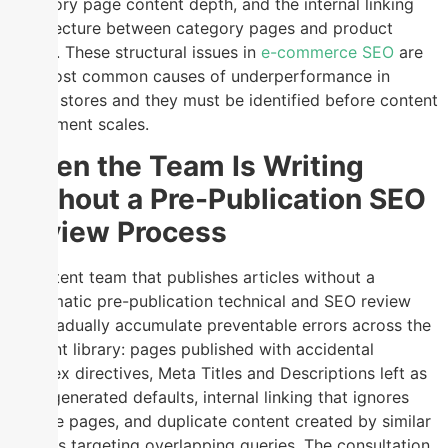
category page content depth, and the internal linking
architecture between category pages and product
pages. These structural issues in
e-commerce SEO
are
the most common causes of underperformance in
online stores and they must be identified before content
investment scales.
When the Team Is Writing
Without a Pre-Publication SEO
Review Process
A content team that publishes articles without a
systematic pre-publication technical and SEO review
will gradually accumulate preventable errors across the
content library: pages published with accidental
noindex directives, Meta Titles and Descriptions left as
auto-generated defaults, internal linking that ignores
service pages, and duplicate content created by similar
articles targeting overlapping queries. The consultation