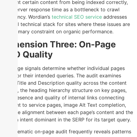
prevent certain content from being indexed correctly,
and server response time as a bottleneck to crawl
efficiency. Wordian’s
technical SEO service
addresses
the full technical stack for sites where these issues are
the primary constraint on organic performance.
Dimension Three: On-Page
SEO Quality
On-page signals determine whether individual pages
rank for their intended queries. The audit examines
Meta Title and Description quality across the content
library, the heading hierarchy structure on key pages,
the presence and quality of internal links connecting
content to service pages, image Alt Text completion,
and the alignment between each page’s content and the
search intent dominant in the SERP for its target query.
A systematic on-page audit frequently reveals patterns