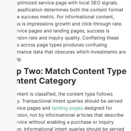
optimized service page with local SEO signals.
This classification determines both the content format
and the success metric. For informational content,
success is impressions growth and click-through rate.
For service pages and landing pages, success is
conversion rate and inquiry quality. Conflating these
metrics across page types produces confusing
performance data that obscures which investments are
working.
Step Two: Match Content Type
to Intent Category
Once intent is classified, the content type follows
directly. Transactional intent queries should be served
by service pages and
landing pages
designed for
conversion, not by informational articles that describe
the service without enabling a purchase or inquiry
decision. Informational intent queries should be served