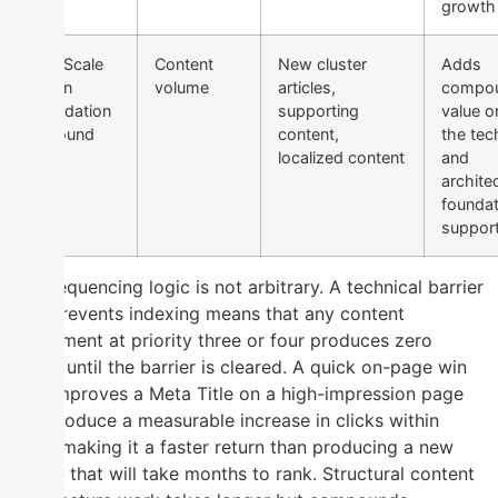
growth
4 — Scale
Content
New cluster
Adds
When
volume
articles,
compou
Foundation
supporting
value o
Is Sound
content,
the tec
localized content
and
archite
foundat
support
The sequencing logic is not arbitrary. A technical barrier
that prevents indexing means that any content
investment at priority three or four produces zero
return until the barrier is cleared. A quick on-page win
that improves a Meta Title on a high-impression page
can produce a measurable increase in clicks within
days, making it a faster return than producing a new
article that will take months to rank. Structural content