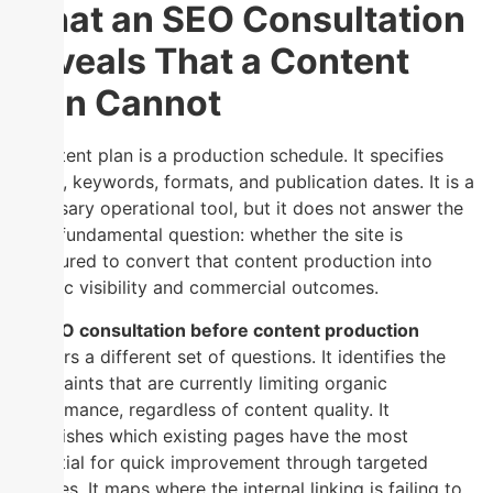
What an SEO Consultation
Reveals That a Content
Plan Cannot
A content plan is a production schedule. It specifies
topics, keywords, formats, and publication dates. It is a
necessary operational tool, but it does not answer the
more fundamental question: whether the site is
structured to convert that content production into
organic visibility and commercial outcomes.
An
SEO consultation before content production
answers a different set of questions. It identifies the
constraints that are currently limiting organic
performance, regardless of content quality. It
establishes which existing pages have the most
potential for quick improvement through targeted
updates. It maps where the internal linking is failing to