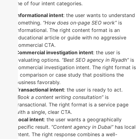
into one of four intent categories.
Informational intent
: the user wants to understand
something.
“How does on-page SEO work”
is
informational. The right content format is an
educational article or guide with no aggressive
commercial CTA.
Commercial investigation intent
: the user is
evaluating options.
“Best SEO agency in Riyadh”
is
commercial investigation intent. The right format is
a comparison or case study that positions the
business favorably.
Transactional intent
: the user is ready to act.
“Book a content writing consultation”
is
transactional. The right format is a service page
with a single, clear CTA.
Local intent
: the user wants a geographically
specific result.
“Content agency in Dubai”
has local
intent. The right response combines a well-