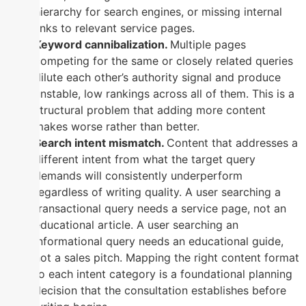
hierarchy for search engines, or missing internal
links to relevant service pages.
Keyword cannibalization.
Multiple pages
competing for the same or closely related queries
dilute each other’s authority signal and produce
unstable, low rankings across all of them. This is a
structural problem that adding more content
makes worse rather than better.
Search intent mismatch.
Content that addresses a
different intent from what the target query
demands will consistently underperform
regardless of writing quality. A user searching a
transactional query needs a service page, not an
educational article. A user searching an
informational query needs an educational guide,
not a sales pitch. Mapping the right content format
to each intent category is a foundational planning
decision that the consultation establishes before