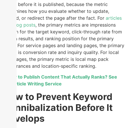
metric before it is published, because the metric
determines how you evaluate whether to update,
expand, or redirect the page after the fact. For
articles
and blog posts
, the primary metrics are impressions
growth for the target keyword, click-through rate from
search results, and ranking position for the primary
query. For service pages and landing pages, the primary
metric is conversion rate and inquiry quality. For local
SEO pages, the primary metric is local map pack
appearances and location-specific ranking.
Ready to Publish Content That Actually Ranks? See
the Article Writing Service
How to Prevent Keyword
Cannibalization Before It
Develops