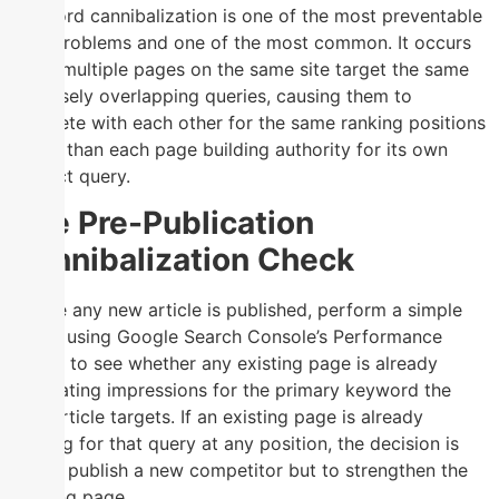
Keyword cannibalization is one of the most preventable
SEO problems and one of the most common. It occurs
when multiple pages on the same site target the same
or closely overlapping queries, causing them to
compete with each other for the same ranking positions
rather than each page building authority for its own
distinct query.
The Pre-Publication
Cannibalization Check
Before any new article is published, perform a simple
check using Google Search Console’s Performance
report to see whether any existing page is already
generating impressions for the primary keyword the
new article targets. If an existing page is already
ranking for that query at any position, the decision is
not to publish a new competitor but to strengthen the
existing page.