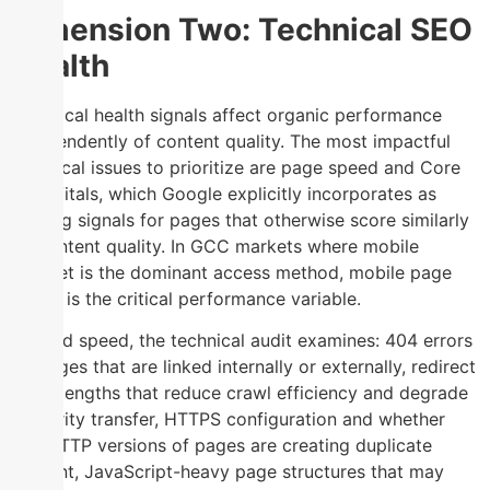
Dimension Two: Technical SEO
Health
Technical health signals affect organic performance
independently of content quality. The most impactful
technical issues to prioritize are page speed and Core
Web Vitals, which Google explicitly incorporates as
ranking signals for pages that otherwise score similarly
on content quality. In GCC markets where mobile
internet is the dominant access method, mobile page
speed is the critical performance variable.
Beyond speed, the technical audit examines: 404 errors
on pages that are linked internally or externally, redirect
chain lengths that reduce crawl efficiency and degrade
authority transfer, HTTPS configuration and whether
any HTTP versions of pages are creating duplicate
content, JavaScript-heavy page structures that may