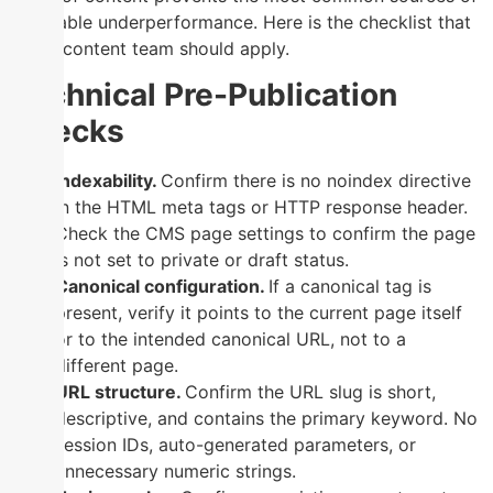
avoidable underperformance. Here is the checklist that
every content team should apply.
Technical Pre-Publication
Checks
Indexability.
Confirm there is no noindex directive
in the HTML meta tags or HTTP response header.
Check the CMS page settings to confirm the page
is not set to private or draft status.
Canonical configuration.
If a canonical tag is
present, verify it points to the current page itself
or to the intended canonical URL, not to a
different page.
URL structure.
Confirm the URL slug is short,
descriptive, and contains the primary keyword. No
session IDs, auto-generated parameters, or
unnecessary numeric strings.