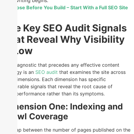
writing begins.
Diagnose Before You Build – Start With a Full SEO Site
Audit
The Key SEO Audit Signals
That Reveal Why Visibility
Is Low
The diagnostic that precedes any effective content
strategy is an
SEO audit
that examines the site across
four dimensions. Each dimension has specific
measurable signals that reveal the root cause of
underperformance rather than its symptoms.
Dimension One: Indexing and
Crawl Coverage
The gap between the number of pages published on the