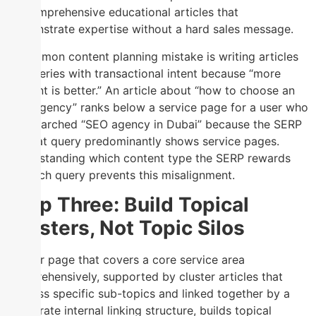
by comprehensive educational articles that
demonstrate expertise without a hard sales message.
A common content planning mistake is writing articles
for queries with transactional intent because “more
content is better.” An article about “how to choose an
SEO agency” ranks below a service page for a user who
has searched “SEO agency in Dubai” because the SERP
for that query predominantly shows service pages.
Understanding which content type the SERP rewards
for each query prevents this misalignment.
Step Three: Build Topical
Clusters, Not Topic Silos
A pillar page that covers a core service area
comprehensively, supported by cluster articles that
address specific sub-topics and linked together by a
deliberate internal linking structure, builds topical