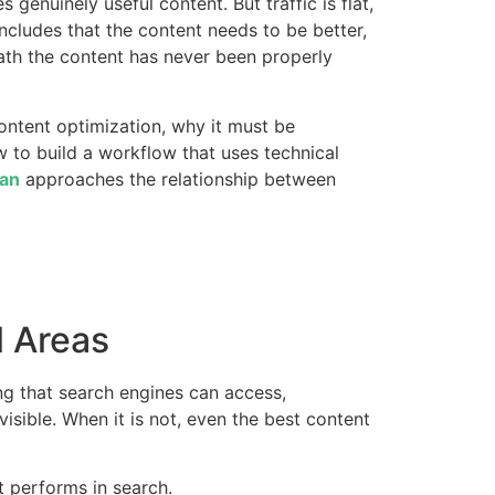
genuinely useful content. But traffic is flat,
ncludes that the content needs to be better,
eath the content has never been properly
ontent optimization, why it must be
 to build a workflow that uses technical
an
approaches the relationship between
l Areas
ing that search engines can access,
visible. When it is not, even the best content
t performs in search.