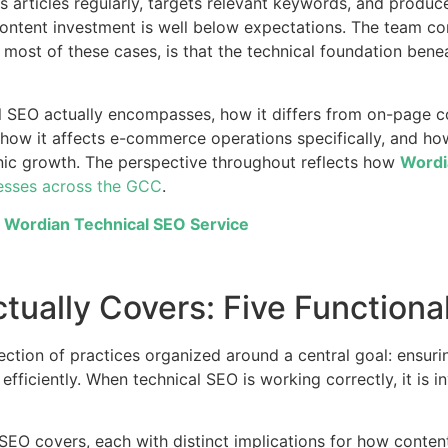
 articles regularly, targets relevant keywords, and produces 
content investment is well below expectations. The team co
n most of these cases, is that the technical foundation ben
al SEO actually encompasses, how it differs from on-page c
how it affects e-commerce operations specifically, and how
anic growth. The perspective throughout reflects how
Wordi
esses across the GCC
.
e Wordian Technical SEO Service
ually Covers: Five Functiona
ollection of practices organized around a central goal: ensur
fficiently. When technical SEO is working correctly, it is in
l SEO covers, each with distinct implications for how conten