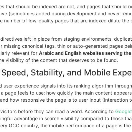
 that should be indexed are not, and pages that should no
ive (sometimes added during development and never removed
rge number of low-quality pages that are indexed dilute the 
rectives left in place from staging environments, duplica
or missing canonical tags, thin or auto-generated pages bei
ularly relevant for
Arabic and English websites serving th
he visibility of the content that deserves to be found.
Speed, Stability, and Mobile Expe
d user experience signals into its ranking algorithm through
a page feels to use: how quickly the main content appears 
 and how responsive the page is to user input (Interaction t
 visitors before they can read a word. According to
Google’
ngful advantage in search visibility compared to those tha
every GCC country, the mobile performance of a page is th