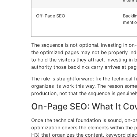
Off-Page SEO
Backli
mentio
The sequence is not optional. Investing in o
the optimized pages may not be properly inde
to hold the visitors they attract. Investing i
authority those backlinks carry arrives at pag
The rule is straightforward: fix the technical
organizes its work this way. The reason some a
production, not that the sequence is genuinel
On-Page SEO: What It Cov
Once the technical foundation is sound, on-p
optimization covers the elements within the pa
H3) that organizes the content, keyword place