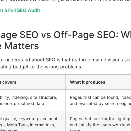
t a Full SEO Audit
Page SEO vs Off-Page SEO: W
 Matters
to understand about SEO is that its three main divisions se
cating budget to the wrong problems.
t covers
What it produces
ility, indexing, site structure,
Pages that can be found, inde
mance, structured data
and evaluated by search engin
t quality, keyword placement,
Pages that rank for the right q
s, Meta Tags, internal links,
and satisfy the users who land
 alignment
them