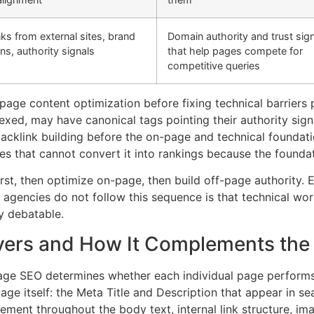
nks from external sites, brand
Domain authority and trust sig
ns, authority signals
that help pages compete for
competitive queries
n-page content optimization before fixing technical barrie
xed, may have canonical tags pointing their authority sig
n backlink building before the on-page and technical foundat
es that cannot convert it into rankings because the foundat
 first, then optimize on-page, then build off-page authority
gencies do not follow this sequence is that technical work 
y debatable.
ers and How It Complements the 
age SEO determines whether each individual page performs 
ge itself: the Meta Title and Description that appear in sea
ment throughout the body text, internal link structure, imag