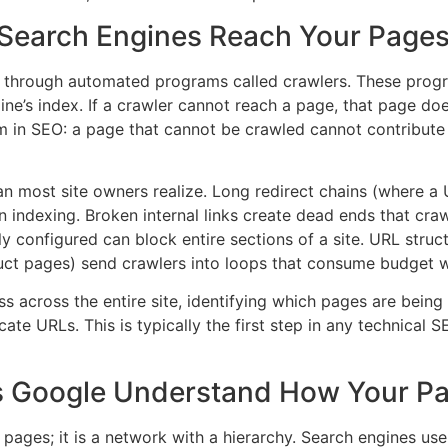
 Search Engines Reach Your Page
through automated programs called crawlers. These progra
ne’s index. If a crawler cannot reach a page, that page does
m in SEO: a page that cannot be crawled cannot contribute to
ost site owners realize. Long redirect chains (where a U
indexing. Broken internal links create dead ends that craw
ctly configured can block entire sections of a site. URL stru
uct pages) send crawlers into loops that consume budget 
 across the entire site, identifying which pages are bein
ate URLs. This is typically the first step in any technica
es Google Understand How Your Pa
l pages; it is a network with a hierarchy. Search engines use