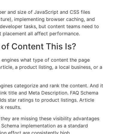
er and size of JavaScript and CSS files
cture), implementing browser caching, and
y developer tasks, but content teams need to
 placement all affect performance.
of Content This Is?
h engines what type of content the page
icle, a product listing, a local business, or a
gines categorize and rank the content. And it
 link title and Meta Description. FAQ Schema
 star ratings to product listings. Article
k results.
hey are missing these visibility advantages
 Schema implementation as a standard
on effort are consistently high.