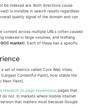
t be indexed are. Both directions cause
) is invisible in search results regardless
overall quality signal of the domain and can
te content across multiple URLs (often caused
ng indexed in large volumes, and hreflang
e GCC market
). Each of these has a specific
rience
 a set of metrics called Core Web Vitals.
(Largest Contentful Paint), how stable the
o Next Paint).
s research on page experience
, pages that
t do not. In markets where mobile internet
e version that matters most because Google