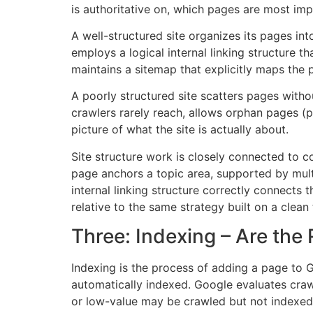
is authoritative on, which pages are most imp
A well-structured site organizes its pages int
employs a logical internal linking structure 
maintains a sitemap that explicitly maps the 
A poorly structured site scatters pages witho
crawlers rarely reach, allows orphan pages (p
picture of what the site is actually about.
Site structure work is closely connected to 
page anchors a topic area, supported by multi
internal linking structure correctly connects t
relative to the same strategy built on a clean
Three: Indexing – Are the
Indexing is the process of adding a page to G
automatically indexed. Google evaluates crawl
or low-value may be crawled but not indexed