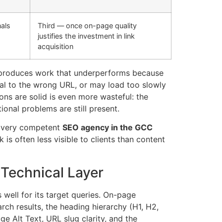
nals
Third — once on-page quality
justifies the investment in link
acquisition
rs produces work that underperforms because
nal to the wrong URL, or may load too slowly
ions are solid is even more wasteful: the
ional problems are still present.
. Every competent
SEO agency in the GCC
is often less visible to clients than content
Technical Layer
well for its target queries. On-page
rch results, the heading hierarchy (H1, H2,
e Alt Text, URL slug clarity, and the