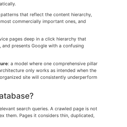
tically.
patterns that reflect the content hierarchy,
he most commercially important ones, and
vice pages deep in a click hierarchy that
e, and presents Google with a confusing
ture
: a model where one comprehensive pillar
 architecture only works as intended when the
disorganized site will consistently underperform
Database?
elevant search queries. A crawled page is not
x them. Pages it considers thin, duplicated,