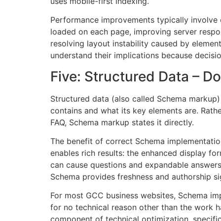
uses mobile-first indexing.
Performance improvements typically involve 
loaded on each page, improving server respon
resolving layout instability caused by elemen
understand their implications because decisi
Five: Structured Data – D
Structured data (also called Schema markup) 
contains and what its key elements are. Rather 
FAQ, Schema markup states it directly.
The benefit of correct Schema implementation
enables rich results: the enhanced display fo
can cause questions and expandable answers to
Schema provides freshness and authorship sig
For most GCC business websites, Schema imple
for no technical reason other than the work 
component of technical optimization, specifica