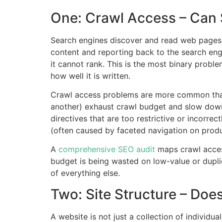
One: Crawl Access – Can
Search engines discover and read web pages 
content and reporting back to the search engi
it cannot rank. This is the most binary proble
how well it is written.
Crawl access problems are more common than m
another) exhaust crawl budget and slow down 
directives that are too restrictive or incorre
(often caused by faceted navigation on prod
A
comprehensive SEO audit
maps crawl access
budget is being wasted on low-value or duplic
of everything else.
Two: Site Structure – Do
A website is not just a collection of individua