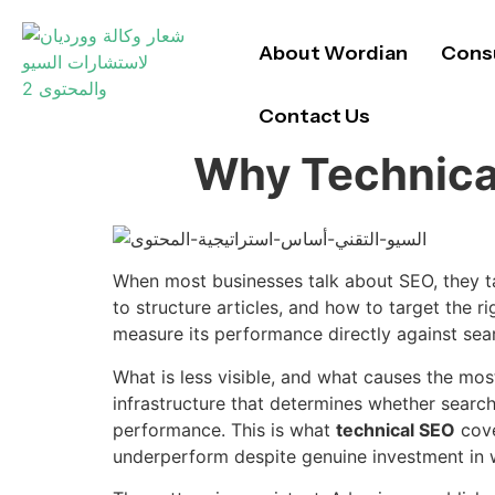
About Wordian
Consu
Contact Us
Why Technical
When most businesses talk about SEO, they t
to structure articles, and how to target the ri
measure its performance directly against sea
What is less visible, and what causes the mos
infrastructure that determines whether search
performance. This is what
technical SEO
cove
underperform despite genuine investment in wr