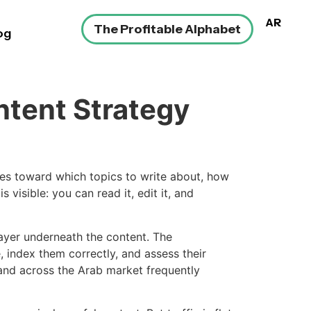
AR
The Profitable Alphabet
og
ntent Strategy
es toward which topics to write about, how
 visible: you can read it, edit it, and
layer underneath the content. The
 index them correctly, and assess their
and across the Arab market frequently