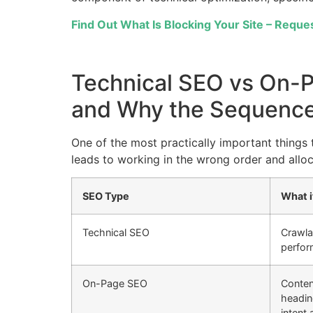
Find Out What Is Blocking Your Site – Reques
Technical SEO vs On-
and Why the Sequence
One of the most practically important things 
leads to working in the wrong order and allo
SEO Type
What i
Technical SEO
Crawlab
perfor
On-Page SEO
Conten
heading
intent