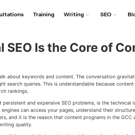
ltations
Training
Writing
SEO
Bl
 SEO Is the Core of Co
alk about keywords and content. The conversation gravitat
ght search queries. This is understandable because content is
rch rankings.
t persistent and expensive SEO problems, is the technical 
 engines can access your pages, understand their structure,
rs, and it is the reason that content programs in the GCC 
iting quality.