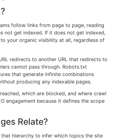
s?
ms follow links from page to page, reading
 not get indexed. If it does not get indexed,
 your organic visibility at all, regardless of
RL redirects to another URL that redirects to
lers cannot pass through. Robots.txt
ctures that generate infinite combinations
without producing any indexable pages.
g reached, which are blocked, and where crawl
l SEO engagement because it defines the scope
ges Relate?
 that hierarchy to infer which topics the site