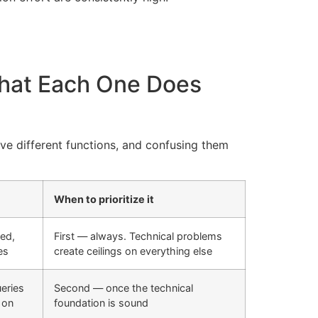
hat Each One Does
rve different functions, and confusing them
When to prioritize it
xed,
First — always. Technical problems
es
create ceilings on everything else
ueries
Second — once the technical
 on
foundation is sound