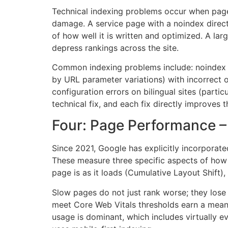
Technical indexing problems occur when pages
damage. A service page with a noindex direct
of how well it is written and optimized. A la
depress rankings across the site.
Common indexing problems include: noindex di
by URL parameter variations) with incorrect 
configuration errors on bilingual sites (partic
technical fix, and each fix directly improves t
Four: Page Performance – 
Since 2021, Google has explicitly incorporate
These measure three specific aspects of how 
page is as it loads (Cumulative Layout Shift),
Slow pages do not just rank worse; they lose
meet Core Web Vitals thresholds earn a meani
usage is dominant, which includes virtually 