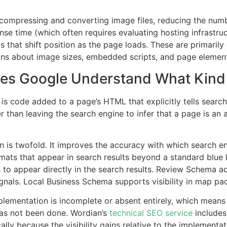
compressing and converting image files, reducing the numb
se time (which often requires evaluating hosting infrastru
ts that shift position as the page loads. These are primaril
ons about image sizes, embedded scripts, and page element
oes Google Understand What Kind 
is code added to a page’s HTML that explicitly tells searc
than leaving the search engine to infer that a page is an art
 is twofold. It improves the accuracy with which search en
rmats that appear in search results beyond a standard blue
 appear directly in the search results. Review Schema adds
nals. Local Business Schema supports visibility in map pac
mentation is incomplete or absent entirely, which means t
has not been done. Wordian’s
technical SEO service
includes
lly because the visibility gains relative to the implementati