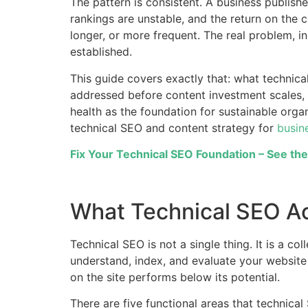
The pattern is consistent. A business publishes
rankings are unstable, and the return on the 
longer, or more frequent. The real problem, i
established.
This guide covers exactly that: what technic
addressed before content investment scales, 
health as the foundation for sustainable org
technical SEO and content strategy for
busin
Fix Your Technical SEO Foundation – See th
What Technical SEO Act
Technical SEO is not a single thing. It is a c
understand, index, and evaluate your website e
on the site performs below its potential.
There are five functional areas that technica