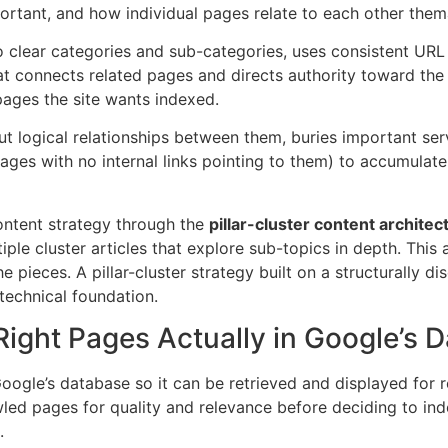
ortant, and how individual pages relate to each other thema
o clear categories and sub-categories, uses consistent URL 
that connects related pages and directs authority toward t
pages the site wants indexed.
ut logical relationships between them, buries important ser
ages with no internal links pointing to them) to accumulat
content strategy through the
pillar-cluster content architec
ple cluster articles that explore sub-topics in depth. This
he pieces. A pillar-cluster strategy built on a structurally 
 technical foundation.
 Right Pages Actually in Google’s 
oogle’s database so it can be retrieved and displayed for r
ed pages for quality and relevance before deciding to inde
.