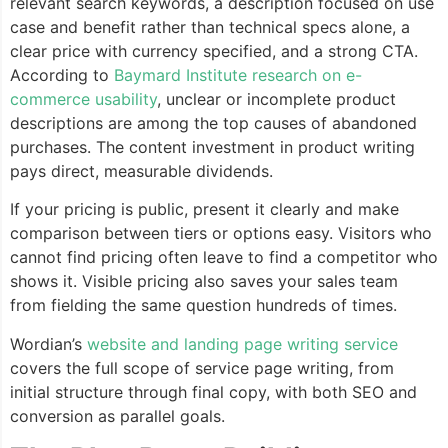
relevant search keywords, a description focused on use
case and benefit rather than technical specs alone, a
clear price with currency specified, and a strong CTA.
According to
Baymard Institute research on e-
commerce usability
, unclear or incomplete product
descriptions are among the top causes of abandoned
purchases. The content investment in product writing
pays direct, measurable dividends.
If your pricing is public, present it clearly and make
comparison between tiers or options easy. Visitors who
cannot find pricing often leave to find a competitor who
shows it. Visible pricing also saves your sales team
from fielding the same question hundreds of times.
Wordian’s
website and landing page writing service
covers the full scope of service page writing, from
initial structure through final copy, with both SEO and
conversion as parallel goals.