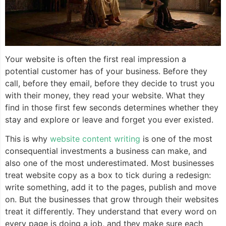
Your website is often the first real impression a
potential customer has of your business. Before they
call, before they email, before they decide to trust you
with their money, they read your website. What they
find in those first few seconds determines whether they
stay and explore or leave and forget you ever existed.
This is why
website content writing
is one of the most
consequential investments a business can make, and
also one of the most underestimated. Most businesses
treat website copy as a box to tick during a redesign:
write something, add it to the pages, publish and move
on. But the businesses that grow through their websites
treat it differently. They understand that every word on
every page is doing a job, and they make sure each