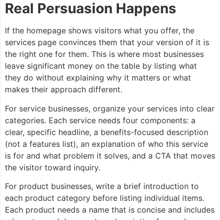
Real Persuasion Happens
If the homepage shows visitors what you offer, the
services page convinces them that your version of it is
the right one for them. This is where most businesses
leave significant money on the table by listing what
they do without explaining why it matters or what
makes their approach different.
For service businesses, organize your services into clear
categories. Each service needs four components: a
clear, specific headline, a benefits-focused description
(not a features list), an explanation of who this service
is for and what problem it solves, and a CTA that moves
the visitor toward inquiry.
For product businesses, write a brief introduction to
each product category before listing individual items.
Each product needs a name that is concise and includes