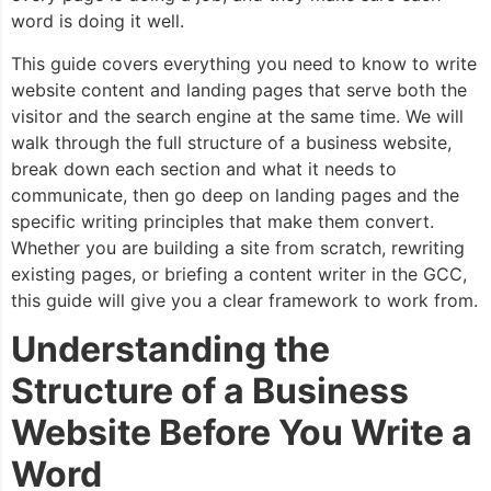
word is doing it well.
This guide covers everything you need to know to write
website content and landing pages that serve both the
visitor and the search engine at the same time. We will
walk through the full structure of a business website,
break down each section and what it needs to
communicate, then go deep on landing pages and the
specific writing principles that make them convert.
Whether you are building a site from scratch, rewriting
existing pages, or briefing a content writer in the GCC,
this guide will give you a clear framework to work from.
Understanding the
Structure of a Business
Website Before You Write a
Word