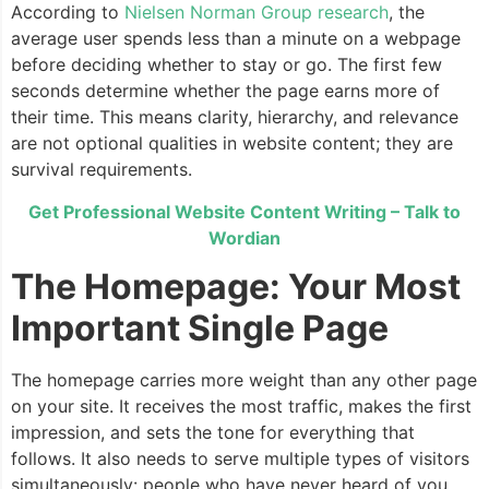
According to
Nielsen Norman Group research
, the
average user spends less than a minute on a webpage
before deciding whether to stay or go. The first few
seconds determine whether the page earns more of
their time. This means clarity, hierarchy, and relevance
are not optional qualities in website content; they are
survival requirements.
Get Professional Website Content Writing – Talk to
Wordian
The Homepage: Your Most
Important Single Page
The homepage carries more weight than any other page
on your site. It receives the most traffic, makes the first
impression, and sets the tone for everything that
follows. It also needs to serve multiple types of visitors
simultaneously: people who have never heard of you,