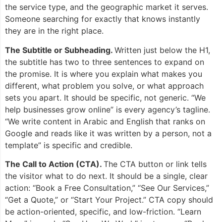
the service type, and the geographic market it serves.
Someone searching for exactly that knows instantly
they are in the right place.
The Subtitle or Subheading.
Written just below the H1,
the subtitle has two to three sentences to expand on
the promise. It is where you explain what makes you
different, what problem you solve, or what approach
sets you apart. It should be specific, not generic. “We
help businesses grow online” is every agency’s tagline.
“We write content in Arabic and English that ranks on
Google and reads like it was written by a person, not a
template” is specific and credible.
The Call to Action (CTA).
The CTA button or link tells
the visitor what to do next. It should be a single, clear
action: “Book a Free Consultation,” “See Our Services,”
“Get a Quote,” or “Start Your Project.” CTA copy should
be action-oriented, specific, and low-friction. “Learn