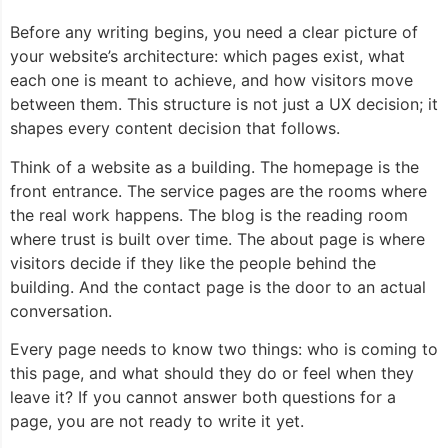
Before any writing begins, you need a clear picture of
your website’s architecture: which pages exist, what
each one is meant to achieve, and how visitors move
between them. This structure is not just a UX decision; it
shapes every content decision that follows.
Think of a website as a building. The homepage is the
front entrance. The service pages are the rooms where
the real work happens. The blog is the reading room
where trust is built over time. The about page is where
visitors decide if they like the people behind the
building. And the contact page is the door to an actual
conversation.
Every page needs to know two things: who is coming to
this page, and what should they do or feel when they
leave it? If you cannot answer both questions for a
page, you are not ready to write it yet.