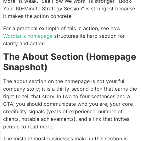
More” is weak. “See How We Work” is stronger. “Book
Your 60-Minute Strategy Session” is strongest because
it makes the action concrete.
For a practical example of this in action, see how
Wordian’s homepage
structures its hero section for
clarity and action.
The About Section (Homepage
Snapshot)
The about section on the homepage is not your full
company story; it is a thirty-second pitch that earns the
right to tell that story. In two to four sentences and a
CTA, you should communicate who you are, your core
credibility signals (years of experience, number of
clients, notable achievements), and a link that invites
people to read more.
The mistake most businesses make in this section is