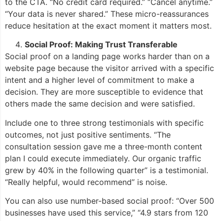
to the CTA. “No credit card required.” “Cancel anytime.”
“Your data is never shared.” These micro-reassurances
reduce hesitation at the exact moment it matters most.
Social Proof: Making Trust Transferable
Social proof on a landing page works harder than on a
website page because the visitor arrived with a specific
intent and a higher level of commitment to make a
decision. They are more susceptible to evidence that
others made the same decision and were satisfied.
Include one to three strong testimonials with specific
outcomes, not just positive sentiments. “The
consultation session gave me a three-month content
plan I could execute immediately. Our organic traffic
grew by 40% in the following quarter” is a testimonial.
“Really helpful, would recommend” is noise.
You can also use number-based social proof: “Over 500
businesses have used this service,” “4.9 stars from 120