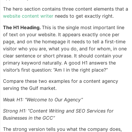
The hero section contains three content elements that a
website content writer
needs to get exactly right.
The H1 Heading.
This is the single most important line
of text on your website. It appears exactly once per
page, and on the homepage it needs to tell a first-time
visitor who you are, what you do, and for whom, in one
clear sentence or short phrase. It should contain your
primary keyword naturally. A good H1 answers the
visitor’s first question: “Am I in the right place?”
Compare these two examples for a content agency
serving the Gulf market.
Weak H1: “Welcome to Our Agency”
Strong H1: “Content Writing and SEO Services for
Businesses in the GCC”
The strong version tells you what the company does,