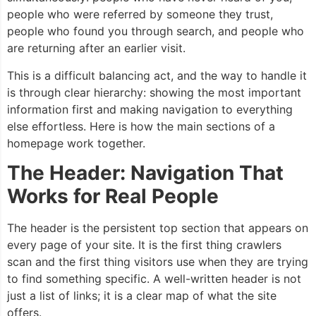
people who were referred by someone they trust,
people who found you through search, and people who
are returning after an earlier visit.
This is a difficult balancing act, and the way to handle it
is through clear hierarchy: showing the most important
information first and making navigation to everything
else effortless. Here is how the main sections of a
homepage work together.
The Header: Navigation That
Works for Real People
The header is the persistent top section that appears on
every page of your site. It is the first thing crawlers
scan and the first thing visitors use when they are trying
to find something specific. A well-written header is not
just a list of links; it is a clear map of what the site
offers.