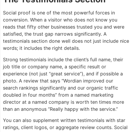
Social proof is one of the most powerful forces in
conversion. When a visitor who does not know you
reads that fifty other businesses trusted you and were
satisfied, the trust gap narrows significantly. A
testimonials section done well does not just include nice
words; it includes the right details.
Strong testimonials include the client’s full name, their
job title or company name, a specific result or
experience (not just “great service”), and if possible a
photo. A review that says “Wordian improved our
search rankings significantly and our organic traffic
doubled in four months” from a named marketing
director at a named company is worth ten times more
than an anonymous “Really happy with the service.”
You can also supplement written testimonials with star
ratings, client logos, or aggregate review counts. Social