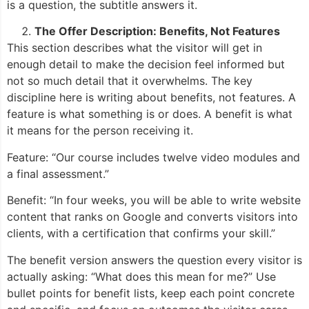
is a question, the subtitle answers it.
The Offer Description: Benefits, Not Features
This section describes what the visitor will get in
enough detail to make the decision feel informed but
not so much detail that it overwhelms. The key
discipline here is writing about benefits, not features. A
feature is what something is or does. A benefit is what
it means for the person receiving it.
Feature: “Our course includes twelve video modules and
a final assessment.”
Benefit: “In four weeks, you will be able to write website
content that ranks on Google and converts visitors into
clients, with a certification that confirms your skill.”
The benefit version answers the question every visitor is
actually asking: “What does this mean for me?” Use
bullet points for benefit lists, keep each point concrete