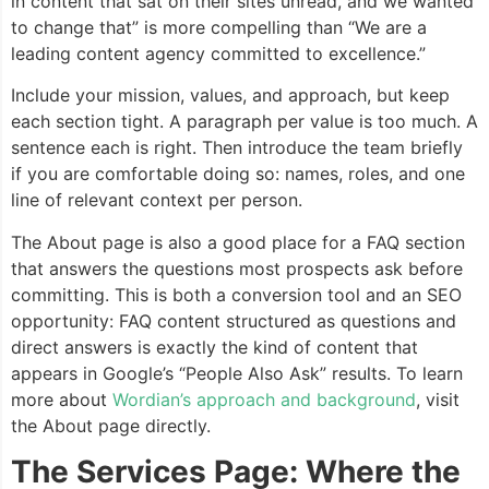
in content that sat on their sites unread, and we wanted
to change that” is more compelling than “We are a
leading content agency committed to excellence.”
Include your mission, values, and approach, but keep
each section tight. A paragraph per value is too much. A
sentence each is right. Then introduce the team briefly
if you are comfortable doing so: names, roles, and one
line of relevant context per person.
The About page is also a good place for a FAQ section
that answers the questions most prospects ask before
committing. This is both a conversion tool and an SEO
opportunity: FAQ content structured as questions and
direct answers is exactly the kind of content that
appears in Google’s “People Also Ask” results. To learn
more about
Wordian’s approach and background
, visit
the About page directly.
The Services Page: Where the