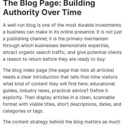
The Blog Page: Building
Authority Over Time
A well-run blog is one of the most durable investments
a business can make in its online presence. It is not just
a publishing channel; it is the primary mechanism
through which businesses demonstrate expertise,
attract organic search traffic, and give potential clients
a reason to return before they are ready to buy.
The blog index page (the page that lists all articles)
needs a clear introduction that tells first-time visitors
what kind of content they will find here: educational
guides, industry news, practical advice? Define it
explicitly. Then display articles in a clean, scannable
format with visible titles, short descriptions, dates, and
categories or tags.
The content strategy behind the blog matters as much