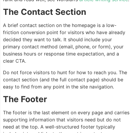
The Contact Section
A brief contact section on the homepage is a low-
friction conversion point for visitors who have already
decided they want to talk. It should include your
primary contact method (email, phone, or form), your
business hours or response time expectation, and a
clear CTA.
Do not force visitors to hunt for how to reach you. The
contact section (and the full contact page) should be
easy to find from any point in the site navigation.
The Footer
The footer is the last element on every page and carries
supporting information that visitors need but do not
need at the top. A well-structured footer typically