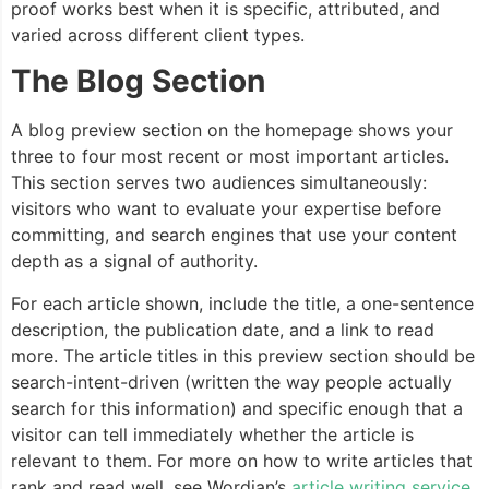
proof works best when it is specific, attributed, and
varied across different client types.
The Blog Section
A blog preview section on the homepage shows your
three to four most recent or most important articles.
This section serves two audiences simultaneously:
visitors who want to evaluate your expertise before
committing, and search engines that use your content
depth as a signal of authority.
For each article shown, include the title, a one-sentence
description, the publication date, and a link to read
more. The article titles in this preview section should be
search-intent-driven (written the way people actually
search for this information) and specific enough that a
visitor can tell immediately whether the article is
relevant to them. For more on how to write articles that
rank and read well, see Wordian’s
article writing service
.