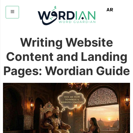
AR
Writing Website
Content and Landing
Pages: Wordian Guide