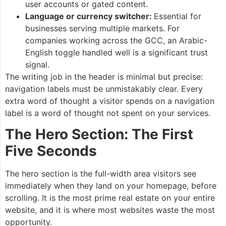
user accounts or gated content.
Language or currency switcher:
Essential for
businesses serving multiple markets. For
companies working across the GCC, an Arabic-
English toggle handled well is a significant trust
signal.
The writing job in the header is minimal but precise:
navigation labels must be unmistakably clear. Every
extra word of thought a visitor spends on a navigation
label is a word of thought not spent on your services.
The Hero Section: The First
Five Seconds
The hero section is the full-width area visitors see
immediately when they land on your homepage, before
scrolling. It is the most prime real estate on your entire
website, and it is where most websites waste the most
opportunity.