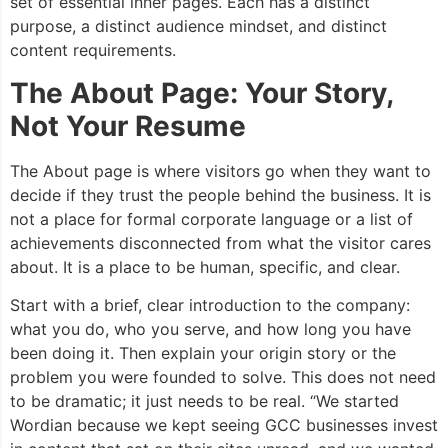
set of essential inner pages. Each has a distinct
purpose, a distinct audience mindset, and distinct
content requirements.
The About Page: Your Story,
Not Your Resume
The About page is where visitors go when they want to
decide if they trust the people behind the business. It is
not a place for formal corporate language or a list of
achievements disconnected from what the visitor cares
about. It is a place to be human, specific, and clear.
Start with a brief, clear introduction to the company:
what you do, who you serve, and how long you have
been doing it. Then explain your origin story or the
problem you were founded to solve. This does not need
to be dramatic; it just needs to be real. “We started
Wordian because we kept seeing GCC businesses invest