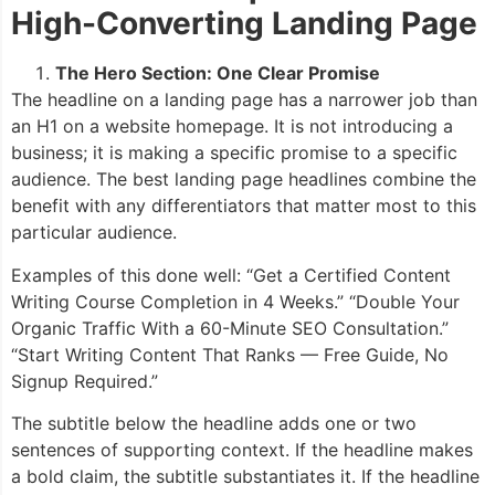
High-Converting Landing Page
The Hero Section: One Clear Promise
The headline on a landing page has a narrower job than
an H1 on a website homepage. It is not introducing a
business; it is making a specific promise to a specific
audience. The best landing page headlines combine the
benefit with any differentiators that matter most to this
particular audience.
Examples of this done well: “Get a Certified Content
Writing Course Completion in 4 Weeks.” “Double Your
Organic Traffic With a 60-Minute SEO Consultation.”
“Start Writing Content That Ranks — Free Guide, No
Signup Required.”
The subtitle below the headline adds one or two
sentences of supporting context. If the headline makes
a bold claim, the subtitle substantiates it. If the headline