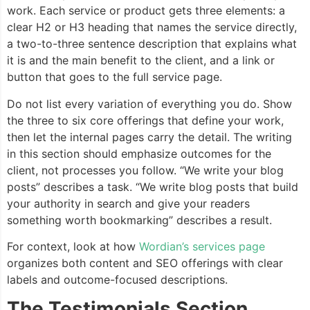
work. Each service or product gets three elements: a
clear H2 or H3 heading that names the service directly,
a two-to-three sentence description that explains what
it is and the main benefit to the client, and a link or
button that goes to the full service page.
Do not list every variation of everything you do. Show
the three to six core offerings that define your work,
then let the internal pages carry the detail. The writing
in this section should emphasize outcomes for the
client, not processes you follow. “We write your blog
posts” describes a task. “We write blog posts that build
your authority in search and give your readers
something worth bookmarking” describes a result.
For context, look at how
Wordian’s services page
organizes both content and SEO offerings with clear
labels and outcome-focused descriptions.
The Testimonials Section