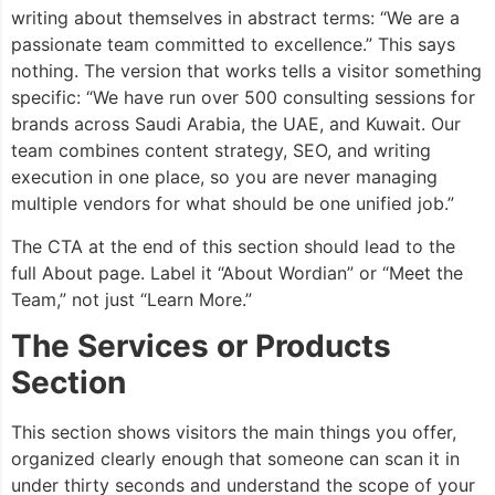
writing about themselves in abstract terms: “We are a
passionate team committed to excellence.” This says
nothing. The version that works tells a visitor something
specific: “We have run over 500 consulting sessions for
brands across Saudi Arabia, the UAE, and Kuwait. Our
team combines content strategy, SEO, and writing
execution in one place, so you are never managing
multiple vendors for what should be one unified job.”
The CTA at the end of this section should lead to the
full About page. Label it “About Wordian” or “Meet the
Team,” not just “Learn More.”
The Services or Products
Section
This section shows visitors the main things you offer,
organized clearly enough that someone can scan it in
under thirty seconds and understand the scope of your