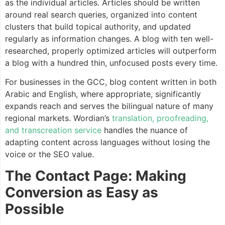
as the individual articles. Articles should be written
around real search queries, organized into content
clusters that build topical authority, and updated
regularly as information changes. A blog with ten well-
researched, properly optimized articles will outperform
a blog with a hundred thin, unfocused posts every time.
For businesses in the GCC, blog content written in both
Arabic and English, where appropriate, significantly
expands reach and serves the bilingual nature of many
regional markets. Wordian’s
translation, proofreading,
and transcreation service
handles the nuance of
adapting content across languages without losing the
voice or the SEO value.
The Contact Page: Making
Conversion as Easy as
Possible