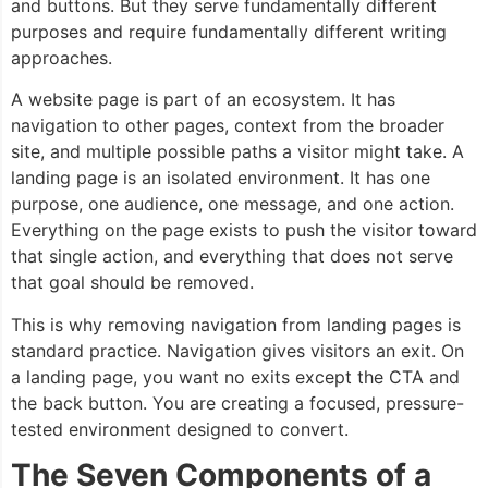
and buttons. But they serve fundamentally different
purposes and require fundamentally different writing
approaches.
A website page is part of an ecosystem. It has
navigation to other pages, context from the broader
site, and multiple possible paths a visitor might take. A
landing page is an isolated environment. It has one
purpose, one audience, one message, and one action.
Everything on the page exists to push the visitor toward
that single action, and everything that does not serve
that goal should be removed.
This is why removing navigation from landing pages is
standard practice. Navigation gives visitors an exit. On
a landing page, you want no exits except the CTA and
the back button. You are creating a focused, pressure-
tested environment designed to convert.
The Seven Components of a