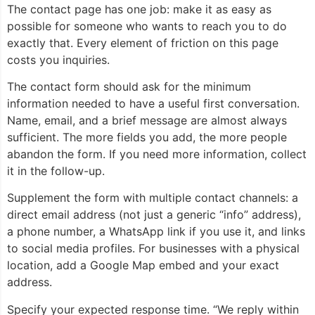
The contact page has one job: make it as easy as
possible for someone who wants to reach you to do
exactly that. Every element of friction on this page
costs you inquiries.
The contact form should ask for the minimum
information needed to have a useful first conversation.
Name, email, and a brief message are almost always
sufficient. The more fields you add, the more people
abandon the form. If you need more information, collect
it in the follow-up.
Supplement the form with multiple contact channels: a
direct email address (not just a generic “info” address),
a phone number, a WhatsApp link if you use it, and links
to social media profiles. For businesses with a physical
location, add a Google Map embed and your exact
address.
Specify your expected response time. “We reply within