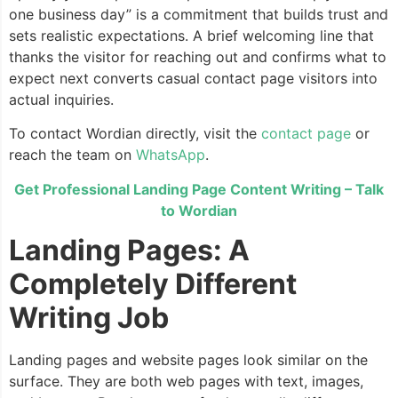
one business day” is a commitment that builds trust and
sets realistic expectations. A brief welcoming line that
thanks the visitor for reaching out and confirms what to
expect next converts casual contact page visitors into
actual inquiries.
To contact Wordian directly, visit the
contact page
or
reach the team on
WhatsApp
.
Get Professional Landing Page Content Writing – Talk
to Wordian
Landing Pages: A
Completely Different
Writing Job
Landing pages and website pages look similar on the
surface. They are both web pages with text, images,