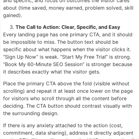
and specific, and focus on outcomes the visitor cares
about (time saved, money earned, problem solved, skill
gained).
The Call to Action: Clear, Specific, and Easy
Every landing page has one primary CTA, and it should
be impossible to miss. The button text should be
specific about what happens when the visitor clicks it.
“Sign Up Now” is weak. “Start My Free Trial” is strong.
“Book My 60-Minute SEO Session” is stronger because
it describes exactly what the visitor gets.
Place the primary CTA above the fold (visible without
scrolling) and repeat it at least once lower on the page
for visitors who scroll through all the content before
deciding. The CTA button should contrast visually with
the surrounding design.
If there is any anxiety attached to the action (cost,
commitment, data sharing), address it directly adjacent