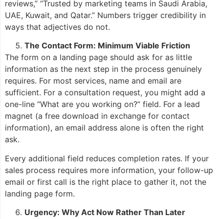
reviews,” “Trusted by marketing teams in Saudi Arabia,
UAE, Kuwait, and Qatar.” Numbers trigger credibility in
ways that adjectives do not.
The Contact Form: Minimum Viable Friction
The form on a landing page should ask for as little
information as the next step in the process genuinely
requires. For most services, name and email are
sufficient. For a consultation request, you might add a
one-line “What are you working on?” field. For a lead
magnet (a free download in exchange for contact
information), an email address alone is often the right
ask.
Every additional field reduces completion rates. If your
sales process requires more information, your follow-up
email or first call is the right place to gather it, not the
landing page form.
Urgency: Why Act Now Rather Than Later