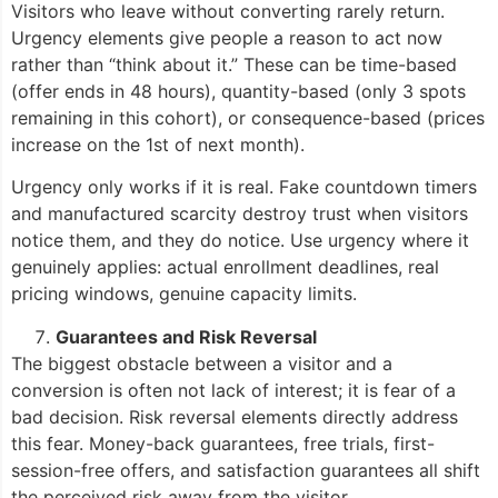
Visitors who leave without converting rarely return.
Urgency elements give people a reason to act now
rather than “think about it.” These can be time-based
(offer ends in 48 hours), quantity-based (only 3 spots
remaining in this cohort), or consequence-based (prices
increase on the 1st of next month).
Urgency only works if it is real. Fake countdown timers
and manufactured scarcity destroy trust when visitors
notice them, and they do notice. Use urgency where it
genuinely applies: actual enrollment deadlines, real
pricing windows, genuine capacity limits.
Guarantees and Risk Reversal
The biggest obstacle between a visitor and a
conversion is often not lack of interest; it is fear of a
bad decision. Risk reversal elements directly address
this fear. Money-back guarantees, free trials, first-
session-free offers, and satisfaction guarantees all shift
the perceived risk away from the visitor.