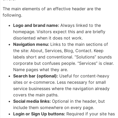
The main elements of an effective header are the
following.
Logo and brand name:
Always linked to the
homepage. Visitors expect this and are briefly
disoriented when it does not work.
Navigation menu:
Links to the main sections of
the site: About, Services, Blog, Contact. Keep
labels short and conventional. “Solutions” sounds
corporate but confuses people. “Services” is clear.
Name pages what they are.
Search bar (optional):
Useful for content-heavy
sites or e-commerce. Less necessary for small
service businesses where the navigation already
covers the main paths.
Social media links:
Optional in the header, but
include them somewhere on every page.
Login or Sign Up buttons:
Required if your site has