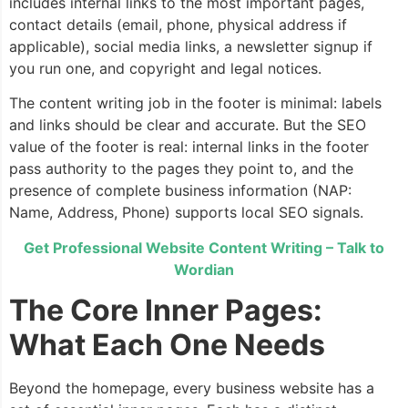
includes internal links to the most important pages,
contact details (email, phone, physical address if
applicable), social media links, a newsletter signup if
you run one, and copyright and legal notices.
The content writing job in the footer is minimal: labels
and links should be clear and accurate. But the SEO
value of the footer is real: internal links in the footer
pass authority to the pages they point to, and the
presence of complete business information (NAP:
Name, Address, Phone) supports local SEO signals.
Get Professional Website Content Writing – Talk to
Wordian
The Core Inner Pages:
What Each One Needs
Beyond the homepage, every business website has a