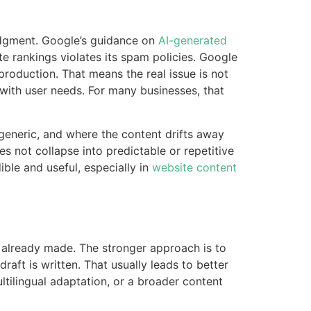
judgment. Google’s guidance on
AI-generated
te rankings violates its spam policies. Google
production. That means the real issue is not
d with user needs. For many businesses, that
generic, and where the content drifts away
s not collapse into predictable or repetitive
ible and useful, especially in
website content
re already made. The stronger approach is to
aft is written. That usually leads to better
tilingual adaptation, or a broader content