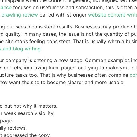
ten happens when the content is generic, not aligned with s
dance
focuses on usefulness and satisfaction, this is often 
 crawling review
paired with stronger
website content writ
ng but sees inconsistent results. Businesses may produce b
lead quality. In many cases, the issue is not the quantity of p
 site stops feeling consistent. That is usually when a busin
s and blog writing
.
your company is entering a new stage. Common examples inc
 markets, improving local pages, or trying to make your s
ructure tasks too. That is why businesses often combine
con
ey want the site to become clearer and more usable.
 but not why it matters.
 weak search visibility.
 page.
lly reviews.
ot addressed the copy.