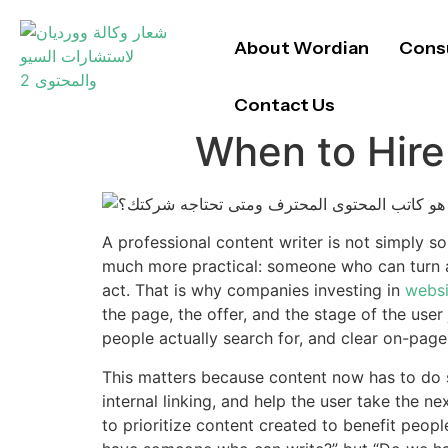
About Wordian
Consu
Contact Us
When to Hire
A professional content writer is not simply s
much more practical: someone who can turn au
act. That is why companies investing in
websi
the page, the offer, and the stage of the user
people actually search for, and clear on-page
This matters because content now has to do se
internal linking, and help the user take the n
to prioritize content created to benefit peo