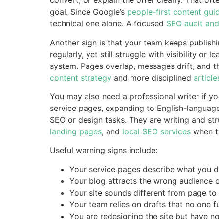
convert, or explain the offer clearly. That of
goal. Since Google’s
people-first content gui
technical one alone. A focused
SEO audit and
Another sign is that your team keeps publishi
regularly, yet still struggle with visibility or 
system. Pages overlap, messages drift, and the
content strategy
and more disciplined
article
You may also need a professional writer if 
service pages, expanding to English-language
SEO or design tasks. They are writing and st
landing pages
, and
local SEO services
when th
Useful warning signs include:
Your service pages describe what you do
Your blog attracts the wrong audience or
Your site sounds different from page to
Your team relies on drafts that no one fu
You are redesigning the site but have n