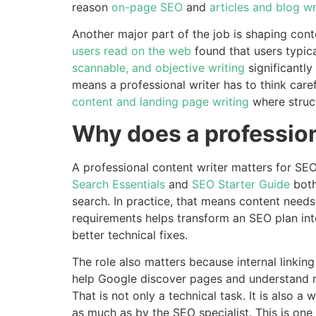
reason
on-page SEO
and
articles and blog wr
Another major part of the job is shaping cont
users read on the web
found that users typic
scannable, and objective writing
significantl
means a professional writer has to think caref
content and landing page writing
where struct
Why does a profession
A professional content writer matters for SE
Search Essentials
and
SEO Starter Guide
both
search. In practice, that means content need
requirements helps transform an SEO plan int
better technical fixes.
The role also matters because internal linki
help Google discover pages and understand re
That is not only a technical task. It is also a
as much as by the SEO specialist. This is one