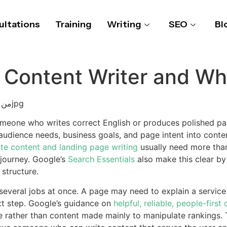
ltations
Training
Writing
SEO
Bl
 Content Writer and Wh
omeone who writes correct English or produces polished para
dience needs, business goals, and page intent into conten
te content and landing page writing
usually need more tha
 journey. Google’s
Search Essentials
also make this clear b
 structure.
veral jobs at once. A page may need to explain a service c
ext step. Google’s guidance on
helpful, reliable, people-first
ple rather than content made mainly to manipulate rankings.