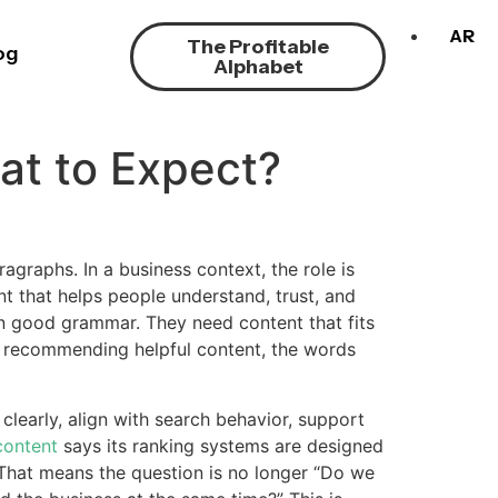
AR
The Profitable
og
Alphabet
at to Expect?
graphs. In a business context, the role is
t that helps people understand, trust, and
n good grammar. They need content that fits
y recommending helpful content, the words
learly, align with search behavior, support
 content
says its ranking systems are designed
 That means the question is no longer “Do we