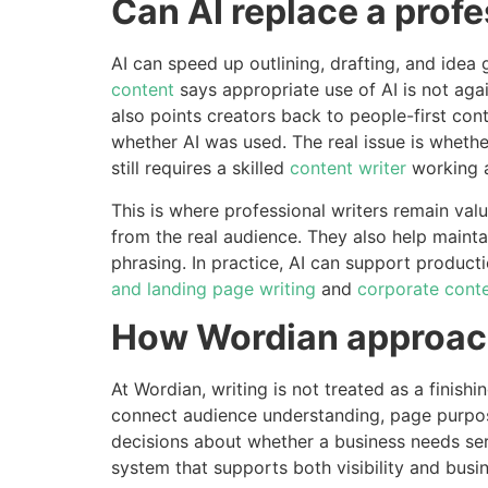
Can AI replace a profe
AI can speed up outlining, drafting, and idea
content
says appropriate use of AI is not agai
also points creators back to people-first con
whether AI was used. The real issue is whether
still requires a skilled
content writer
working 
This is where professional writers remain va
from the real audience. They also help mainta
phrasing. In practice, AI can support productio
and landing page writing
and
corporate conte
How Wordian approach
At Wordian, writing is not treated as a finis
connect audience understanding, page purpose,
decisions about whether a business needs ser
system that supports both visibility and busi