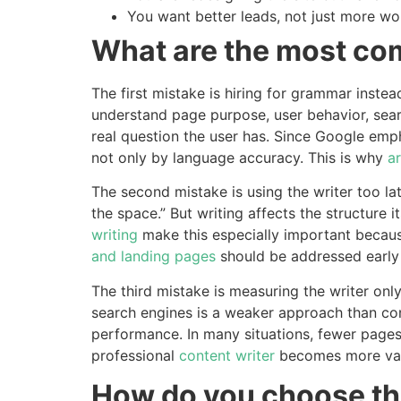
You want better leads, not just more wo
What are the most c
The first mistake is hiring for grammar instea
understand page purpose, user behavior, searc
real question the user has. Since Google emph
not only by language accuracy. This is why
ar
The second mistake is using the writer too lat
the space.” But writing affects the structure 
writing
make this especially important becaus
and landing pages
should be addressed early i
The third mistake is measuring the writer onl
search engines is a weaker approach than co
performance. In many situations, fewer pages 
professional
content writer
becomes more valu
How do you choose the