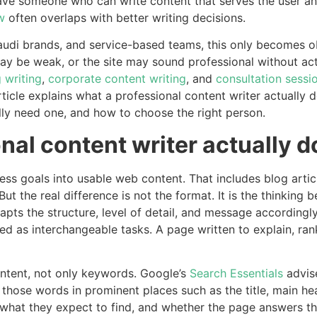
e someone who can write content that serves the user and 
w
often overlaps with better writing decisions.
udi brands, and service-based teams, this only becomes o
y be weak, or the site may sound professional without actu
 writing
,
corporate content writing
, and
consultation sessi
rticle explains what a professional content writer actually
y need one, and how to choose the right person.
nal content writer actually d
ness goals into usable web content. That includes blog arti
ut the real difference is not the format. It is the thinking
ts the structure, level of detail, and message accordingly
ed as interchangeable tasks. A page written to explain, r
intent, not only keywords. Google’s
Search Essentials
advise
those words in prominent places such as the title, main hea
 what they expect to find, and whether the page answers th