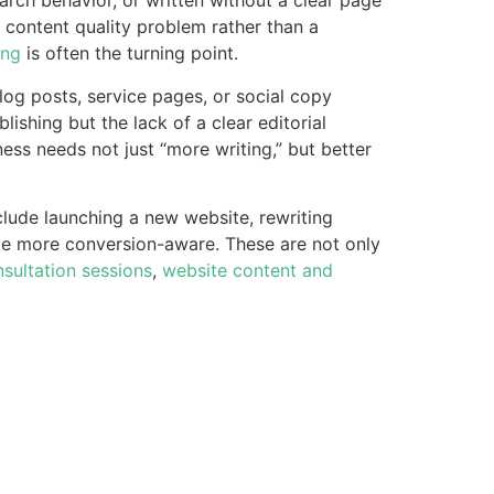
earch behavior, or written without a clear page
a content quality problem rather than a
ing
is often the turning point.
log posts, service pages, or social copy
ublishing but the lack of a clear editorial
ess needs not just “more writing,” but better
lude launching a new website, rewriting
ite more conversion-aware. These are not only
sultation sessions
,
website content and