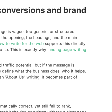
 conversions and brand
age is vague, too generic, or structured
 of the opening, the headings, and the main
ow to write for the web
supports this directly:
 so. This is exactly why
landing page writing
traffic potential, but if the message is
 define what the business does, who it helps,
 “About Us” writing. It becomes part of
ally correct, yet still fail to rank,