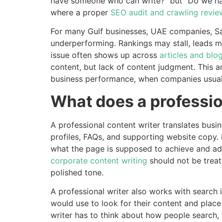
have someone who can write?” but “Do we hav
where a proper
SEO audit and crawling revie
For many Gulf businesses, UAE companies, Sa
underperforming. Rankings may stall, leads ma
issue often shows up across
articles and blog
content, but lack of content judgment. This a
business performance, when companies usuall
What does a professio
A professional content writer translates busi
profiles, FAQs, and supporting website copy. B
what the page is supposed to achieve and adap
corporate content writing
should not be treat
polished tone.
A professional writer also works with search 
would use to look for their content and place 
writer has to think about how people search,