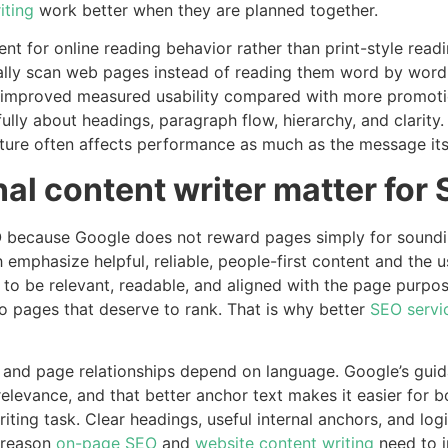
iting
work better when they are planned together.
ent for online reading behavior rather than print-style rea
ally scan web pages instead of reading them word by word
y improved measured usability compared with more promotion
ully about headings, paragraph flow, hierarchy, and clarity. 
ure often affects performance as much as the message itse
al content writer matter for
O because Google does not reward pages simply for sounding 
 emphasize helpful, reliable, people-first content and the 
s to be relevant, readable, and aligned with the page purpo
o pages that deserve to rank. That is why better
SEO servi
ng and page relationships depend on language. Google’s gui
levance, and that better anchor text makes it easier for 
 writing task. Clear headings, useful internal anchors, and lo
 reason
on-page SEO
and
website content writing
need to i