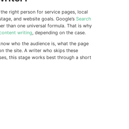
the right person for service pages, local
stage, and website goals. Google’s
Search
r than one universal formula. That is why
content writing
, depending on the case.
o know who the audience is, what the page
n the site. A writer who skips these
sses, this stage works best through a short