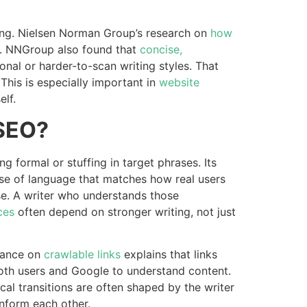
ding. Nielsen Norman Group’s research on
how
. NNGroup also found that
concise,
al or harder-to-scan writing styles. That
This is especially important in
website
lf.
 SEO?
formal or stuffing in target phrases. Its
use of language that matches how real users
se. A writer who understands those
ces
often depend on stronger writing, not just
dance on
crawlable links
explains that links
both users and Google to understand content.
gical transitions are often shaped by the writer
nform each other.