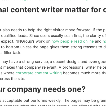
al content writer matter for
 also needs to help the right visitor move forward. If the p
 qualified leads. Since users usually scan first, the clarity
 expect. NNGroup’s work on
how people read online
and
h
p to bottom unless the page gives them strong reasons to do
 filler task.
 may have a strong service, a decent design, and even good 
at makes that company relevant. A professional writer helps
 is where
corporate content writing
becomes much more than
cross the site.
our company needs one?
acceptable but performs weakly. The pages may be grammatic