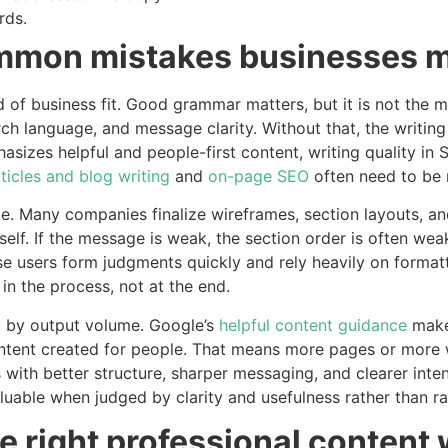
rds.
ommon mistakes businesses 
d of business fit. Good grammar matters, but it is not the m
h language, and message clarity. Without that, the writing
asizes helpful and people-first content, writing quality in
ticles and blog writing
and
on-page SEO
often need to be 
e. Many companies finalize wireframes, section layouts, and 
itself. If the message is weak, the section order is often we
e users form judgments quickly and rely heavily on formatt
n the process, not at the end.
y by output volume. Google’s
helpful content guidance
makes
ntent created for people. That means more pages or more
with better structure, sharper messaging, and clearer inten
able when judged by clarity and usefulness rather than r
 right professional content 