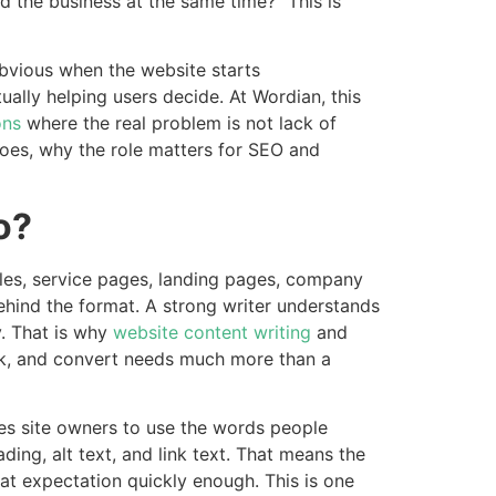
the business at the same time?” This is
bvious when the website starts
ally helping users decide. At Wordian, this
ons
where the real problem is not lack of
 does, why the role matters for SEO and
o?
cles, service pages, landing pages, company
 behind the format. A strong writer understands
. That is why
website content writing
and
ank, and convert needs much more than a
s site owners to use the words people
ding, alt text, and link text. That means the
at expectation quickly enough. This is one