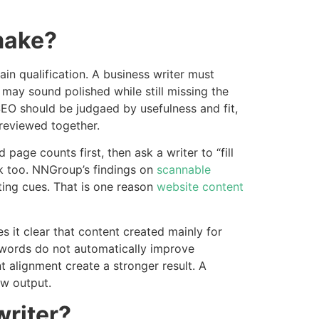
make?
ain qualification. A business writer must
 may sound polished while still missing the
 SEO should be judgaed by usefulness and fit,
reviewed together.
page counts first, then ask a writer to “fill
ak too. NNGroup’s findings on
scannable
ing cues. That is one reason
website content
 it clear that content created mainly for
 words do not automatically improve
t alignment create a stronger result. A
aw output.
writer?