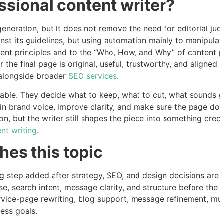
ssional content writer?
 generation, but it does not remove the need for editorial 
nst its guidelines, but using automation mainly to manipula
tent principles and to the “Who, How, and Why” of content 
 the final page is original, useful, trustworthy, and aligne
alongside broader
SEO services
.
luable. They decide what to keep, what to cut, what sounds 
in brand voice, improve clarity, and make sure the page doe
n, but the writer still shapes the piece into something cred
nt writing
.
es this topic
hing step added after strategy, SEO, and design decisions a
 search intent, message clarity, and structure before the dr
vice-page rewriting, blog support, message refinement, mul
ness goals.