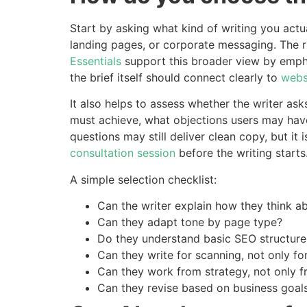
Start by asking what kind of writing you actua
landing pages, or corporate messaging. The r
Essentials
support this broader view by empha
the brief itself should connect clearly to
webs
It also helps to assess whether the writer as
must achieve, what objections users may have,
questions may still deliver clean copy, but it
consultation session
before the writing starts
A simple selection checklist:
Can the writer explain how they think a
Can they adapt tone by page type?
Do they understand basic SEO structure
Can they write for scanning, not only fo
Can they work from strategy, not only 
Can they revise based on business goal