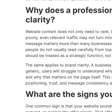
Why does a profession
clarity?
Website content does not only need to rank. It
poorly, even relevant traffic may not turn into
message matters more than many businesses
people do not usually read carefully from to
should be treated as a strategic function, not a
The same applies to brand clarity. A business
generic, users will struggle to understand wh
and why that matters on the page itself. This
positioning, trust, and message consistency a
What are the signs y
One common sign is that your website sounds 