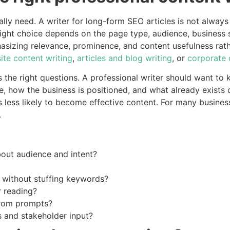
lly need. A writer for long-form SEO articles is not always 
ight choice depends on the page type, audience, business 
sizing relevance, prominence, and content usefulness rathe
ite content writing
,
articles and blog writing
, or
corporate 
ks the right questions. A professional writer should want t
 how the business is positioned, and what already exists o
 is less likely to become effective content. For many busine
.
bout audience and intent?
 without stuffing keywords?
r reading?
from prompts?
s and stakeholder input?