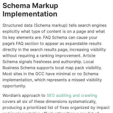
Schema Markup
Implementation
Structured data (Schema markup) tells search engines
explicitly what type of content is on a page and what
its key elements are. FAQ Schema can cause your
page’s FAQ section to appear as expandable results
directly in the search results page, increasing visibility
without requiring a ranking improvement. Article
Schema signals freshness and authorship. Local
Business Schema supports local map pack visibility.
Most sites in the GCC have minimal or no Schema
implementation, which represents a missed visibility
opportunity.
Wordian’s approach to
SEO auditing and crawling
covers all six of these dimensions systematically,
producing a prioritized list of fixes organized by impact