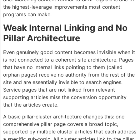
the highest-leverage improvements most content
programs can make.
Weak Internal Linking and No
Pillar Architecture
Even genuinely good content becomes invisible when it
is not connected to a coherent site architecture. Pages
that have no internal links pointing to them (called
orphan pages) receive no authority from the rest of the
site and are essentially invisible to search engines.
Service pages that are not linked from relevant
supporting articles miss the conversion opportunity
that the articles create.
A basic pillar-cluster architecture changes this: one
comprehensive pillar page covers a broad topic,
supported by multiple cluster articles that each address
a specific sub-topic. All cluster articles link to the pillar