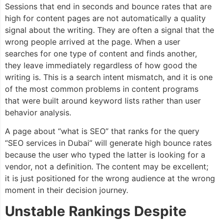
Sessions that end in seconds and bounce rates that are
high for content pages are not automatically a quality
signal about the writing. They are often a signal that the
wrong people arrived at the page. When a user
searches for one type of content and finds another,
they leave immediately regardless of how good the
writing is. This is a search intent mismatch, and it is one
of the most common problems in content programs
that were built around keyword lists rather than user
behavior analysis.
A page about “what is SEO” that ranks for the query
“SEO services in Dubai” will generate high bounce rates
because the user who typed the latter is looking for a
vendor, not a definition. The content may be excellent;
it is just positioned for the wrong audience at the wrong
moment in their decision journey.
Unstable Rankings Despite