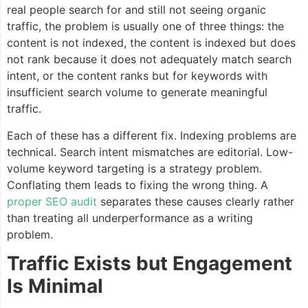
real people search for and still not seeing organic
traffic, the problem is usually one of three things: the
content is not indexed, the content is indexed but does
not rank because it does not adequately match search
intent, or the content ranks but for keywords with
insufficient search volume to generate meaningful
traffic.
Each of these has a different fix. Indexing problems are
technical. Search intent mismatches are editorial. Low-
volume keyword targeting is a strategy problem.
Conflating them leads to fixing the wrong thing. A
proper SEO audit
separates these causes clearly rather
than treating all underperformance as a writing
problem.
Traffic Exists but Engagement
Is Minimal