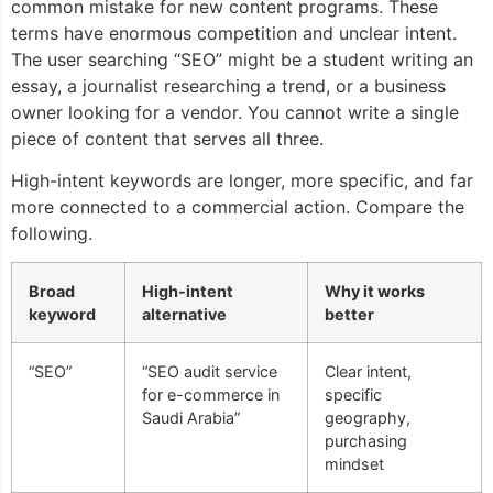
common mistake for new content programs. These
terms have enormous competition and unclear intent.
The user searching “SEO” might be a student writing an
essay, a journalist researching a trend, or a business
owner looking for a vendor. You cannot write a single
piece of content that serves all three.
High-intent keywords are longer, more specific, and far
more connected to a commercial action. Compare the
following.
Broad
High-intent
Why it works
keyword
alternative
better
“SEO”
“SEO audit service
Clear intent,
for e-commerce in
specific
Saudi Arabia”
geography,
purchasing
mindset