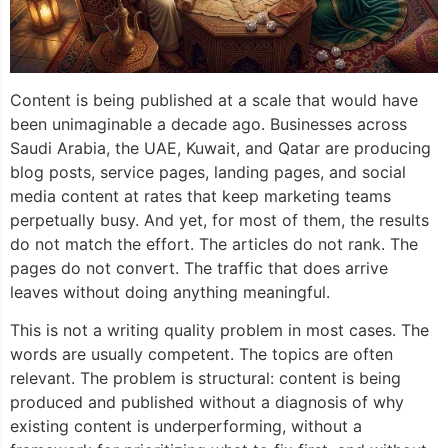
Content is being published at a scale that would have
been unimaginable a decade ago. Businesses across
Saudi Arabia, the UAE, Kuwait, and Qatar are producing
blog posts, service pages, landing pages, and social
media content at rates that keep marketing teams
perpetually busy. And yet, for most of them, the results
do not match the effort. The articles do not rank. The
pages do not convert. The traffic that does arrive
leaves without doing anything meaningful.
This is not a writing quality problem in most cases. The
words are usually competent. The topics are often
relevant. The problem is structural: content is being
produced and published without a diagnosis of why
existing content is underperforming, without a