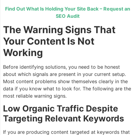
Find Out What Is Holding Your Site Back – Request an
SEO Audit
The Warning Signs That
Your Content Is Not
Working
Before identifying solutions, you need to be honest
about which signals are present in your current setup.
Most content problems show themselves clearly in the
data if you know what to look for. The following are the
most reliable warning signs.
Low Organic Traffic Despite
Targeting Relevant Keywords
If you are producing content targeted at keywords that