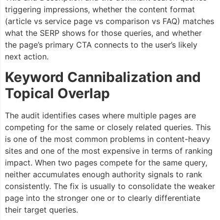
triggering impressions, whether the content format
(article vs service page vs comparison vs FAQ) matches
what the SERP shows for those queries, and whether
the page’s primary CTA connects to the user’s likely
next action.
Keyword Cannibalization and
Topical Overlap
The audit identifies cases where multiple pages are
competing for the same or closely related queries. This
is one of the most common problems in content-heavy
sites and one of the most expensive in terms of ranking
impact. When two pages compete for the same query,
neither accumulates enough authority signals to rank
consistently. The fix is usually to consolidate the weaker
page into the stronger one or to clearly differentiate
their target queries.