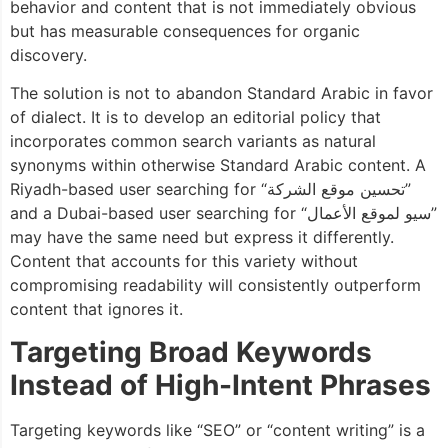
behavior and content that is not immediately obvious
but has measurable consequences for organic
discovery.
The solution is not to abandon Standard Arabic in favor
of dialect. It is to develop an editorial policy that
incorporates common search variants as natural
synonyms within otherwise Standard Arabic content. A
Riyadh-based user searching for “تحسين موقع الشركة”
and a Dubai-based user searching for “سيو لموقع الأعمال”
may have the same need but express it differently.
Content that accounts for this variety without
compromising readability will consistently outperform
content that ignores it.
Targeting Broad Keywords
Instead of High-Intent Phrases
Targeting keywords like “SEO” or “content writing” is a