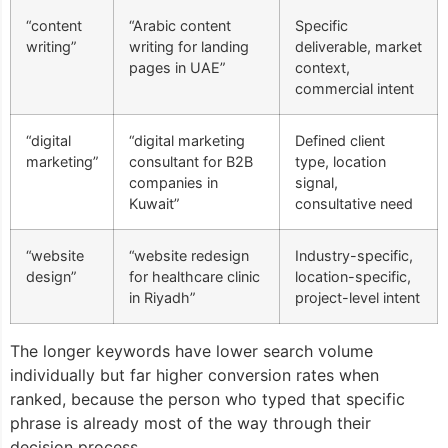
“content
“Arabic content
Specific
writing”
writing for landing
deliverable, market
pages in UAE”
context,
commercial intent
“digital
“digital marketing
Defined client
marketing”
consultant for B2B
type, location
companies in
signal,
Kuwait”
consultative need
“website
“website redesign
Industry-specific,
design”
for healthcare clinic
location-specific,
in Riyadh”
project-level intent
The longer keywords have lower search volume
individually but far higher conversion rates when
ranked, because the person who typed that specific
phrase is already most of the way through their
decision process.