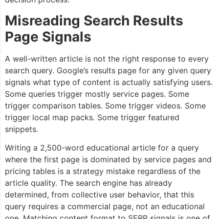
Misreading Search Results
Page Signals
A well-written article is not the right response to every
search query. Google’s results page for any given query
signals what type of content is actually satisfying users.
Some queries trigger mostly service pages. Some
trigger comparison tables. Some trigger videos. Some
trigger local map packs. Some trigger featured
snippets.
Writing a 2,500-word educational article for a query
where the first page is dominated by service pages and
pricing tables is a strategy mistake regardless of the
article quality. The search engine has already
determined, from collective user behavior, that this
query requires a commercial page, not an educational
one. Matching content format to SERP signals is one of