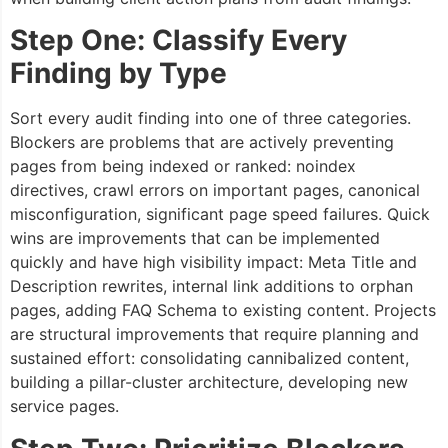
Step One: Classify Every
Finding by Type
Sort every audit finding into one of three categories.
Blockers are problems that are actively preventing
pages from being indexed or ranked: noindex
directives, crawl errors on important pages, canonical
misconfiguration, significant page speed failures. Quick
wins are improvements that can be implemented
quickly and have high visibility impact: Meta Title and
Description rewrites, internal link additions to orphan
pages, adding FAQ Schema to existing content. Projects
are structural improvements that require planning and
sustained effort: consolidating cannibalized content,
building a pillar-cluster architecture, developing new
service pages.