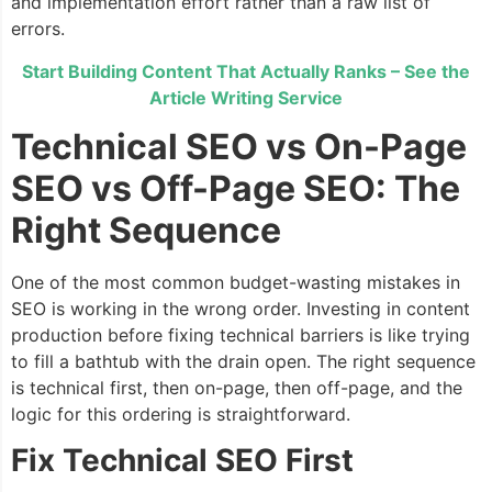
and implementation effort rather than a raw list of
errors.
Start Building Content That Actually Ranks – See the
Article Writing Service
Technical SEO vs On-Page
SEO vs Off-Page SEO: The
Right Sequence
One of the most common budget-wasting mistakes in
SEO is working in the wrong order. Investing in content
production before fixing technical barriers is like trying
to fill a bathtub with the drain open. The right sequence
is technical first, then on-page, then off-page, and the
logic for this ordering is straightforward.
Fix Technical SEO First