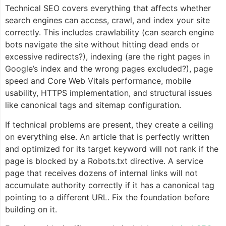
Technical SEO covers everything that affects whether
search engines can access, crawl, and index your site
correctly. This includes crawlability (can search engine
bots navigate the site without hitting dead ends or
excessive redirects?), indexing (are the right pages in
Google’s index and the wrong pages excluded?), page
speed and Core Web Vitals performance, mobile
usability, HTTPS implementation, and structural issues
like canonical tags and sitemap configuration.
If technical problems are present, they create a ceiling
on everything else. An article that is perfectly written
and optimized for its target keyword will not rank if the
page is blocked by a Robots.txt directive. A service
page that receives dozens of internal links will not
accumulate authority correctly if it has a canonical tag
pointing to a different URL. Fix the foundation before
building on it.