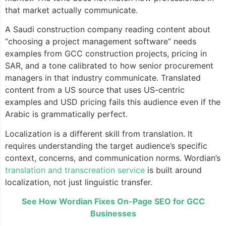
that market actually communicate.
A Saudi construction company reading content about
“choosing a project management software” needs
examples from GCC construction projects, pricing in
SAR, and a tone calibrated to how senior procurement
managers in that industry communicate. Translated
content from a US source that uses US-centric
examples and USD pricing fails this audience even if the
Arabic is grammatically perfect.
Localization is a different skill from translation. It
requires understanding the target audience’s specific
context, concerns, and communication norms. Wordian’s
translation and transcreation service
is built around
localization, not just linguistic transfer.
See How Wordian Fixes On-Page SEO for GCC
Businesses