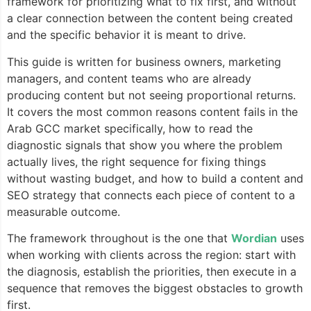
framework for prioritizing what to fix first, and without
a clear connection between the content being created
and the specific behavior it is meant to drive.
This guide is written for business owners, marketing
managers, and content teams who are already
producing content but not seeing proportional returns.
It covers the most common reasons content fails in the
Arab GCC market specifically, how to read the
diagnostic signals that show you where the problem
actually lives, the right sequence for fixing things
without wasting budget, and how to build a content and
SEO strategy that connects each piece of content to a
measurable outcome.
The framework throughout is the one that
Wordian
uses
when working with clients across the region: start with
the diagnosis, establish the priorities, then execute in a
sequence that removes the biggest obstacles to growth
first.