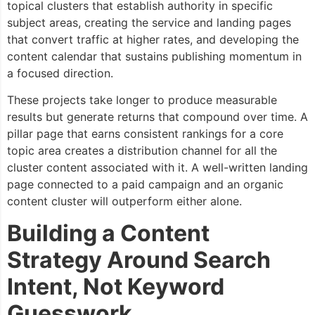
topical clusters that establish authority in specific
subject areas, creating the service and landing pages
that convert traffic at higher rates, and developing the
content calendar that sustains publishing momentum in
a focused direction.
These projects take longer to produce measurable
results but generate returns that compound over time. A
pillar page that earns consistent rankings for a core
topic area creates a distribution channel for all the
cluster content associated with it. A well-written landing
page connected to a paid campaign and an organic
content cluster will outperform either alone.
Building a Content
Strategy Around Search
Intent, Not Keyword
Guesswork