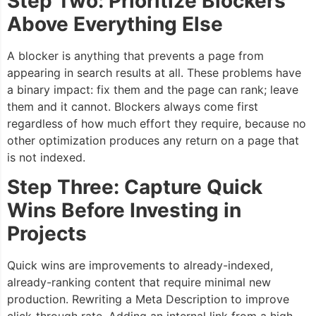
Step Two: Prioritize Blockers
Above Everything Else
A blocker is anything that prevents a page from
appearing in search results at all. These problems have
a binary impact: fix them and the page can rank; leave
them and it cannot. Blockers always come first
regardless of how much effort they require, because no
other optimization produces any return on a page that
is not indexed.
Step Three: Capture Quick
Wins Before Investing in
Projects
Quick wins are improvements to already-indexed,
already-ranking content that require minimal new
production. Rewriting a Meta Description to improve