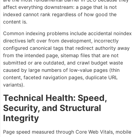
affect everything downstream: a page that is not
indexed cannot rank regardless of how good the
content is.
Common indexing problems include accidental noindex
directives left over from development, incorrectly
configured canonical tags that redirect authority away
from the intended page, sitemap files that are not
submitted or are outdated, and crawl budget waste
caused by large numbers of low-value pages (thin
content, faceted navigation pages, duplicate URL
variants).
Technical Health: Speed,
Security, and Structural
Integrity
Page speed measured through Core Web Vitals, mobile