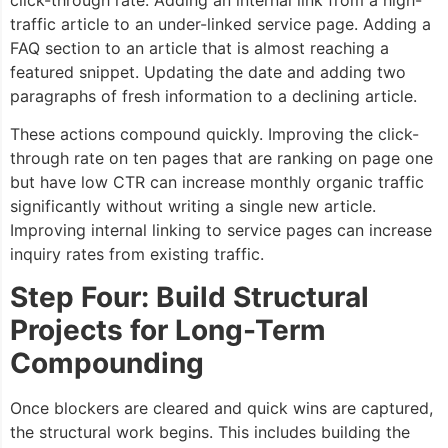
click-through rate. Adding an internal link from a high-
traffic article to an under-linked service page. Adding a
FAQ section to an article that is almost reaching a
featured snippet. Updating the date and adding two
paragraphs of fresh information to a declining article.
These actions compound quickly. Improving the click-
through rate on ten pages that are ranking on page one
but have low CTR can increase monthly organic traffic
significantly without writing a single new article.
Improving internal linking to service pages can increase
inquiry rates from existing traffic.
Step Four: Build Structural
Projects for Long-Term
Compounding
Once blockers are cleared and quick wins are captured,
the structural work begins. This includes building the