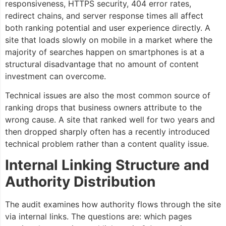
responsiveness, HTTPS security, 404 error rates,
redirect chains, and server response times all affect
both ranking potential and user experience directly. A
site that loads slowly on mobile in a market where the
majority of searches happen on smartphones is at a
structural disadvantage that no amount of content
investment can overcome.
Technical issues are also the most common source of
ranking drops that business owners attribute to the
wrong cause. A site that ranked well for two years and
then dropped sharply often has a recently introduced
technical problem rather than a content quality issue.
Internal Linking Structure and
Authority Distribution
The audit examines how authority flows through the site
via internal links. The questions are: which pages