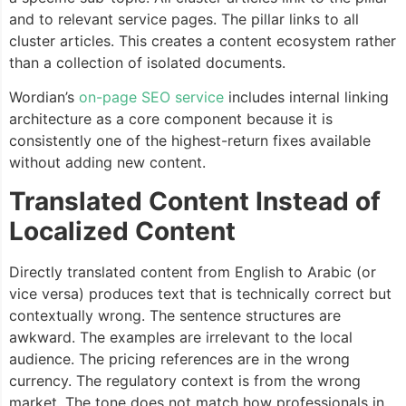
and to relevant service pages. The pillar links to all
cluster articles. This creates a content ecosystem rather
than a collection of isolated documents.
Wordian’s
on-page SEO service
includes internal linking
architecture as a core component because it is
consistently one of the highest-return fixes available
without adding new content.
Translated Content Instead of
Localized Content
Directly translated content from English to Arabic (or
vice versa) produces text that is technically correct but
contextually wrong. The sentence structures are
awkward. The examples are irrelevant to the local
audience. The pricing references are in the wrong
currency. The regulatory context is from the wrong
market. The tone does not match how professionals in