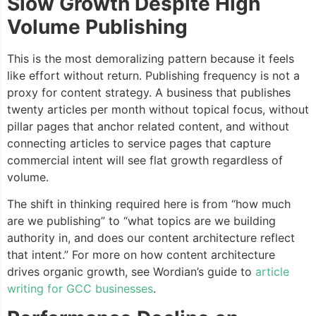
Slow Growth Despite High
Volume Publishing
This is the most demoralizing pattern because it feels
like effort without return. Publishing frequency is not a
proxy for content strategy. A business that publishes
twenty articles per month without topical focus, without
pillar pages that anchor related content, and without
connecting articles to service pages that capture
commercial intent will see flat growth regardless of
volume.
The shift in thinking required here is from “how much
are we publishing” to “what topics are we building
authority in, and does our content architecture reflect
that intent.” For more on how content architecture
drives organic growth, see Wordian’s guide to
article
writing for GCC businesses
.