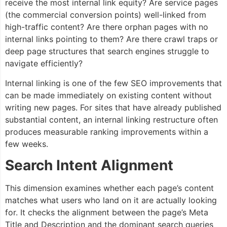
receive the most internal link equity? Are service pages
(the commercial conversion points) well-linked from
high-traffic content? Are there orphan pages with no
internal links pointing to them? Are there crawl traps or
deep page structures that search engines struggle to
navigate efficiently?
Internal linking is one of the few SEO improvements that
can be made immediately on existing content without
writing new pages. For sites that have already published
substantial content, an internal linking restructure often
produces measurable ranking improvements within a
few weeks.
Search Intent Alignment
This dimension examines whether each page’s content
matches what users who land on it are actually looking
for. It checks the alignment between the page’s Meta
Title and Description and the dominant search queries