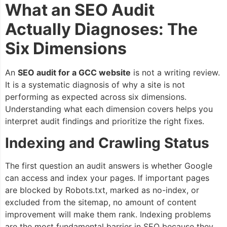
What an SEO Audit
Actually Diagnoses: The
Six Dimensions
An
SEO audit for a GCC website
is not a writing review.
It is a systematic diagnosis of why a site is not
performing as expected across six dimensions.
Understanding what each dimension covers helps you
interpret audit findings and prioritize the right fixes.
Indexing and Crawling Status
The first question an audit answers is whether Google
can access and index your pages. If important pages
are blocked by Robots.txt, marked as no-index, or
excluded from the sitemap, no amount of content
improvement will make them rank. Indexing problems
are the most fundamental barrier in SEO because they