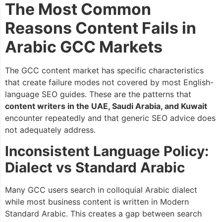
The Most Common
Reasons Content Fails in
Arabic GCC Markets
The GCC content market has specific characteristics
that create failure modes not covered by most English-
language SEO guides. These are the patterns that
content writers in the UAE, Saudi Arabia, and Kuwait
encounter repeatedly and that generic SEO advice does
not adequately address.
Inconsistent Language Policy:
Dialect vs Standard Arabic
Many GCC users search in colloquial Arabic dialect
while most business content is written in Modern
Standard Arabic. This creates a gap between search