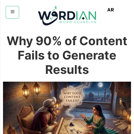
AR
Why 90% of Content
Fails to Generate
Results