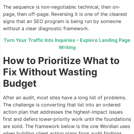
The sequence is non-negotiable: technical, then on-
page, then off-page. Reversing it is one of the clearest
signs that an SEO program is being run by someone
without a clear diagnostic framework.
Turn Your Traffic Into Inquiries – Explore Landing Page
Writing
How to Prioritize What to
Fix Without Wasting
Budget
After an audit, most sites have a long list of problems.
The challenge is converting that list into an ordered
action plan that addresses the highest-impact issues
first and defers lower-priority work until the foundations
are solid. The framework below is the one Wordian uses
when building client action plans from audit findings.