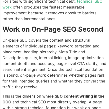
For sites with significant technical debt,
technical SEO
work
often produces the fastest measurable
improvement because it removes absolute barriers
rather than incremental ones.
Work on On-Page SEO Second
On-page SEO covers the content and structural
elements of individual pages: keyword targeting and
placement, heading hierarchy, Meta Title and
Description quality, internal linking, image optimization,
content depth and accuracy, page-level CTA clarity, and
search intent alignment. Once the technical foundation
is sound, on-page work determines whether pages rank
for their intended queries and whether they convert the
traffic they receive.
This is the dimension where
SEO content writing in the
GCC
and technical SEO most directly overlap. A page
with a strong technical foundation but weak on-page