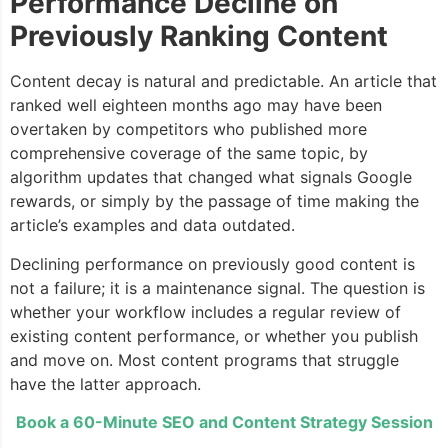
Performance Decline on
Previously Ranking Content
Content decay is natural and predictable. An article that
ranked well eighteen months ago may have been
overtaken by competitors who published more
comprehensive coverage of the same topic, by
algorithm updates that changed what signals Google
rewards, or simply by the passage of time making the
article’s examples and data outdated.
Declining performance on previously good content is
not a failure; it is a maintenance signal. The question is
whether your workflow includes a regular review of
existing content performance, or whether you publish
and move on. Most content programs that struggle
have the latter approach.
Book a 60-Minute SEO and Content Strategy Session