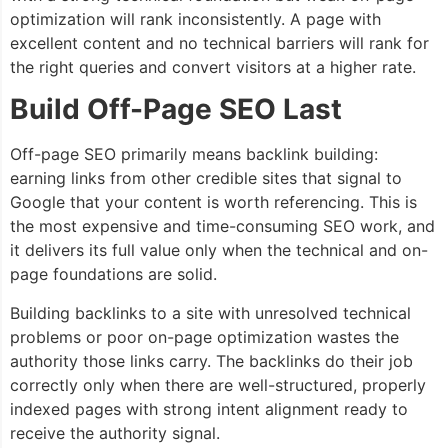
optimization will rank inconsistently. A page with
excellent content and no technical barriers will rank for
the right queries and convert visitors at a higher rate.
Build Off-Page SEO Last
Off-page SEO primarily means backlink building:
earning links from other credible sites that signal to
Google that your content is worth referencing. This is
the most expensive and time-consuming SEO work, and
it delivers its full value only when the technical and on-
page foundations are solid.
Building backlinks to a site with unresolved technical
problems or poor on-page optimization wastes the
authority those links carry. The backlinks do their job
correctly only when there are well-structured, properly
indexed pages with strong intent alignment ready to
receive the authority signal.