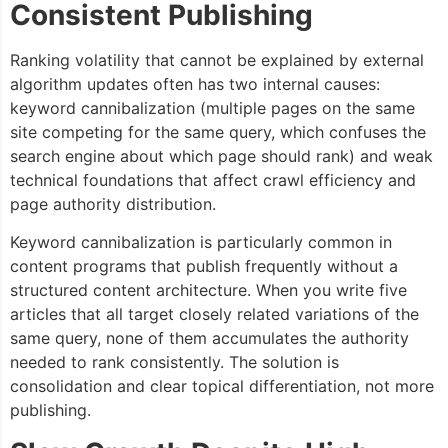
Consistent Publishing
Ranking volatility that cannot be explained by external
algorithm updates often has two internal causes:
keyword cannibalization (multiple pages on the same
site competing for the same query, which confuses the
search engine about which page should rank) and weak
technical foundations that affect crawl efficiency and
page authority distribution.
Keyword cannibalization is particularly common in
content programs that publish frequently without a
structured content architecture. When you write five
articles that all target closely related variations of the
same query, none of them accumulates the authority
needed to rank consistently. The solution is
consolidation and clear topical differentiation, not more
publishing.