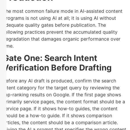
The most common failure mode in AI-assisted content
programs is not using AI at all; it is using AI without
adequate quality gates before publication. The
following practices prevent the accumulated quality
degradation that damages organic performance over
time.
Gate One: Search Intent
Verification Before Drafting
Before any AI draft is produced, confirm the search
intent category for the target query by reviewing the
top-ranking results on Google. If the first page shows
primarily service pages, the content format should be a
service page. If it shows how-to guides, the content
should be a how-to guide. If it shows comparison
articles, the content should be a comparison article.
Giving the AI a prompt that specifies the wrong content