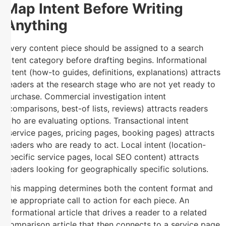
Map Intent Before Writing
Anything
Every content piece should be assigned to a search
intent category before drafting begins. Informational
intent (how-to guides, definitions, explanations) attracts
readers at the research stage who are not yet ready to
purchase. Commercial investigation intent
(comparisons, best-of lists, reviews) attracts readers
who are evaluating options. Transactional intent
(service pages, pricing pages, booking pages) attracts
readers who are ready to act. Local intent (location-
specific service pages, local SEO content) attracts
readers looking for geographically specific solutions.
This mapping determines both the content format and
the appropriate call to action for each piece. An
informational article that drives a reader to a related
comparison article that then connects to a service page