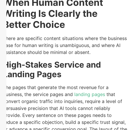
When Human Content
Writing Is Clearly the
Better Choice
There are specific content situations where the business
case for human writing is unambiguous, and where AI
assistance should be minimal or absent.
High-Stakes Service and
Landing Pages
The pages that generate the most revenue for a
business, the service pages and
landing pages
that
convert organic traffic into inquiries, require a level of
persuasive precision that AI tools cannot reliably
provide. Every sentence on these pages needs to
reduce a specific objection, build a specific trust signal,
or advance a specific conversion goal. The layout of the