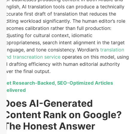
English, AI translation tools can produce a technically
accurate first draft of translation that reduces the
editing workload significantly. The human editor’s role
becomes calibration rather than full production:
adjusting for cultural context, idiomatic
appropriateness, search intent alignment in the target
language, and tone consistency. Wordian’s
translation
and transcreation service
operates on this model, using
AI drafting efficiency with human editorial authority
over the final output.
Get Research-Backed, SEO-Optimized Articles
Delivered
Does AI-Generated
Content Rank on Google?
The Honest Answer