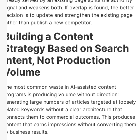
signal and weakens both. If overlap is found, the better
decision is to update and strengthen the existing page
rather than publish a new competitor.
Building a Content
Strategy Based on Search
Intent, Not Production
Volume
The most common waste in AI-assisted content
programs is producing volume without direction:
generating large numbers of articles targeted at loosely
related keywords without a clear architecture that
connects them to commercial outcomes. This produces
content that earns impressions without converting them
to business results.