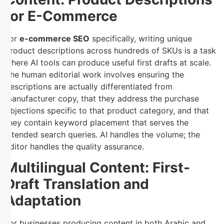
for E-Commerce
For
e-commerce SEO
specifically, writing unique
product descriptions across hundreds of SKUs is a task
where AI tools can produce useful first drafts at scale.
The human editorial work involves ensuring the
descriptions are actually differentiated from
manufacturer copy, that they address the purchase
objections specific to that product category, and that
they contain keyword placement that serves the
intended search queries. AI handles the volume; the
editor handles the quality assurance.
Multilingual Content: First-
Draft Translation and
Adaptation
For businesses producing content in both Arabic and