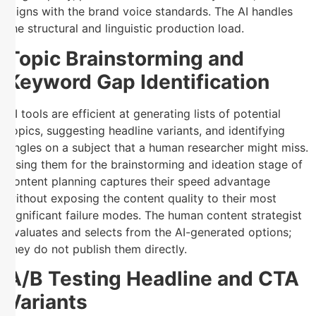
aligns with the brand voice standards. The AI handles
the structural and linguistic production load.
Topic Brainstorming and
Keyword Gap Identification
AI tools are efficient at generating lists of potential
topics, suggesting headline variants, and identifying
angles on a subject that a human researcher might miss.
Using them for the brainstorming and ideation stage of
content planning captures their speed advantage
without exposing the content quality to their most
significant failure modes. The human content strategist
evaluates and selects from the AI-generated options;
they do not publish them directly.
A/B Testing Headline and CTA
Variants