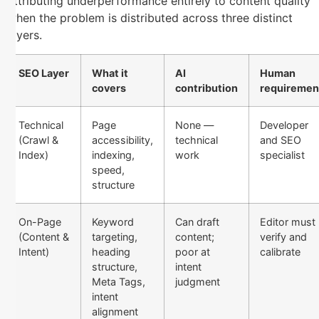
attributing underperformance entirely to content quality
when the problem is distributed across three distinct
layers.
SEO Layer
What it
AI
Human
covers
contribution
requiremen
Technical
Page
None —
Developer
(Crawl &
accessibility,
technical
and SEO
Index)
indexing,
work
specialist
speed,
structure
On-Page
Keyword
Can draft
Editor must
(Content &
targeting,
content;
verify and
Intent)
heading
poor at
calibrate
structure,
intent
Meta Tags,
judgment
intent
alignment