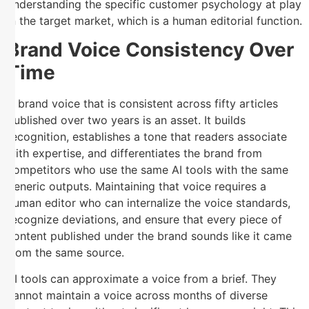
understanding the specific customer psychology at play
in the target market, which is a human editorial function.
Brand Voice Consistency Over
Time
A brand voice that is consistent across fifty articles
published over two years is an asset. It builds
recognition, establishes a tone that readers associate
with expertise, and differentiates the brand from
competitors who use the same AI tools with the same
generic outputs. Maintaining that voice requires a
human editor who can internalize the voice standards,
recognize deviations, and ensure that every piece of
content published under the brand sounds like it came
from the same source.
AI tools can approximate a voice from a brief. They
cannot maintain a voice across months of diverse