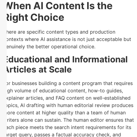
When AI Content Is the
Right Choice
There are specific content types and production
contexts where AI assistance is not just acceptable but
genuinely the better operational choice.
Educational and Informational
Articles at Scale
For businesses building a content program that requires
high volume of educational content, how-to guides,
explainer articles, and FAQ content on well-established
topics, AI drafting with human editorial review produces
more content at higher quality than a team of human
writers alone can sustain. The human editor ensures that
each piece meets the search intent requirements for its
target query, passes a factual accuracy check, and