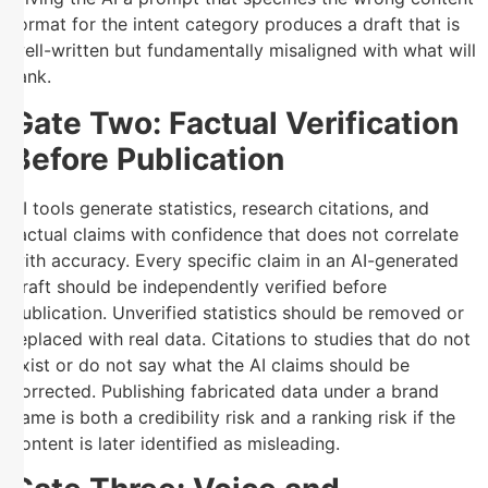
format for the intent category produces a draft that is
well-written but fundamentally misaligned with what will
rank.
Gate Two: Factual Verification
Before Publication
AI tools generate statistics, research citations, and
factual claims with confidence that does not correlate
with accuracy. Every specific claim in an AI-generated
draft should be independently verified before
publication. Unverified statistics should be removed or
replaced with real data. Citations to studies that do not
exist or do not say what the AI claims should be
corrected. Publishing fabricated data under a brand
name is both a credibility risk and a ranking risk if the
content is later identified as misleading.