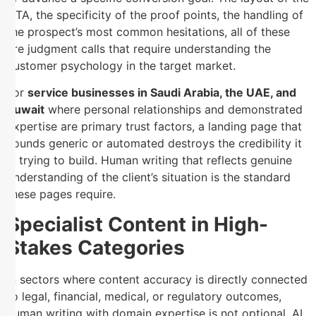
CTA, the specificity of the proof points, the handling of
the prospect’s most common hesitations, all of these
are judgment calls that require understanding the
customer psychology in the target market.
For
service businesses in Saudi Arabia, the UAE, and
Kuwait
where personal relationships and demonstrated
expertise are primary trust factors, a landing page that
sounds generic or automated destroys the credibility it
is trying to build. Human writing that reflects genuine
understanding of the client’s situation is the standard
these pages require.
Specialist Content in High-
Stakes Categories
In sectors where content accuracy is directly connected
to legal, financial, medical, or regulatory outcomes,
human writing with domain expertise is not optional. AI