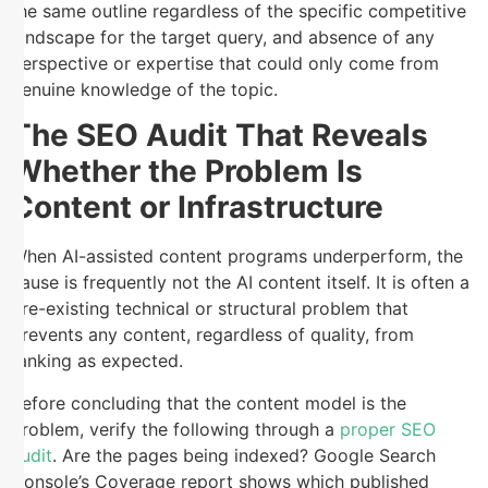
the same outline regardless of the specific competitive
landscape for the target query, and absence of any
perspective or expertise that could only come from
genuine knowledge of the topic.
The SEO Audit That Reveals
Whether the Problem Is
Content or Infrastructure
When AI-assisted content programs underperform, the
cause is frequently not the AI content itself. It is often a
pre-existing technical or structural problem that
prevents any content, regardless of quality, from
ranking as expected.
Before concluding that the content model is the
problem, verify the following through a
proper SEO
audit
. Are the pages being indexed? Google Search
Console’s Coverage report shows which published