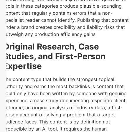
tools in these categories produce plausible-sounding
content that regularly contains errors that a non-
specialist reader cannot identify. Publishing that content
under a brand creates credibility and liability risks that
outweigh any production efficiency gains.
Original Research, Case
Studies, and First-Person
Expertise
The content type that builds the strongest topical
authority and earns the most backlinks is content that
could only have been written by someone with genuine
experience: a case study documenting a specific client
outcome, an original analysis of industry data, a first-
person account of solving a problem that a target
audience faces. This content is by definition not
producible by an AI tool. It requires the human