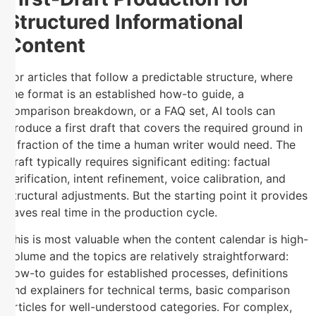
Structured Informational
Content
For articles that follow a predictable structure, where
the format is an established how-to guide, a
comparison breakdown, or a FAQ set, AI tools can
produce a first draft that covers the required ground in
a fraction of the time a human writer would need. The
draft typically requires significant editing: factual
verification, intent refinement, voice calibration, and
structural adjustments. But the starting point it provides
saves real time in the production cycle.
This is most valuable when the content calendar is high-
volume and the topics are relatively straightforward:
how-to guides for established processes, definitions
and explainers for technical terms, basic comparison
articles for well-understood categories. For complex,