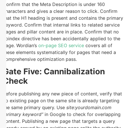
Confirm that the Meta Description is under 160
characters and gives a clear reason to click. Confirm
that the H1 heading is present and contains the primary
keyword. Confirm that internal links to related service
pages and pillar content are in place. Confirm that no
noindex directive has been accidentally applied to the
page. Wordian’s
on-page SEO service
covers all of
these elements systematically for pages that need a
comprehensive optimization pass.
Gate Five: Cannibalization
Check
Before publishing any new piece of content, verify that
no existing page on the same site is already targeting
the same primary query. Use
site:yourdomain.com
“primary keyword”
in Google to check for overlapping
content. Publishing a new page that targets a query
already served by an existing page splits the authority