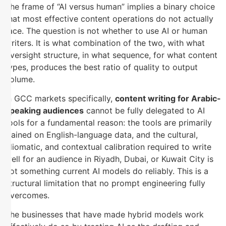
The frame of “AI versus human” implies a binary choice
that most effective content operations do not actually
face. The question is not whether to use AI or human
writers. It is what combination of the two, with what
oversight structure, in what sequence, for what content
types, produces the best ratio of quality to output
volume.
In GCC markets specifically,
content writing for Arabic-
speaking audiences
cannot be fully delegated to AI
tools for a fundamental reason: the tools are primarily
trained on English-language data, and the cultural,
idiomatic, and contextual calibration required to write
well for an audience in Riyadh, Dubai, or Kuwait City is
not something current AI models do reliably. This is a
structural limitation that no prompt engineering fully
overcomes.
The businesses that have made hybrid models work