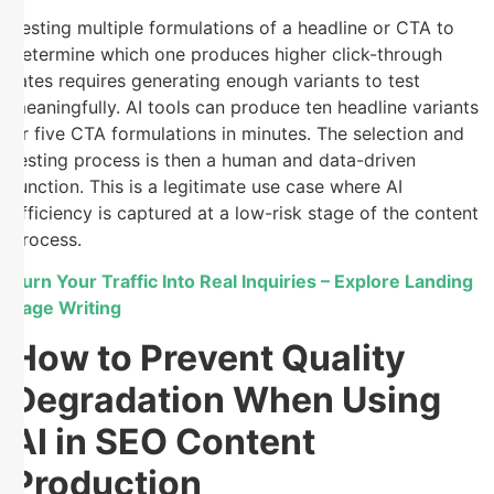
Testing multiple formulations of a headline or CTA to
determine which one produces higher click-through
rates requires generating enough variants to test
meaningfully. AI tools can produce ten headline variants
or five CTA formulations in minutes. The selection and
testing process is then a human and data-driven
function. This is a legitimate use case where AI
efficiency is captured at a low-risk stage of the content
process.
Turn Your Traffic Into Real Inquiries – Explore Landing
Page Writing
How to Prevent Quality
Degradation When Using
AI in SEO Content
Production