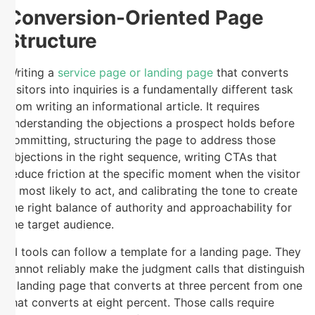
Conversion-Oriented Page
Structure
Writing a
service page or landing page
that converts
visitors into inquiries is a fundamentally different task
from writing an informational article. It requires
understanding the objections a prospect holds before
committing, structuring the page to address those
objections in the right sequence, writing CTAs that
reduce friction at the specific moment when the visitor
is most likely to act, and calibrating the tone to create
the right balance of authority and approachability for
the target audience.
AI tools can follow a template for a landing page. They
cannot reliably make the judgment calls that distinguish
a landing page that converts at three percent from one
that converts at eight percent. Those calls require