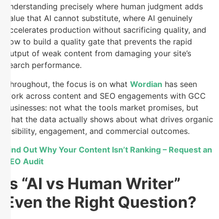
understanding precisely where human judgment adds
value that AI cannot substitute, where AI genuinely
accelerates production without sacrificing quality, and
how to build a quality gate that prevents the rapid
output of weak content from damaging your site’s
search performance.
Throughout, the focus is on what
Wordian
has seen
work across content and SEO engagements with GCC
businesses: not what the tools market promises, but
what the data actually shows about what drives organic
visibility, engagement, and commercial outcomes.
Find Out Why Your Content Isn’t Ranking – Request an
SEO Audit
Is “AI vs Human Writer”
Even the Right Question?