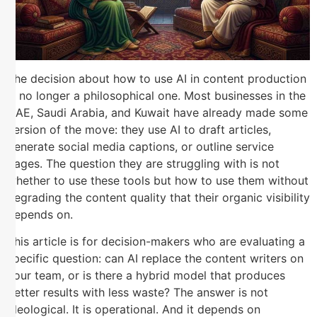
The decision about how to use AI in content production
is no longer a philosophical one. Most businesses in the
UAE, Saudi Arabia, and Kuwait have already made some
version of the move: they use AI to draft articles,
generate social media captions, or outline service
pages. The question they are struggling with is not
whether to use these tools but how to use them without
degrading the content quality that their organic visibility
depends on.
This article is for decision-makers who are evaluating a
specific question: can AI replace the content writers on
your team, or is there a hybrid model that produces
better results with less waste? The answer is not
ideological. It is operational. And it depends on