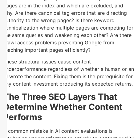
pages are in the index and which are excluded, and
why. Are there canonical tag errors that are directing
authority to the wrong pages? Is there keyword
cannibalization where multiple pages are competing for
the same queries and weakening each other? Are there
crawl access problems preventing Google from
reaching important pages efficiently?
These structural issues cause content
underperformance regardless of whether a human or an
AI wrote the content. Fixing them is the prerequisite for
any content investment producing its expected returns.
The Three SEO Layers That
Determine Whether Content
Performs
A common mistake in AI content evaluations is