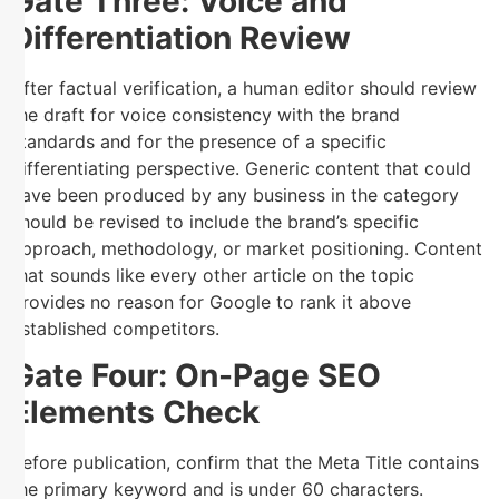
Gate Three: Voice and
Differentiation Review
After factual verification, a human editor should review
the draft for voice consistency with the brand
standards and for the presence of a specific
differentiating perspective. Generic content that could
have been produced by any business in the category
should be revised to include the brand’s specific
approach, methodology, or market positioning. Content
that sounds like every other article on the topic
provides no reason for Google to rank it above
established competitors.
Gate Four: On-Page SEO
Elements Check
Before publication, confirm that the Meta Title contains
the primary keyword and is under 60 characters.