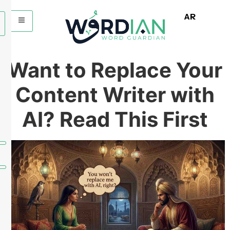
AR
Want to Replace Your
Content Writer with
AI? Read This First