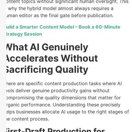
content topics without significant human oversight. This
is why the hybrid model almost always requires a
human editor as the final gate before publication.
Build a Smarter Content Model – Book a 60-Minute
Strategy Session
What AI Genuinely
Accelerates Without
Sacrificing Quality
There are specific content production tasks where AI
tools deliver genuine productivity gains without
compromising the quality dimensions that matter for
organic performance. Understanding these precisely
helps businesses allocate AI usage to the right stages of
the content process.
First-Draft Production for