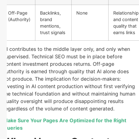
Off-Page
Backlinks,
None
Relationship
(Authority)
brand
and content
mentions,
quality that
trust signals
earns links
AI contributes to the middle layer only, and only when
supervised. Technical SEO must be in place before
content investment produces returns. Off-page
authority is earned through quality that AI alone does
not produce. The implication for decision-makers:
investing in AI content production without first verifying
the technical foundation and without maintaining human
quality oversight will produce disappointing results
regardless of the volume of content generated.
Make Sure Your Pages Are Optimized for the Right
Queries