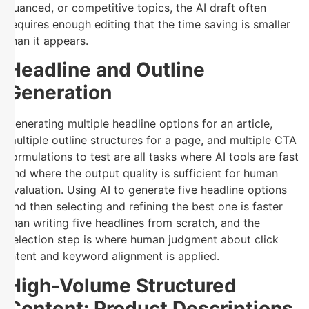
nuanced, or competitive topics, the AI draft often
requires enough editing that the time saving is smaller
than it appears.
Headline and Outline
Generation
Generating multiple headline options for an article,
multiple outline structures for a page, and multiple CTA
formulations to test are all tasks where AI tools are fast
and where the output quality is sufficient for human
evaluation. Using AI to generate five headline options
and then selecting and refining the best one is faster
than writing five headlines from scratch, and the
selection step is where human judgment about click
intent and keyword alignment is applied.
High-Volume Structured
Content: Product Descriptions