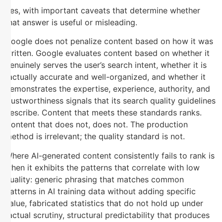
Yes, with important caveats that determine whether
that answer is useful or misleading.
Google does not penalize content based on how it was
written. Google evaluates content based on whether it
genuinely serves the user’s search intent, whether it is
factually accurate and well-organized, and whether it
demonstrates the expertise, experience, authority, and
trustworthiness signals that its search quality guidelines
describe. Content that meets these standards ranks.
Content that does not, does not. The production
method is irrelevant; the quality standard is not.
Where AI-generated content consistently fails to rank is
when it exhibits the patterns that correlate with low
quality: generic phrasing that matches common
patterns in AI training data without adding specific
value, fabricated statistics that do not hold up under
factual scrutiny, structural predictability that produces