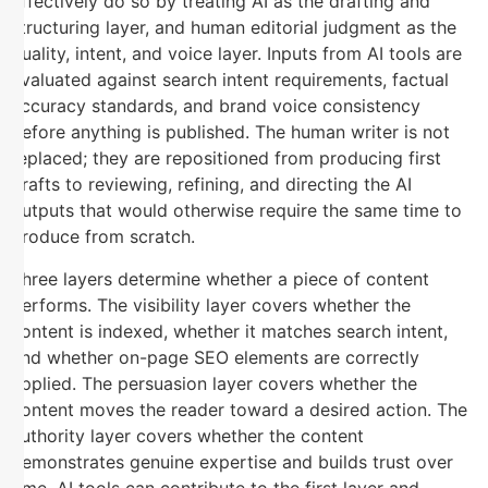
effectively do so by treating AI as the drafting and
structuring layer, and human editorial judgment as the
quality, intent, and voice layer. Inputs from AI tools are
evaluated against search intent requirements, factual
accuracy standards, and brand voice consistency
before anything is published. The human writer is not
replaced; they are repositioned from producing first
drafts to reviewing, refining, and directing the AI
outputs that would otherwise require the same time to
produce from scratch.
Three layers determine whether a piece of content
performs. The visibility layer covers whether the
content is indexed, whether it matches search intent,
and whether on-page SEO elements are correctly
applied. The persuasion layer covers whether the
content moves the reader toward a desired action. The
authority layer covers whether the content
demonstrates genuine expertise and builds trust over
time. AI tools can contribute to the first layer and