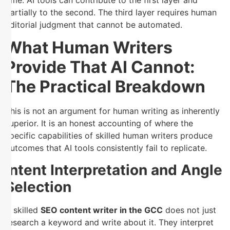
partially to the second. The third layer requires human
editorial judgment that cannot be automated.
What Human Writers
Provide That AI Cannot:
The Practical Breakdown
This is not an argument for human writing as inherently
superior. It is an honest accounting of where the
specific capabilities of skilled human writers produce
outcomes that AI tools consistently fail to replicate.
Intent Interpretation and Angle
Selection
A skilled
SEO content writer in the GCC
does not just
research a keyword and write about it. They interpret