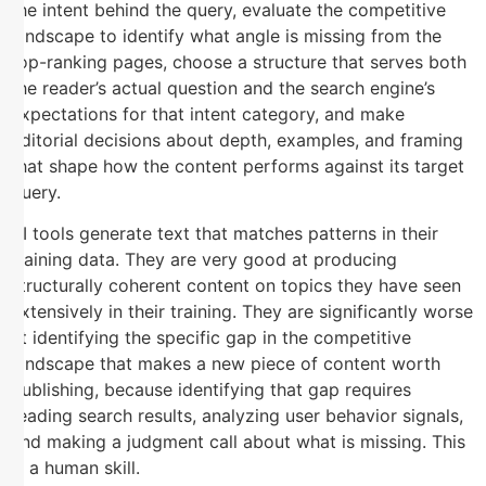
the intent behind the query, evaluate the competitive
landscape to identify what angle is missing from the
top-ranking pages, choose a structure that serves both
the reader’s actual question and the search engine’s
expectations for that intent category, and make
editorial decisions about depth, examples, and framing
that shape how the content performs against its target
query.
AI tools generate text that matches patterns in their
training data. They are very good at producing
structurally coherent content on topics they have seen
extensively in their training. They are significantly worse
at identifying the specific gap in the competitive
landscape that makes a new piece of content worth
publishing, because identifying that gap requires
reading search results, analyzing user behavior signals,
and making a judgment call about what is missing. This
is a human skill.