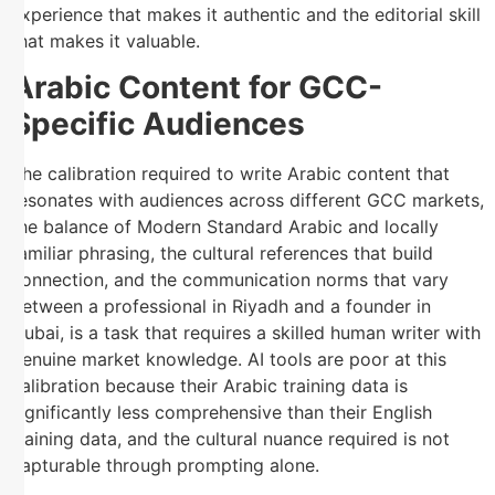
experience that makes it authentic and the editorial skill
that makes it valuable.
Arabic Content for GCC-
Specific Audiences
The calibration required to write Arabic content that
resonates with audiences across different GCC markets,
the balance of Modern Standard Arabic and locally
familiar phrasing, the cultural references that build
connection, and the communication norms that vary
between a professional in Riyadh and a founder in
Dubai, is a task that requires a skilled human writer with
genuine market knowledge. AI tools are poor at this
calibration because their Arabic training data is
significantly less comprehensive than their English
training data, and the cultural nuance required is not
capturable through prompting alone.