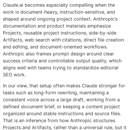
Claude.ai becomes especially compelling when the
work is document-heavy, instruction-sensitive, and
shaped around ongoing project context. Anthropic’s
documentation and product materials emphasize
Projects, reusable project instructions, side-by-side
Artifacts, web search with citations, direct file creation
and editing, and document-oriented workflows.
Anthropic also frames prompt design around clear
success criteria and controllable output quality, which
aligns well with teams trying to standardize editorial
SEO work.
In our view, that setup often makes Claude stronger for
tasks such as long-form rewriting, maintaining a
consistent voice across a large draft, working from a
defined document brief, or keeping a content project
organized around stable instructions and source files.
That is an inference from how Anthropic structures
Projects and Artifacts, rather than a universal rule, but it