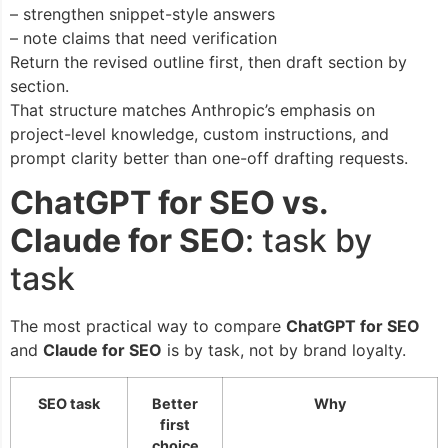
– strengthen snippet-style answers
– note claims that need verification
Return the revised outline first, then draft section by
section.
That structure matches Anthropic’s emphasis on
project-level knowledge, custom instructions, and
prompt clarity better than one-off drafting requests.
ChatGPT for SEO vs.
Claude for SEO
: task by
task
The most practical way to compare
ChatGPT for SEO
and
Claude for SEO
is by task, not by brand loyalty.
SEO task
Better
Why
first
choice