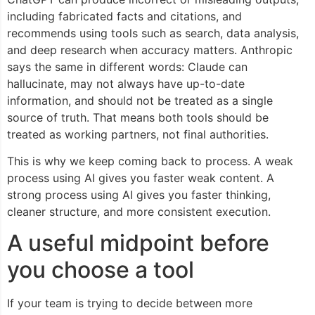
including fabricated facts and citations, and
recommends using tools such as search, data analysis,
and deep research when accuracy matters. Anthropic
says the same in different words: Claude can
hallucinate, may not always have up-to-date
information, and should not be treated as a single
source of truth. That means both tools should be
treated as working partners, not final authorities.
This is why we keep coming back to process. A weak
process using AI gives you faster weak content. A
strong process using AI gives you faster thinking,
cleaner structure, and more consistent execution.
A useful midpoint before
you choose a tool
If your team is trying to decide between more