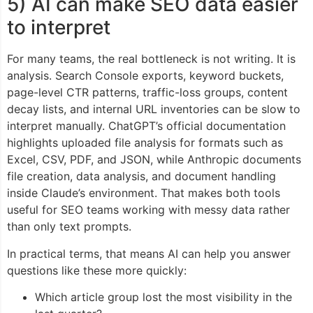
5) AI can make SEO data easier
to interpret
For many teams, the real bottleneck is not writing. It is
analysis. Search Console exports, keyword buckets,
page-level CTR patterns, traffic-loss groups, content
decay lists, and internal URL inventories can be slow to
interpret manually. ChatGPT’s official documentation
highlights uploaded file analysis for formats such as
Excel, CSV, PDF, and JSON, while Anthropic documents
file creation, data analysis, and document handling
inside Claude’s environment. That makes both tools
useful for SEO teams working with messy data rather
than only text prompts.
In practical terms, that means AI can help you answer
questions like these more quickly:
Which article group lost the most visibility in the