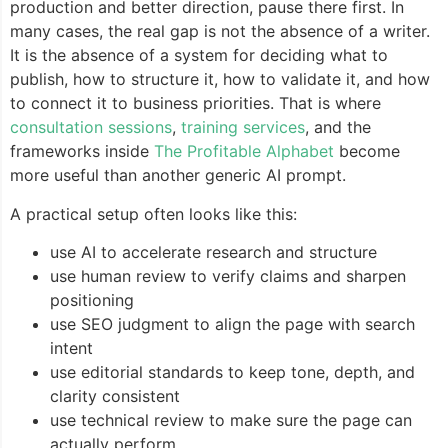
production and better direction, pause there first. In
many cases, the real gap is not the absence of a writer.
It is the absence of a system for deciding what to
publish, how to structure it, how to validate it, and how
to connect it to business priorities. That is where
consultation sessions
,
training services
, and the
frameworks inside
The Profitable Alphabet
become
more useful than another generic AI prompt.
A practical setup often looks like this:
use AI to accelerate research and structure
use human review to verify claims and sharpen
positioning
use SEO judgment to align the page with search
intent
use editorial standards to keep tone, depth, and
clarity consistent
use technical review to make sure the page can
actually perform