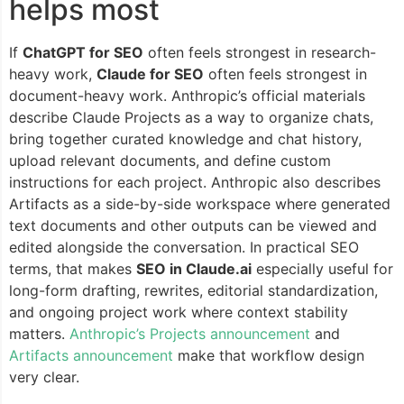
helps most
If
ChatGPT for SEO
often feels strongest in research-
heavy work,
Claude for SEO
often feels strongest in
document-heavy work. Anthropic’s official materials
describe Claude Projects as a way to organize chats,
bring together curated knowledge and chat history,
upload relevant documents, and define custom
instructions for each project. Anthropic also describes
Artifacts as a side-by-side workspace where generated
text documents and other outputs can be viewed and
edited alongside the conversation. In practical SEO
terms, that makes
SEO in Claude.ai
especially useful for
long-form drafting, rewrites, editorial standardization,
and ongoing project work where context stability
matters.
Anthropic’s Projects announcement
and
Artifacts announcement
make that workflow design
very clear.