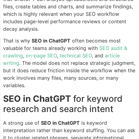
files, create tables and charts, and summarize findings,
which is highly relevant when your SEO workflow
includes page-level performance reviews or content
decay analysis.
That is why
SEO in ChatGPT
often becomes most
valuable for teams already working with
SEO audit &
crawling
,
on-page SEO
,
technical SEO
, and
article
writing
. The model does not replace strategic judgment,
but it does reduce friction inside the workflow when the
work involves many files, many sources, or many
variables.
SEO in ChatGPT
for keyword
research and search intent
A strong use of
SEO in ChatGPT
is keyword
interpretation rather than keyword stuffing. You can ask
it to cluster related phrases, separate informational