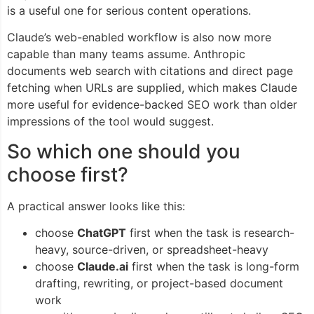
is a useful one for serious content operations.
Claude’s web-enabled workflow is also now more
capable than many teams assume. Anthropic
documents web search with citations and direct page
fetching when URLs are supplied, which makes Claude
more useful for evidence-backed SEO work than older
impressions of the tool would suggest.
So which one should you
choose first?
A practical answer looks like this:
choose
ChatGPT
first when the task is research-
heavy, source-driven, or spreadsheet-heavy
choose
Claude.ai
first when the task is long-form
drafting, rewriting, or project-based document
work