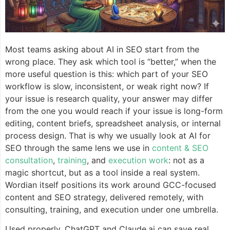
Most teams asking about AI in SEO start from the
wrong place. They ask which tool is “better,” when the
more useful question is this: which part of your SEO
workflow is slow, inconsistent, or weak right now? If
your issue is research quality, your answer may differ
from the one you would reach if your issue is long-form
editing, content briefs, spreadsheet analysis, or internal
process design. That is why we usually look at AI for
SEO through the same lens we use in
content & SEO
consultation
,
training
, and
execution work
: not as a
magic shortcut, but as a tool inside a real system.
Wordian itself positions its work around GCC-focused
content and SEO strategy, delivered remotely, with
consulting, training, and execution under one umbrella.
Used properly, ChatGPT and Claude.ai can save real