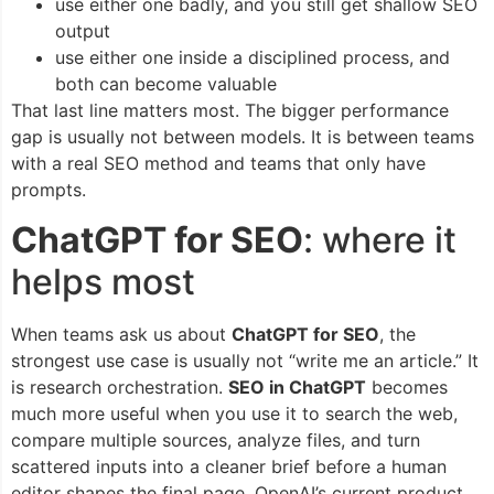
use either one badly, and you still get shallow SEO
output
use either one inside a disciplined process, and
both can become valuable
That last line matters most. The bigger performance
gap is usually not between models. It is between teams
with a real SEO method and teams that only have
prompts.
ChatGPT for SEO
: where it
helps most
When teams ask us about
ChatGPT for SEO
, the
strongest use case is usually not “write me an article.” It
is research orchestration.
SEO in ChatGPT
becomes
much more useful when you use it to search the web,
compare multiple sources, analyze files, and turn
scattered inputs into a cleaner brief before a human
editor shapes the final page. OpenAI’s current product