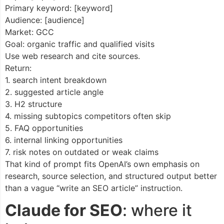
Primary keyword: [keyword]
Audience: [audience]
Market: GCC
Goal: organic traffic and qualified visits
Use web research and cite sources.
Return:
1. search intent breakdown
2. suggested article angle
3. H2 structure
4. missing subtopics competitors often skip
5. FAQ opportunities
6. internal linking opportunities
7. risk notes on outdated or weak claims
That kind of prompt fits OpenAI’s own emphasis on
research, source selection, and structured output better
than a vague “write an SEO article” instruction.
Claude for SEO
: where it