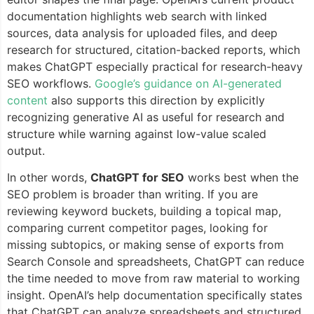
documentation highlights web search with linked
sources, data analysis for uploaded files, and deep
research for structured, citation-backed reports, which
makes ChatGPT especially practical for research-heavy
SEO workflows.
Google’s guidance on AI-generated
content
also supports this direction by explicitly
recognizing generative AI as useful for research and
structure while warning against low-value scaled
output.
In other words,
ChatGPT for SEO
works best when the
SEO problem is broader than writing. If you are
reviewing keyword buckets, building a topical map,
comparing current competitor pages, looking for
missing subtopics, or making sense of exports from
Search Console and spreadsheets, ChatGPT can reduce
the time needed to move from raw material to working
insight. OpenAI’s help documentation specifically states
that ChatGPT can analyze spreadsheets and structured