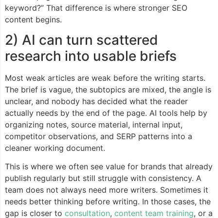
keyword?” That difference is where stronger SEO
content begins.
2) AI can turn scattered
research into usable briefs
Most weak articles are weak before the writing starts.
The brief is vague, the subtopics are mixed, the angle is
unclear, and nobody has decided what the reader
actually needs by the end of the page. AI tools help by
organizing notes, source material, internal input,
competitor observations, and SERP patterns into a
cleaner working document.
This is where we often see value for brands that already
publish regularly but still struggle with consistency. A
team does not always need more writers. Sometimes it
needs better thinking before writing. In those cases, the
gap is closer to
consultation
,
content team training
, or a