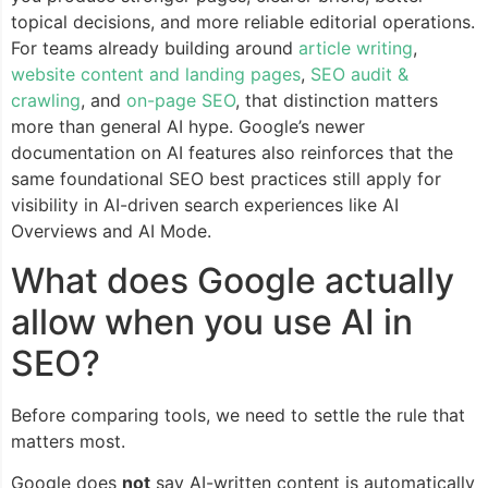
topical decisions, and more reliable editorial operations.
For teams already building around
article writing
,
website content and landing pages
,
SEO audit &
crawling
, and
on-page SEO
, that distinction matters
more than general AI hype. Google’s newer
documentation on AI features also reinforces that the
same foundational SEO best practices still apply for
visibility in AI-driven search experiences like AI
Overviews and AI Mode.
What does Google actually
allow when you use AI in
SEO?
Before comparing tools, we need to settle the rule that
matters most.
Google does
not
say AI-written content is automatically