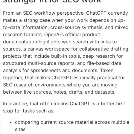
From an SEO workflow perspective, ChatGPT currently
makes a strong case when your work depends on up-
to-date information, cross-source synthesis, and mixed
research formats. OpenAI’s official product
documentation highlights web search with links to
sources, a canvas workspace for collaborative drafting,
projects that include built-in tools, deep research for
structured multi-source reports, and file-based data
analysis for spreadsheets and documents. Taken
together, that makes ChatGPT especially practical for
SEO research environments where you are moving
between live sources, notes, drafts, and datasets.
In practice, that often means ChatGPT is a better first
stop for tasks such as:
comparing current source material across multiple
sites