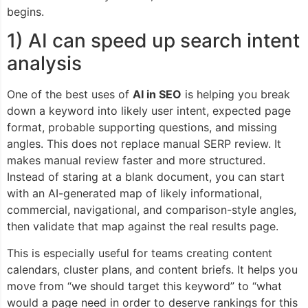
begins.
1) AI can speed up search intent
analysis
One of the best uses of
AI in SEO
is helping you break
down a keyword into likely user intent, expected page
format, probable supporting questions, and missing
angles. This does not replace manual SERP review. It
makes manual review faster and more structured.
Instead of staring at a blank document, you can start
with an AI-generated map of likely informational,
commercial, navigational, and comparison-style angles,
then validate that map against the real results page.
This is especially useful for teams creating content
calendars, cluster plans, and content briefs. It helps you
move from “we should target this keyword” to “what
would a page need in order to deserve rankings for this