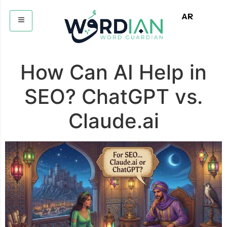
AR
How Can AI Help in
SEO? ChatGPT vs.
Claude.ai