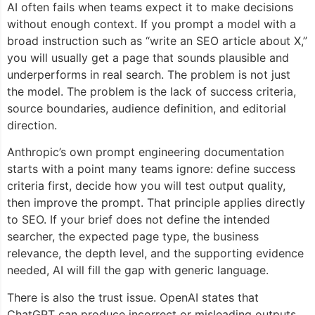
AI often fails when teams expect it to make decisions
without enough context. If you prompt a model with a
broad instruction such as “write an SEO article about X,”
you will usually get a page that sounds plausible and
underperforms in real search. The problem is not just
the model. The problem is the lack of success criteria,
source boundaries, audience definition, and editorial
direction.
Anthropic’s own prompt engineering documentation
starts with a point many teams ignore: define success
criteria first, decide how you will test output quality,
then improve the prompt. That principle applies directly
to SEO. If your brief does not define the intended
searcher, the expected page type, the business
relevance, the depth level, and the supporting evidence
needed, AI will fill the gap with generic language.
There is also the trust issue. OpenAI states that
ChatGPT can produce incorrect or misleading outputs,