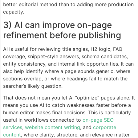
better editorial method than to adding more production
capacity.
3) AI can improve on-page
refinement before publishing
AI is useful for reviewing title angles, H2 logic, FAQ
coverage, snippet-style answers, schema candidates,
entity consistency, and internal link opportunities. It can
also help identify where a page sounds generic, where
sections overlap, or where headings fail to match the
searcher’s likely question.
That does not mean you let AI “optimize” pages alone. It
means you use AI to catch weaknesses faster before a
human editor makes final decisions. This is particularly
useful in workflows connected to
on-page SEO
services
,
website content writing
, and
corporate
content
, where clarity, structure, and relevance matter