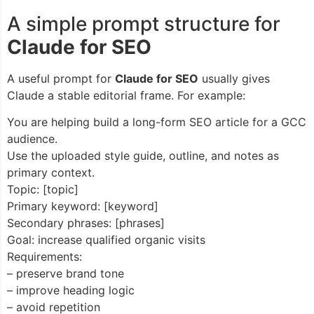
A simple prompt structure for
Claude for SEO
A useful prompt for
Claude for SEO
usually gives
Claude a stable editorial frame. For example:
You are helping build a long-form SEO article for a GCC
audience.
Use the uploaded style guide, outline, and notes as
primary context.
Topic: [topic]
Primary keyword: [keyword]
Secondary phrases: [phrases]
Goal: increase qualified organic visits
Requirements:
– preserve brand tone
– improve heading logic
– avoid repetition