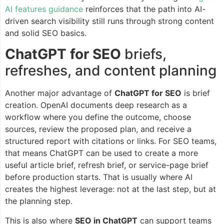
AI features guidance
reinforces that the path into AI-
driven search visibility still runs through strong content
and solid SEO basics.
ChatGPT for SEO
briefs,
refreshes, and content planning
Another major advantage of
ChatGPT for SEO
is brief
creation. OpenAI documents deep research as a
workflow where you define the outcome, choose
sources, review the proposed plan, and receive a
structured report with citations or links. For SEO teams,
that means ChatGPT can be used to create a more
useful article brief, refresh brief, or service-page brief
before production starts. That is usually where AI
creates the highest leverage: not at the last step, but at
the planning step.
This is also where
SEO in ChatGPT
can support teams