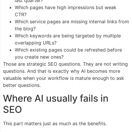
last quarter?
Which pages have high impressions but weak
CTR?
Which service pages are missing internal links from
the blog?
Which keywords are being targeted by multiple
overlapping URLs?
Which existing pages could be refreshed before
you create new ones?
Those are strategic SEO questions. They are not writing
questions. And that is exactly why AI becomes more
valuable when your workflow is mature enough to ask
better questions.
Where AI usually fails in
SEO
This part matters just as much as the benefits.