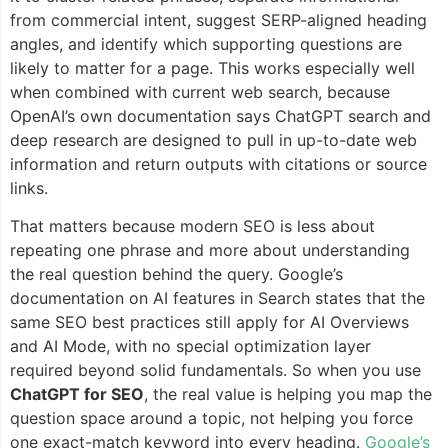
from commercial intent, suggest SERP-aligned heading
angles, and identify which supporting questions are
likely to matter for a page. This works especially well
when combined with current web search, because
OpenAI’s own documentation says ChatGPT search and
deep research are designed to pull in up-to-date web
information and return outputs with citations or source
links.
That matters because modern SEO is less about
repeating one phrase and more about understanding
the real question behind the query. Google’s
documentation on AI features in Search states that the
same SEO best practices still apply for AI Overviews
and AI Mode, with no special optimization layer
required beyond solid fundamentals. So when you use
ChatGPT for SEO
, the real value is helping you map the
question space around a topic, not helping you force
one exact-match keyword into every heading.
Google’s