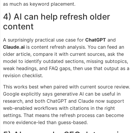
as much as keyword placement.
4) AI can help refresh older
content
A surprisingly practical use case for
ChatGPT
and
Claude.ai
is content refresh analysis. You can feed an
older article, compare it with current sources, ask the
model to identify outdated sections, missing subtopics,
weak headings, and FAQ gaps, then use that output as a
revision checklist.
This works best when paired with current source review.
Google explicitly says generative AI can be useful in
research, and both ChatGPT and Claude now support
web-enabled workflows with citations in the right
settings. That means the refresh process can become
more evidence-led than guess-based.