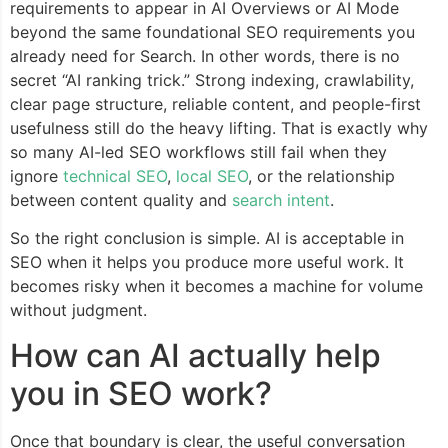
requirements to appear in AI Overviews or AI Mode
beyond the same foundational SEO requirements you
already need for Search. In other words, there is no
secret “AI ranking trick.” Strong indexing, crawlability,
clear page structure, reliable content, and people-first
usefulness still do the heavy lifting. That is exactly why
so many AI-led SEO workflows still fail when they
ignore
technical SEO
,
local SEO
, or the relationship
between content quality and
search intent
.
So the right conclusion is simple. AI is acceptable in
SEO when it helps you produce more useful work. It
becomes risky when it becomes a machine for volume
without judgment.
How can AI actually help
you in SEO work?
Once that boundary is clear, the useful conversation