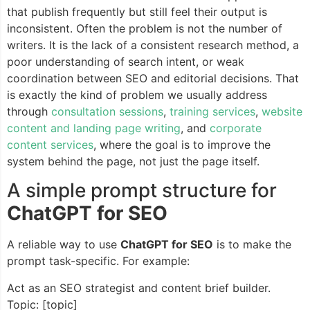
that publish frequently but still feel their output is
inconsistent. Often the problem is not the number of
writers. It is the lack of a consistent research method, a
poor understanding of search intent, or weak
coordination between SEO and editorial decisions. That
is exactly the kind of problem we usually address
through
consultation sessions
,
training services
,
website
content and landing page writing
, and
corporate
content services
, where the goal is to improve the
system behind the page, not just the page itself.
A simple prompt structure for
ChatGPT for SEO
A reliable way to use
ChatGPT for SEO
is to make the
prompt task-specific. For example:
Act as an SEO strategist and content brief builder.
Topic: [topic]