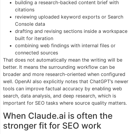
building a research-backed content brief with
citations
reviewing uploaded keyword exports or Search
Console data
drafting and revising sections inside a workspace
built for iteration
combining web findings with internal files or
connected sources
That does not automatically mean the writing will be
better. It means the surrounding workflow can be
broader and more research-oriented when configured
well. OpenAI also explicitly notes that ChatGPT’s newer
tools can improve factual accuracy by enabling web
search, data analysis, and deep research, which is
important for SEO tasks where source quality matters.
When Claude.ai is often the
stronger fit for SEO work