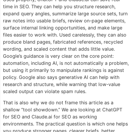
time in SEO. They can help you structure research,
expand query angles, summarize large source sets, turn
raw notes into usable briefs, review on-page elements,
surface internal linking opportunities, and make large
files easier to work with. Used carelessly, they can also
produce bland pages, fabricated references, recycled
wording, and scaled content that adds little value.
Google’s guidance is very clear on the core point:
automation, including AI, is not automatically a problem,
but using it primarily to manipulate rankings is against
policy. Google also says generative AI can help with
research and structure, while warning that low-value
scaled output can violate spam rules.
That is also why we do not frame this article as a
shallow “tool showdown.” We are looking at ChatGPT
for SEO and Claude.ai for SEO as working
environments. The practical question is which one helps
you produce stronger pages, clearer briefs, better