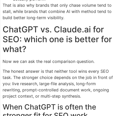
That is also why brands that only chase volume tend to
stall, while brands that combine AI with method tend to
build better long-term visibility.
ChatGPT vs. Claude.ai for
SEO: which one is better for
what?
Now we can ask the real comparison question.
The honest answer is that neither tool wins every SEO
task. The stronger choice depends on the job in front of
you: live research, large-file analysis, long-form
rewriting, prompt-controlled document work, ongoing
project context, or multi-step synthesis.
When ChatGPT is often the
stronger fit for SEO work