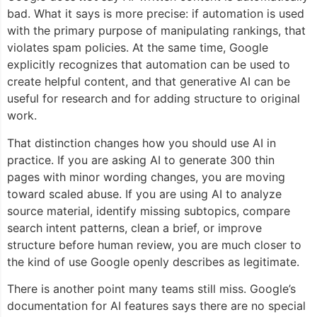
bad. What it says is more precise: if automation is used
with the primary purpose of manipulating rankings, that
violates spam policies. At the same time, Google
explicitly recognizes that automation can be used to
create helpful content, and that generative AI can be
useful for research and for adding structure to original
work.
That distinction changes how you should use AI in
practice. If you are asking AI to generate 300 thin
pages with minor wording changes, you are moving
toward scaled abuse. If you are using AI to analyze
source material, identify missing subtopics, compare
search intent patterns, clean a brief, or improve
structure before human review, you are much closer to
the kind of use Google openly describes as legitimate.
There is another point many teams still miss. Google’s
documentation for AI features says there are no special