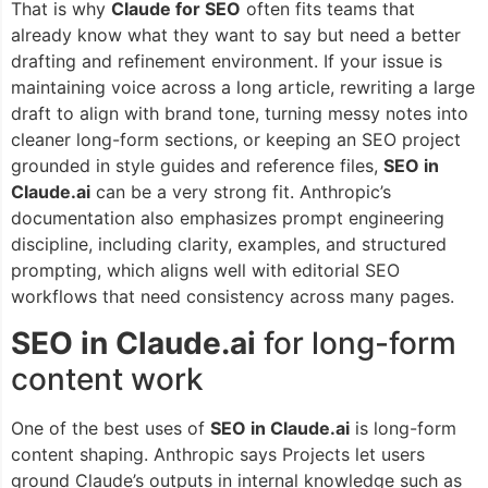
That is why
Claude for SEO
often fits teams that
already know what they want to say but need a better
drafting and refinement environment. If your issue is
maintaining voice across a long article, rewriting a large
draft to align with brand tone, turning messy notes into
cleaner long-form sections, or keeping an SEO project
grounded in style guides and reference files,
SEO in
Claude.ai
can be a very strong fit. Anthropic’s
documentation also emphasizes prompt engineering
discipline, including clarity, examples, and structured
prompting, which aligns well with editorial SEO
workflows that need consistency across many pages.
SEO in Claude.ai
for long-form
content work
One of the best uses of
SEO in Claude.ai
is long-form
content shaping. Anthropic says Projects let users
ground Claude’s outputs in internal knowledge such as