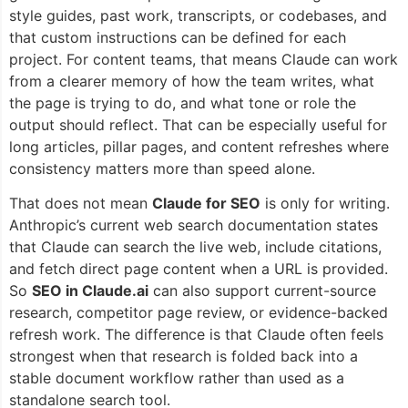
style guides, past work, transcripts, or codebases, and
that custom instructions can be defined for each
project. For content teams, that means Claude can work
from a clearer memory of how the team writes, what
the page is trying to do, and what tone or role the
output should reflect. That can be especially useful for
long articles, pillar pages, and content refreshes where
consistency matters more than speed alone.
That does not mean
Claude for SEO
is only for writing.
Anthropic’s current web search documentation states
that Claude can search the live web, include citations,
and fetch direct page content when a URL is provided.
So
SEO in Claude.ai
can also support current-source
research, competitor page review, or evidence-backed
refresh work. The difference is that Claude often feels
strongest when that research is folded back into a
stable document workflow rather than used as a
standalone search tool.