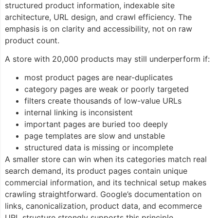
structured product information, indexable site
architecture, URL design, and crawl efficiency. The
emphasis is on clarity and accessibility, not on raw
product count.
A store with 20,000 products may still underperform if:
most product pages are near-duplicates
category pages are weak or poorly targeted
filters create thousands of low-value URLs
internal linking is inconsistent
important pages are buried too deeply
page templates are slow and unstable
structured data is missing or incomplete
A smaller store can win when its categories match real
search demand, its product pages contain unique
commercial information, and its technical setup makes
crawling straightforward. Google’s documentation on
links, canonicalization, product data, and ecommerce
URL structure strongly supports this principle.