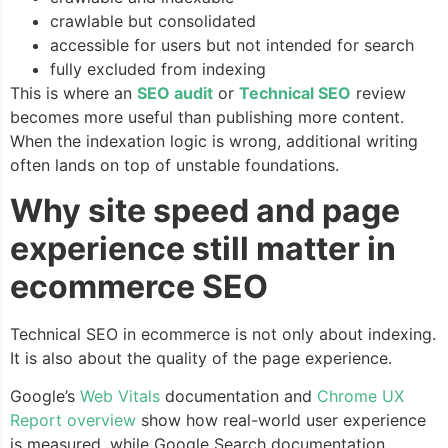
crawlable but consolidated
accessible for users but not intended for search
fully excluded from indexing
This is where an
SEO audit
or
Technical SEO
review
becomes more useful than publishing more content.
When the indexation logic is wrong, additional writing
often lands on top of unstable foundations.
Why site speed and page
experience still matter in
ecommerce SEO
Technical SEO in ecommerce is not only about indexing.
It is also about the quality of the page experience.
Google’s
Web Vitals
documentation and
Chrome UX
Report overview
show how real-world user experience
is measured, while Google Search documentation