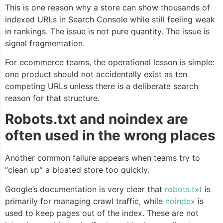
This is one reason why a store can show thousands of
indexed URLs in Search Console while still feeling weak
in rankings. The issue is not pure quantity. The issue is
signal fragmentation.
For ecommerce teams, the operational lesson is simple:
one product should not accidentally exist as ten
competing URLs unless there is a deliberate search
reason for that structure.
Robots.txt and noindex are
often used in the wrong places
Another common failure appears when teams try to
“clean up” a bloated store too quickly.
Google’s documentation is very clear that
robots.txt
is
primarily for managing crawl traffic, while
noindex
is
used to keep pages out of the index. These are not