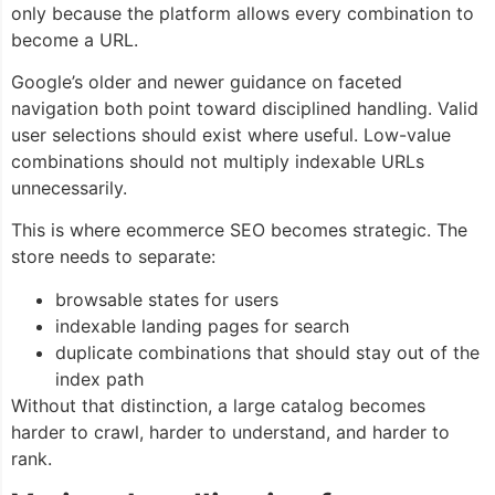
only because the platform allows every combination to
become a URL.
Google’s older and newer guidance on faceted
navigation both point toward disciplined handling. Valid
user selections should exist where useful. Low-value
combinations should not multiply indexable URLs
unnecessarily.
This is where ecommerce SEO becomes strategic. The
store needs to separate:
browsable states for users
indexable landing pages for search
duplicate combinations that should stay out of the
index path
Without that distinction, a large catalog becomes
harder to crawl, harder to understand, and harder to
rank.