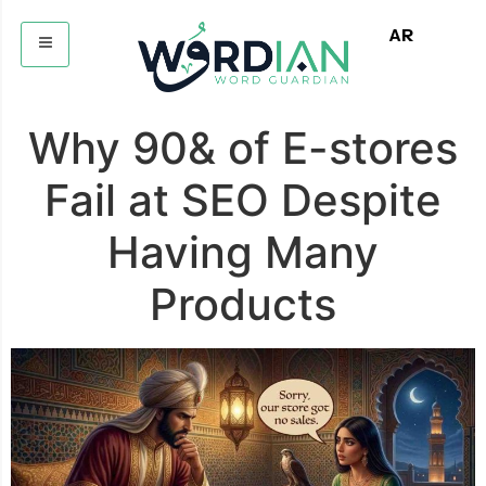
AR
Why 90& of E-stores
Fail at SEO Despite
Having Many
Products