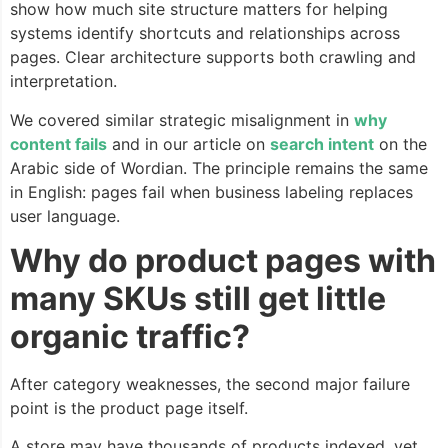
show how much site structure matters for helping
systems identify shortcuts and relationships across
pages. Clear architecture supports both crawling and
interpretation.
We covered similar strategic misalignment in
why
content fails
and in our article on
search intent
on the
Arabic side of Wordian. The principle remains the same
in English: pages fail when business labeling replaces
user language.
Why do product pages with
many SKUs still get little
organic traffic?
After category weaknesses, the second major failure
point is the product page itself.
A store may have thousands of products indexed, yet