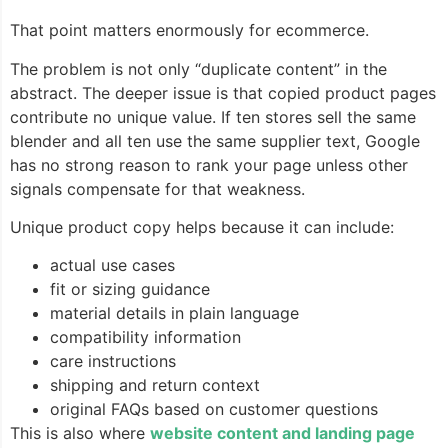
That point matters enormously for ecommerce.
The problem is not only “duplicate content” in the
abstract. The deeper issue is that copied product pages
contribute no unique value. If ten stores sell the same
blender and all ten use the same supplier text, Google
has no strong reason to rank your page unless other
signals compensate for that weakness.
Unique product copy helps because it can include:
actual use cases
fit or sizing guidance
material details in plain language
compatibility information
care instructions
shipping and return context
original FAQs based on customer questions
This is also where
website content and landing page