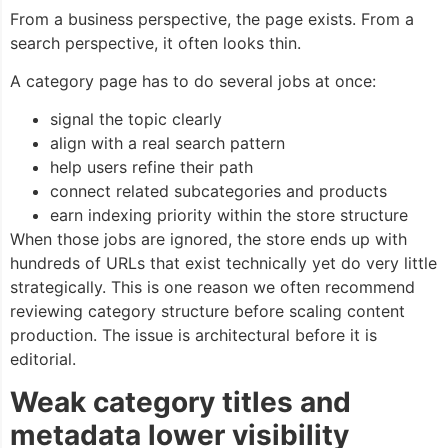
From a business perspective, the page exists. From a
search perspective, it often looks thin.
A category page has to do several jobs at once:
signal the topic clearly
align with a real search pattern
help users refine their path
connect related subcategories and products
earn indexing priority within the store structure
When those jobs are ignored, the store ends up with
hundreds of URLs that exist technically yet do very little
strategically. This is one reason we often recommend
reviewing category structure before scaling content
production. The issue is architectural before it is
editorial.
Weak category titles and
metadata lower visibility