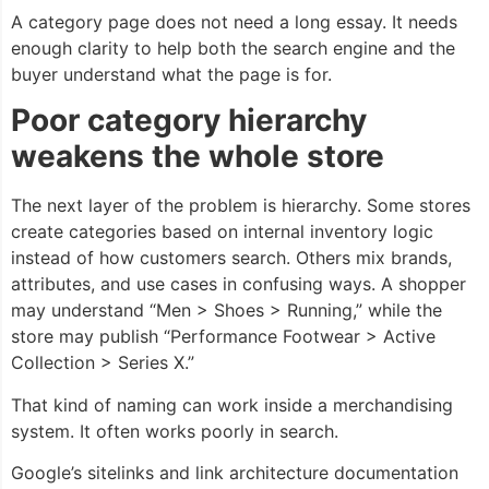
A category page does not need a long essay. It needs
enough clarity to help both the search engine and the
buyer understand what the page is for.
Poor category hierarchy
weakens the whole store
The next layer of the problem is hierarchy. Some stores
create categories based on internal inventory logic
instead of how customers search. Others mix brands,
attributes, and use cases in confusing ways. A shopper
may understand “Men > Shoes > Running,” while the
store may publish “Performance Footwear > Active
Collection > Series X.”
That kind of naming can work inside a merchandising
system. It often works poorly in search.
Google’s sitelinks and link architecture documentation