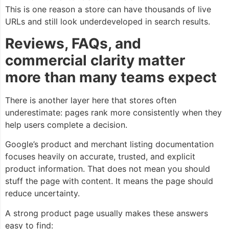
This is one reason a store can have thousands of live
URLs and still look underdeveloped in search results.
Reviews, FAQs, and
commercial clarity matter
more than many teams expect
There is another layer here that stores often
underestimate: pages rank more consistently when they
help users complete a decision.
Google’s product and merchant listing documentation
focuses heavily on accurate, trusted, and explicit
product information. That does not mean you should
stuff the page with content. It means the page should
reduce uncertainty.
A strong product page usually makes these answers
easy to find: