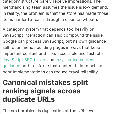
category structure barely receive impressions. The
merchandising team assumes the issue is low demand.
In reality, the problem is that the store has made those
items harder to reach through a clean crawl path.
A category system that depends too heavily on
JavaScript interaction can also compound the issue.
Google can process JavaScript, but its own guidance
still recommends building pages in ways that keep
important content and links accessible and testable.
JavaScript SEO basics
and
lazy-loaded content
guidance
both reinforce that content hidden behind
poor implementations can reduce crawl reliability.
Canonical mistakes split
ranking signals across
duplicate URLs
The next problem is duplication at the URL level.