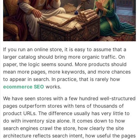
If you run an online store, it is easy to assume that a
larger catalog should bring more organic traffic. On
paper, the logic seems sound. More products should
mean more pages, more keywords, and more chances
to appear in search. In practice, that is rarely how
ecommerce SEO
works.
We have seen stores with a few hundred well-structured
pages outperform stores with tens of thousands of
product URLs. The difference usually has very little to
do with inventory size alone. It comes down to how
search engines crawl the store, how clearly the site
architecture reflects search intent, how useful the pages