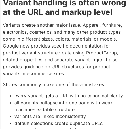
Variant handling is often wrong
at the URL and markup level
Variants create another major issue. Apparel, furniture,
electronics, cosmetics, and many other product types
come in different sizes, colors, materials, or models.
Google now provides specific documentation for
product variant structured data using
ProductGroup
,
related properties, and separate variant logic. It also
provides guidance on URL structures for product
variants in ecommerce sites.
Stores commonly make one of these mistakes:
every variant gets a URL with no canonical clarity
all variants collapse into one page with weak
machine-readable structure
variants are linked inconsistently
default selections create duplicate URLs