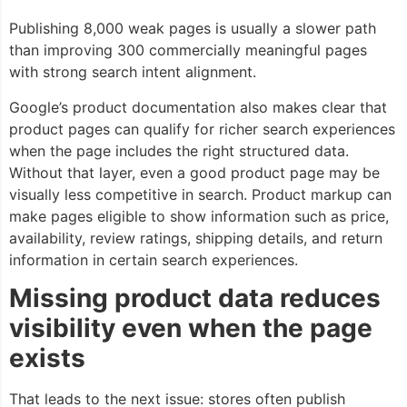
Publishing 8,000 weak pages is usually a slower path
than improving 300 commercially meaningful pages
with strong search intent alignment.
Google’s product documentation also makes clear that
product pages can qualify for richer search experiences
when the page includes the right structured data.
Without that layer, even a good product page may be
visually less competitive in search. Product markup can
make pages eligible to show information such as price,
availability, review ratings, shipping details, and return
information in certain search experiences.
Missing product data reduces
visibility even when the page
exists
That leads to the next issue: stores often publish