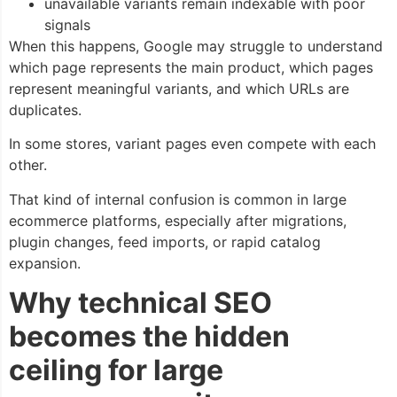
unavailable variants remain indexable with poor
signals
When this happens, Google may struggle to understand
which page represents the main product, which pages
represent meaningful variants, and which URLs are
duplicates.
In some stores, variant pages even compete with each
other.
That kind of internal confusion is common in large
ecommerce platforms, especially after migrations,
plugin changes, feed imports, or rapid catalog
expansion.
Why technical SEO
becomes the hidden
ceiling for large