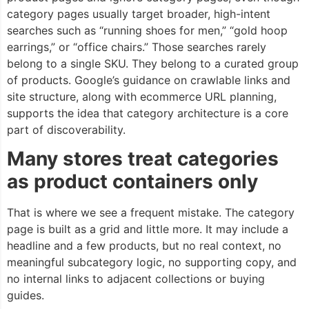
category pages usually target broader, high-intent
searches such as “running shoes for men,” “gold hoop
earrings,” or “office chairs.” Those searches rarely
belong to a single SKU. They belong to a curated group
of products. Google’s guidance on crawlable links and
site structure, along with ecommerce URL planning,
supports the idea that category architecture is a core
part of discoverability.
Many stores treat categories
as product containers only
That is where we see a frequent mistake. The category
page is built as a grid and little more. It may include a
headline and a few products, but no real context, no
meaningful subcategory logic, no supporting copy, and
no internal links to adjacent collections or buying
guides.