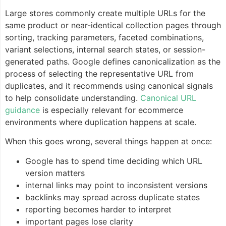
Large stores commonly create multiple URLs for the
same product or near-identical collection pages through
sorting, tracking parameters, faceted combinations,
variant selections, internal search states, or session-
generated paths. Google defines canonicalization as the
process of selecting the representative URL from
duplicates, and it recommends using canonical signals
to help consolidate understanding.
Canonical URL
guidance
is especially relevant for ecommerce
environments where duplication happens at scale.
When this goes wrong, several things happen at once:
Google has to spend time deciding which URL
version matters
internal links may point to inconsistent versions
backlinks may spread across duplicate states
reporting becomes harder to interpret
important pages lose clarity