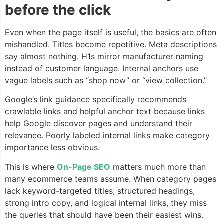
before the click
Even when the page itself is useful, the basics are often
mishandled. Titles become repetitive. Meta descriptions
say almost nothing. H1s mirror manufacturer naming
instead of customer language. Internal anchors use
vague labels such as “shop now” or “view collection.”
Google’s link guidance specifically recommends
crawlable links and helpful anchor text because links
help Google discover pages and understand their
relevance. Poorly labeled internal links make category
importance less obvious.
This is where
On-Page SEO
matters much more than
many ecommerce teams assume. When category pages
lack keyword-targeted titles, structured headings,
strong intro copy, and logical internal links, they miss
the queries that should have been their easiest wins.