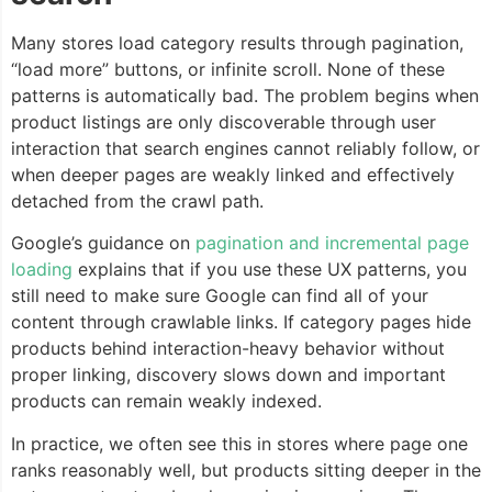
Many stores load category results through pagination,
“load more” buttons, or infinite scroll. None of these
patterns is automatically bad. The problem begins when
product listings are only discoverable through user
interaction that search engines cannot reliably follow, or
when deeper pages are weakly linked and effectively
detached from the crawl path.
Google’s guidance on
pagination and incremental page
loading
explains that if you use these UX patterns, you
still need to make sure Google can find all of your
content through crawlable links. If category pages hide
products behind interaction-heavy behavior without
proper linking, discovery slows down and important
products can remain weakly indexed.
In practice, we often see this in stores where page one
ranks reasonably well, but products sitting deeper in the