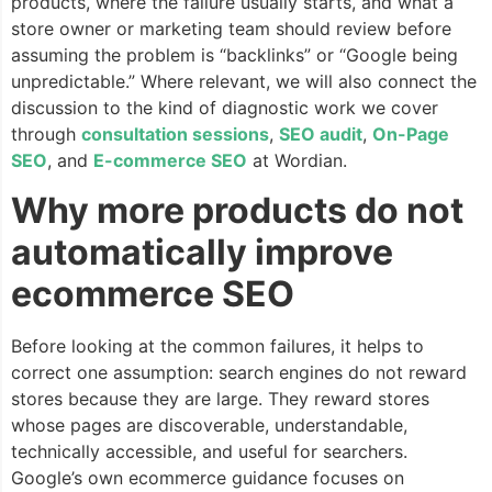
products, where the failure usually starts, and what a
store owner or marketing team should review before
assuming the problem is “backlinks” or “Google being
unpredictable.” Where relevant, we will also connect the
discussion to the kind of diagnostic work we cover
through
consultation sessions
,
SEO audit
,
On-Page
SEO
, and
E-commerce SEO
at Wordian.
Why more products do not
automatically improve
ecommerce SEO
Before looking at the common failures, it helps to
correct one assumption: search engines do not reward
stores because they are large. They reward stores
whose pages are discoverable, understandable,
technically accessible, and useful for searchers.
Google’s own ecommerce guidance focuses on