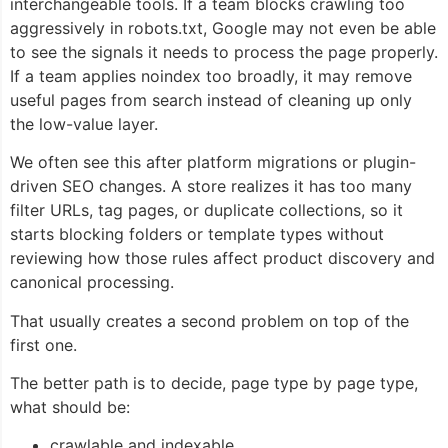
interchangeable tools. If a team blocks crawling too
aggressively in robots.txt, Google may not even be able
to see the signals it needs to process the page properly.
If a team applies noindex too broadly, it may remove
useful pages from search instead of cleaning up only
the low-value layer.
We often see this after platform migrations or plugin-
driven SEO changes. A store realizes it has too many
filter URLs, tag pages, or duplicate collections, so it
starts blocking folders or template types without
reviewing how those rules affect product discovery and
canonical processing.
That usually creates a second problem on top of the
first one.
The better path is to decide, page type by page type,
what should be:
crawlable and indexable