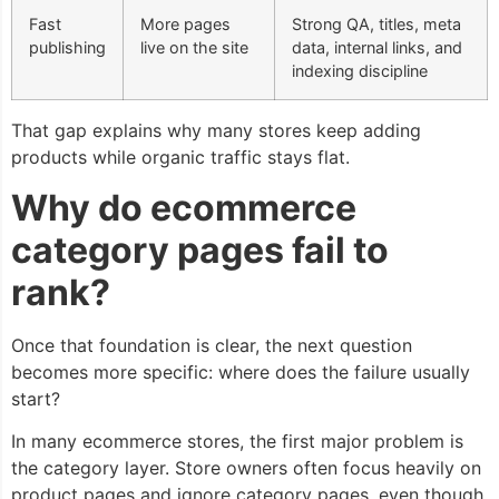
Fast
More pages
Strong QA, titles, meta
publishing
live on the site
data, internal links, and
indexing discipline
That gap explains why many stores keep adding
products while organic traffic stays flat.
Why do ecommerce
category pages fail to
rank?
Once that foundation is clear, the next question
becomes more specific: where does the failure usually
start?
In many ecommerce stores, the first major problem is
the category layer. Store owners often focus heavily on
product pages and ignore category pages, even though