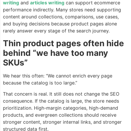
writing
and
articles writing
can support ecommerce
performance indirectly. Many stores need supporting
content around collections, comparisons, use cases,
and buying decisions because product pages alone
rarely answer every stage of the search journey.
Thin product pages often hide
behind “we have too many
SKUs”
We hear this often: “We cannot enrich every page
because the catalog is too large.”
That concern is real. It still does not change the SEO
consequence. If the catalog is large, the store needs
prioritization. High-margin categories, high-demand
products, and evergreen collections should receive
stronger content, stronger internal links, and stronger
structured data first.