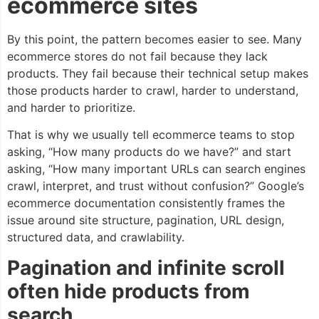
ecommerce sites
By this point, the pattern becomes easier to see. Many
ecommerce stores do not fail because they lack
products. They fail because their technical setup makes
those products harder to crawl, harder to understand,
and harder to prioritize.
That is why we usually tell ecommerce teams to stop
asking, “How many products do we have?” and start
asking, “How many important URLs can search engines
crawl, interpret, and trust without confusion?” Google’s
ecommerce documentation consistently frames the
issue around site structure, pagination, URL design,
structured data, and crawlability.
Pagination and infinite scroll
often hide products from
search