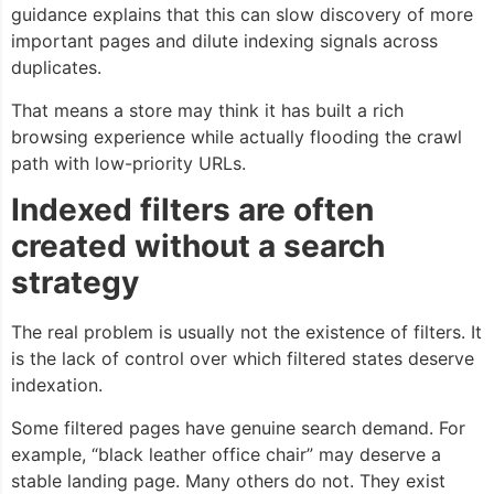
guidance explains that this can slow discovery of more
important pages and dilute indexing signals across
duplicates.
That means a store may think it has built a rich
browsing experience while actually flooding the crawl
path with low-priority URLs.
Indexed filters are often
created without a search
strategy
The real problem is usually not the existence of filters. It
is the lack of control over which filtered states deserve
indexation.
Some filtered pages have genuine search demand. For
example, “black leather office chair” may deserve a
stable landing page. Many others do not. They exist