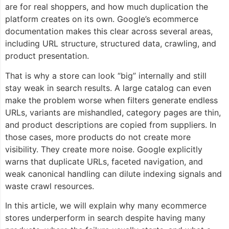
are for real shoppers, and how much duplication the
platform creates on its own. Google’s ecommerce
documentation makes this clear across several areas,
including URL structure, structured data, crawling, and
product presentation.
That is why a store can look “big” internally and still
stay weak in search results. A large catalog can even
make the problem worse when filters generate endless
URLs, variants are mishandled, category pages are thin,
and product descriptions are copied from suppliers. In
those cases, more products do not create more
visibility. They create more noise. Google explicitly
warns that duplicate URLs, faceted navigation, and
weak canonical handling can dilute indexing signals and
waste crawl resources.
In this article, we will explain why many ecommerce
stores underperform in search despite having many