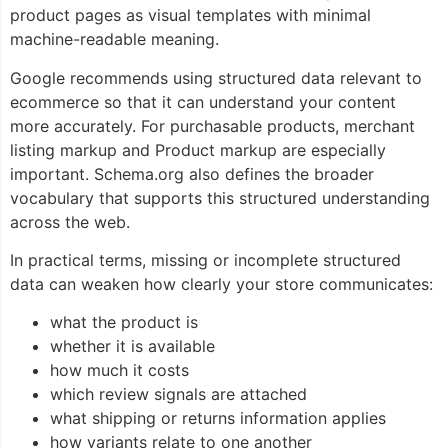
product pages as visual templates with minimal
machine-readable meaning.
Google recommends using structured data relevant to
ecommerce so that it can understand your content
more accurately. For purchasable products, merchant
listing markup and
Product
markup are especially
important. Schema.org also defines the broader
vocabulary that supports this structured understanding
across the web.
In practical terms, missing or incomplete structured
data can weaken how clearly your store communicates:
what the product is
whether it is available
how much it costs
which review signals are attached
what shipping or returns information applies
how variants relate to one another