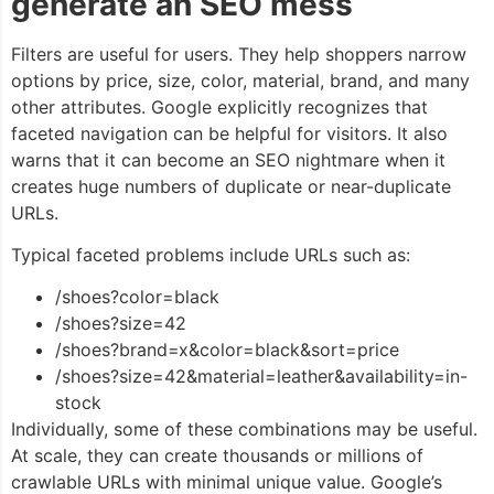
generate an SEO mess
Filters are useful for users. They help shoppers narrow
options by price, size, color, material, brand, and many
other attributes. Google explicitly recognizes that
faceted navigation can be helpful for visitors. It also
warns that it can become an SEO nightmare when it
creates huge numbers of duplicate or near-duplicate
URLs.
Typical faceted problems include URLs such as:
/shoes?color=black
/shoes?size=42
/shoes?brand=x&color=black&sort=price
/shoes?size=42&material=leather&availability=in-
stock
Individually, some of these combinations may be useful.
At scale, they can create thousands or millions of
crawlable URLs with minimal unique value. Google’s