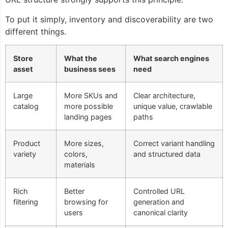
To put it simply, inventory and discoverability are two
different things.
Store
What the
What search engines
asset
business sees
need
Large
More SKUs and
Clear architecture,
catalog
more possible
unique value, crawlable
landing pages
paths
Product
More sizes,
Correct variant handling
variety
colors,
and structured data
materials
Rich
Better
Controlled URL
filtering
browsing for
generation and
users
canonical clarity