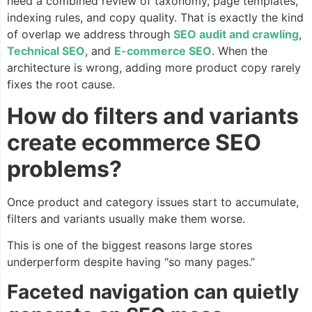
need a combined review of taxonomy, page templates,
indexing rules, and copy quality. That is exactly the kind
of overlap we address through
SEO audit and crawling
,
Technical SEO
, and
E-commerce SEO
. When the
architecture is wrong, adding more product copy rarely
fixes the root cause.
How do filters and variants
create ecommerce SEO
problems?
Once product and category issues start to accumulate,
filters and variants usually make them worse.
This is one of the biggest reasons large stores
underperform despite having “so many pages.”
Faceted navigation can quietly