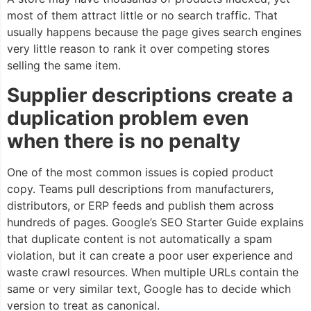
most of them attract little or no search traffic. That
usually happens because the page gives search engines
very little reason to rank it over competing stores
selling the same item.
Supplier descriptions create a
duplication problem even
when there is no penalty
One of the most common issues is copied product
copy. Teams pull descriptions from manufacturers,
distributors, or ERP feeds and publish them across
hundreds of pages. Google’s SEO Starter Guide explains
that duplicate content is not automatically a spam
violation, but it can create a poor user experience and
waste crawl resources. When multiple URLs contain the
same or very similar text, Google has to decide which
version to treat as canonical.