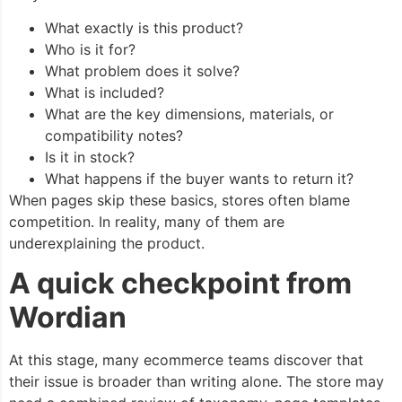
What exactly is this product?
Who is it for?
What problem does it solve?
What is included?
What are the key dimensions, materials, or
compatibility notes?
Is it in stock?
What happens if the buyer wants to return it?
When pages skip these basics, stores often blame
competition. In reality, many of them are
underexplaining the product.
A quick checkpoint from
Wordian
At this stage, many ecommerce teams discover that
their issue is broader than writing alone. The store may