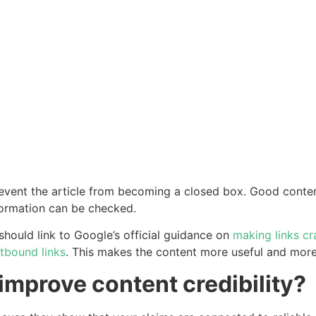
revent the article from becoming a closed box. Good content
formation can be checked.
should link to Google’s official guidance on
making links cr
utbound links
. This makes the content more useful and more
improve content credibility?