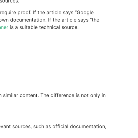
sources.
equire proof. If the article says “Google
 own documentation. If the article says “the
ener
is a suitable technical source.
imilar content. The difference is not only in
levant sources, such as official documentation,