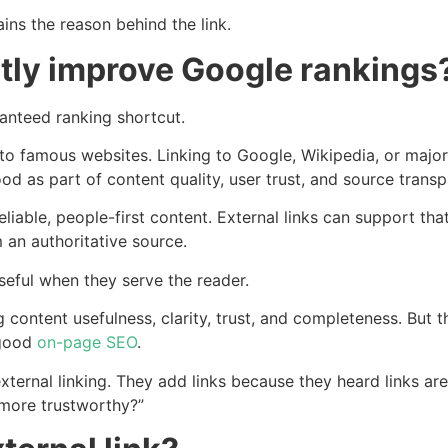
ins the reason behind the link.
ctly improve Google rankings
ranteed ranking shortcut.
to famous websites. Linking to Google, Wikipedia, or major
tood as part of content quality, user trust, and source trans
eliable, people-first content. External links can support th
 an authoritative source.
 useful when they serve the reader.
content usefulness, clarity, trust, and completeness. But t
 good
on-page SEO
.
ternal linking. They add links because they heard links are
 more trustworthy?”