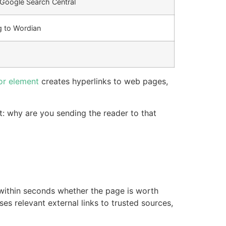
o Google Search Central
g to Wordian
r element
creates hyperlinks to web pages,
t: why are you sending the reader to that
within seconds whether the page is worth
uses relevant external links to trusted sources,