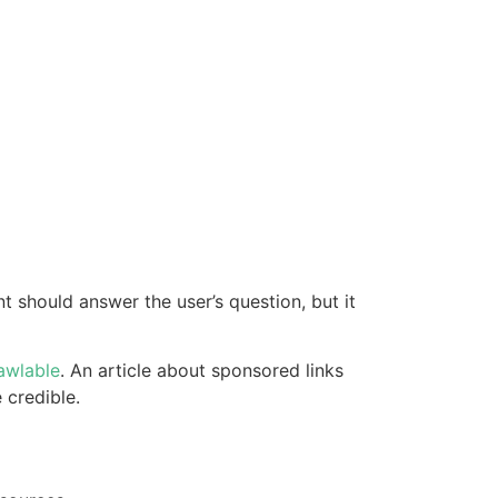
 should answer the user’s question, but it
awlable
. An article about sponsored links
 credible.