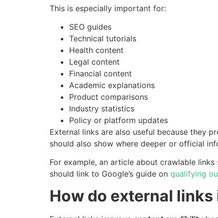
This is especially important for:
SEO guides
Technical tutorials
Health content
Legal content
Financial content
Academic explanations
Product comparisons
Industry statistics
Policy or platform updates
External links are also useful because they p
should also show where deeper or official in
For example, an article about crawlable links 
should link to Google’s guide on
qualifying o
How do external links 