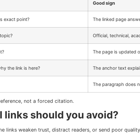
Good sign
s exact point?
The linked page answ
 topic?
Official, technical, a
nt?
The page is updated o
hy the link is here?
The anchor text explai
The paragraph does n
reference, not a forced citation.
l links should you avoid?
me links weaken trust, distract readers, or send poor quality