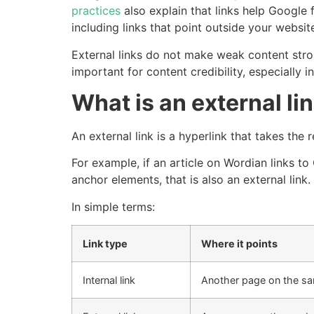
practices
also explain that links help Google 
including links that point outside your websit
External links do not make weak content stron
important for content credibility, especially
What is an external li
An external link is a hyperlink that takes th
For example, if an article on Wordian links to
anchor elements, that is also an external link.
In simple terms:
Link type
Where it points
Internal link
Another page on the s