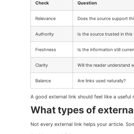
Check
Question
Relevance
Does the source support thi
Authority
Is the source trusted in this
Freshness
Is the information still curre
Clarity
Will the reader understand w
Balance
Are links used naturally?
A good external link should feel like a useful 
What types of externa
Not every external link helps your article. So