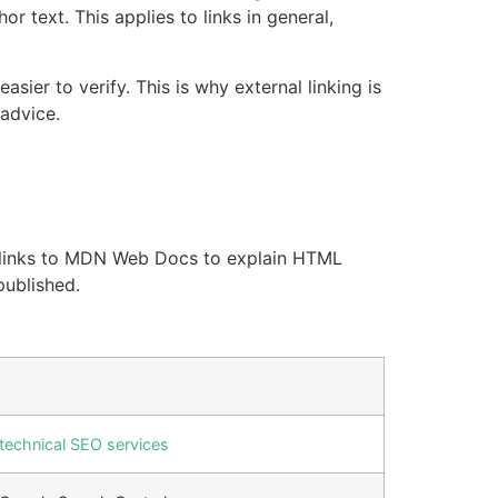
 text. This applies to links in general,
er to verify. This is why external linking is
 advice.
icle links to MDN Web Docs to explain HTML
published.
technical SEO services