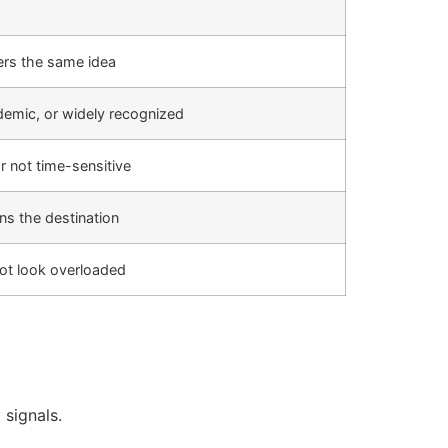
ers the same idea
cademic, or widely recognized
r not time-sensitive
ns the destination
ot look overloaded
 signals.