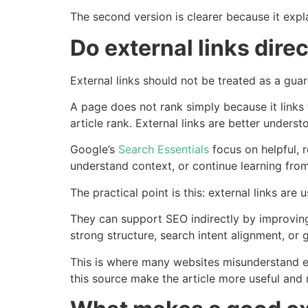
The second version is clearer because it expla
Do external links dire
External links should not be treated as a gua
A page does not rank simply because it links 
article rank. External links are better unders
Google’s
Search Essentials
focus on helpful, r
understand context, or continue learning from
The practical point is this: external links are
They can support SEO indirectly by improving 
strong structure, search intent alignment, or
This is where many websites misunderstand ex
this source make the article more useful and