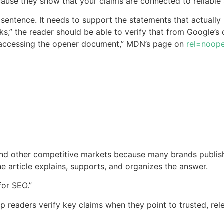
ause they show that your claims are connected to reliable 
 sentence. It needs to support the statements that actually r
nks,” the reader should be able to verify that from Google’s
accessing the opener document,” MDN’s page on
rel=noop
d other competitive markets because many brands publish s
the article explains, supports, and organizes the answer.
for SEO.”
elp readers verify key claims when they point to trusted, re