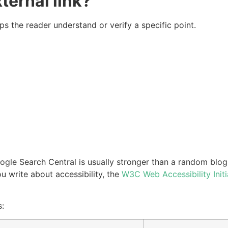
ernal link?
ps the reader understand or verify a specific point.
ogle Search Central is usually stronger than a random blog
 write about accessibility, the
W3C Web Accessibility Initi
s: