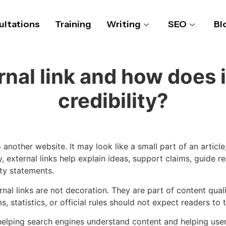
ltations
Training
Writing
SEO
Bl
rnal link and how does i
credibility?
 another website. It may look like a small part of an articl
 external links help explain ideas, support claims, guide r
pty statements.
ernal links are not decoration. They are part of content qual
s, statistics, or official rules should not expect readers to
elping search engines understand content and helping users