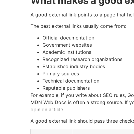
What makes a good ext
A good external link points to a page that hel
The best external links usually come from:
Official documentation
Government websites
Academic institutions
Recognized research organizations
Established industry bodies
Primary sources
Technical documentation
Reputable publishers
For example, if you write about SEO rules, Go
MDN Web Docs is often a strong source. If you
opinion article.
A good external link should pass three check