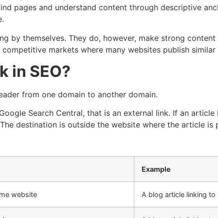
find pages and understand content through descriptive anchor
e.
g by themselves. They do, however, make strong content easi
 in competitive markets where many websites publish similar
nk in SEO?
e reader from one domain to another domain.
 Google Search Central, that is an external link. If an art
 The destination is outside the website where the article is 
Example
ame website
A blog article linking to