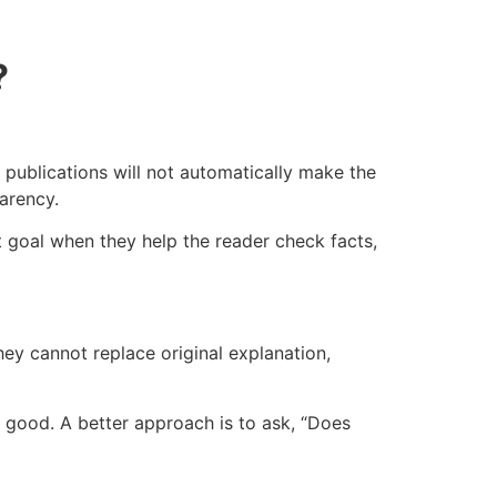
?
 publications will not automatically make the
parency.
at goal when they help the reader check facts,
hey cannot replace original explanation,
 good. A better approach is to ask, “Does