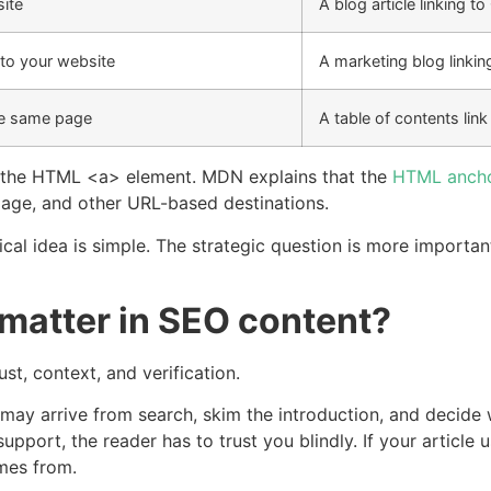
ite
A blog article linking t
 to your website
A marketing blog linkin
the same page
A table of contents link
th the HTML
<a>
element. MDN explains that the
HTML ancho
 page, and other URL-based destinations.
cal idea is simple. The strategic question is more importan
 matter in SEO content?
st, context, and verification.
ay arrive from search, skim the introduction, and decide 
upport, the reader has to trust you blindly. If your article 
mes from.