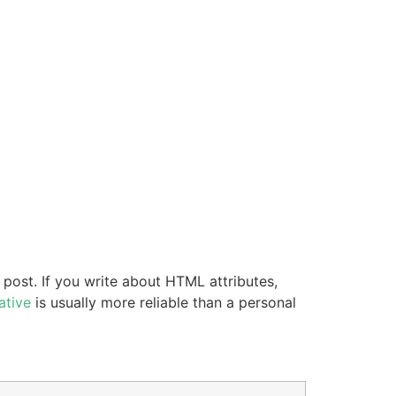
 post. If you write about HTML attributes,
ative
is usually more reliable than a personal