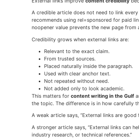
External links improve
content credibility
bec
A credible article does not need to link every
recommends using
rel=sponsored
for paid li
noopener
value prevents the new page from 
Credibility grows when external links are:
Relevant to the exact claim.
From trusted sources.
Placed naturally inside the paragraph.
Used with clear anchor text.
Not repeated without need.
Not added only to look academic.
This matters for
content writing in the Gulf
an
the topic. The difference is in how carefully 
A weak article says, “External links are good 
A stronger article says, “External links can h
industry research, or technical references.”