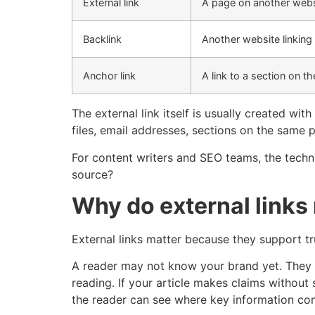
External link
A page on another webs
Backlink
Another website linking
Anchor link
A link to a section on 
The external link itself is usually created wi
files, email addresses, sections on the same
For content writers and SEO teams, the techni
source?
Why do external links
External links matter because they support tru
A reader may not know your brand yet. They m
reading. If your article makes claims without s
the reader can see where key information co