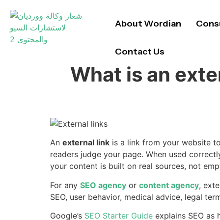
About Wordian
Consu
Contact Us
What is an exte
An
external link
is a link from your website to
readers judge your page. When used correctly,
your content is built on real sources, not em
For any
SEO agency
or
content agency
, ext
SEO, user behavior, medical advice, legal term
Google’s
SEO Starter Guide
explains SEO as h