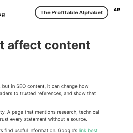
AR
The Profitable Alphabet
og
t affect content
e, but in SEO content, it can change how
eaders to trusted references, and show that
ity. A page that mentions research, technical
 trust every statement without a source.
 find useful information. Google’s
link best