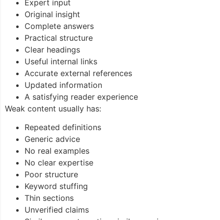
Expert input
Original insight
Complete answers
Practical structure
Clear headings
Useful internal links
Accurate external references
Updated information
A satisfying reader experience
Weak content usually has:
Repeated definitions
Generic advice
No real examples
No clear expertise
Poor structure
Keyword stuffing
Thin sections
Unverified claims