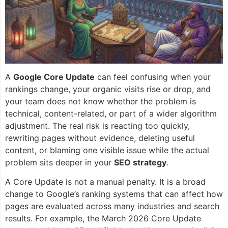
A
Google Core Update
can feel confusing when your
rankings change, your organic visits rise or drop, and
your team does not know whether the problem is
technical, content-related, or part of a wider algorithm
adjustment. The real risk is reacting too quickly,
rewriting pages without evidence, deleting useful
content, or blaming one visible issue while the actual
problem sits deeper in your
SEO strategy
.
A Core Update is not a manual penalty. It is a broad
change to Google’s ranking systems that can affect how
pages are evaluated across many industries and search
results. For example, the March 2026 Core Update