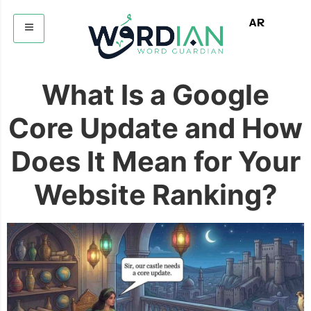
AR
What Is a Google
Core Update and How
Does It Mean for Your
Website Ranking?