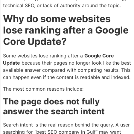
technical SEO, or lack of authority around the topic.
Why do some websites
lose ranking after a Google
Core Update?
Some websites lose ranking after a
Google Core
Update
because their pages no longer look like the best
available answer compared with competing results. This
can happen even if the content is readable and indexed.
The most common reasons include:
The page does not fully
answer the search intent
Search intent is the real reason behind the query. A user
searching for “best SEO company in Gulf” may want