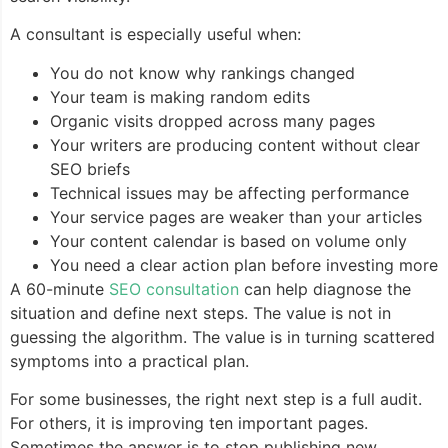
A consultant is especially useful when:
You do not know why rankings changed
Your team is making random edits
Organic visits dropped across many pages
Your writers are producing content without clear
SEO briefs
Technical issues may be affecting performance
Your service pages are weaker than your articles
Your content calendar is based on volume only
You need a clear action plan before investing more
A 60-minute
SEO consultation
can help diagnose the
situation and define next steps. The value is not in
guessing the algorithm. The value is in turning scattered
symptoms into a practical plan.
For some businesses, the right next step is a full audit.
For others, it is improving ten important pages.
Sometimes the answer is to stop publishing new