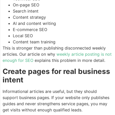
On-page SEO
Search intent
Content strategy
AI and content writing
E-commerce SEO
Local SEO
Content team training
This is stronger than publishing disconnected weekly
articles. Our article on why
weekly article posting is not
enough for SEO
explains this problem in more detail.
Create pages for real business
intent
Informational articles are useful, but they should
support business pages. If your website only publishes
guides and never strengthens service pages, you may
get visits without enough qualified leads.