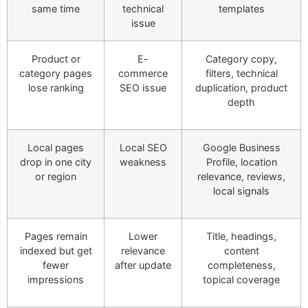
same time
technical
templates
issue
Product or
E-
Category copy,
category pages
commerce
filters, technical
lose ranking
SEO issue
duplication, product
depth
Local pages
Local SEO
Google Business
drop in one city
weakness
Profile, location
or region
relevance, reviews,
local signals
Pages remain
Lower
Title, headings,
indexed but get
relevance
content
fewer
after update
completeness,
impressions
topical coverage