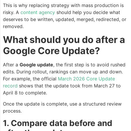
This is why replacing strategy with mass production is
risky. A
content agency
should help you decide what
deserves to be written, updated, merged, redirected, or
removed.
What should you do after a
Google Core Update?
After a
Google update
, the first step is to avoid rushed
edits. During rollout, rankings can move up and down.
For example, the official
March 2026 Core Update
record
shows that the update took from March 27 to
April 8 to complete.
Once the update is complete, use a structured review
process.
1. Compare data before and