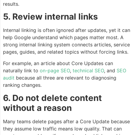
results.
5. Review internal links
Internal linking is often ignored after updates, yet it can
help Google understand which pages matter most. A
strong internal linking system connects articles, service
pages, guides, and related topics without forcing links.
For example, an article about Core Updates can
naturally link to
on-page SEO
,
technical SEO
, and
SEO
audit
because all three are relevant to diagnosing
ranking changes.
6. Do not delete content
without a reason
Many teams delete pages after a Core Update because
they assume low traffic means low quality. That can