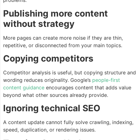
problems.
Publishing more content
without strategy
More pages can create more noise if they are thin,
repetitive, or disconnected from your main topics.
Copying competitors
Competitor analysis is useful, but copying structure and
wording reduces originality. Google’s
people-first
content guidance
encourages content that adds value
beyond what other sources already provide.
Ignoring technical SEO
A content update cannot fully solve crawling, indexing,
speed, duplication, or rendering issues.