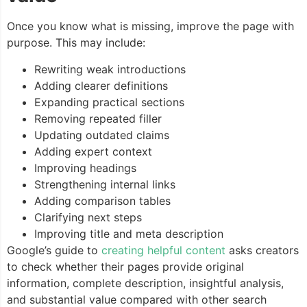
Once you know what is missing, improve the page with
purpose. This may include:
Rewriting weak introductions
Adding clearer definitions
Expanding practical sections
Removing repeated filler
Updating outdated claims
Adding expert context
Improving headings
Strengthening internal links
Adding comparison tables
Clarifying next steps
Improving title and meta description
Google’s guide to
creating helpful content
asks creators
to check whether their pages provide original
information, complete description, insightful analysis,
and substantial value compared with other search