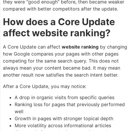
they were “good enough” before, then became weaker
compared with better competitors after the update.
How does a Core Update
affect website ranking?
A Core Update can affect
website ranking
by changing
how Google compares your pages with other pages
competing for the same search query. This does not
always mean your content became bad. It may mean
another result now satisfies the search intent better.
After a Core Update, you may notice:
A drop in organic visits from specific queries
Ranking loss for pages that previously performed
well
Growth in pages with stronger topical depth
More volatility across informational articles