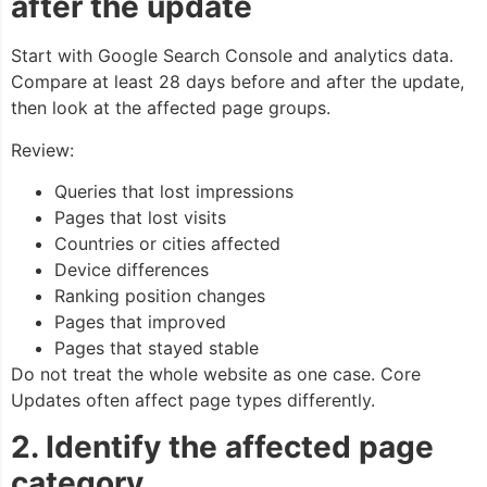
after the update
Start with Google Search Console and analytics data.
Compare at least 28 days before and after the update,
then look at the affected page groups.
Review:
Queries that lost impressions
Pages that lost visits
Countries or cities affected
Device differences
Ranking position changes
Pages that improved
Pages that stayed stable
Do not treat the whole website as one case. Core
Updates often affect page types differently.
2. Identify the affected page
category