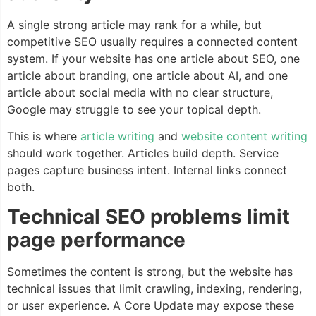
A single strong article may rank for a while, but
competitive SEO usually requires a connected content
system. If your website has one article about SEO, one
article about branding, one article about AI, and one
article about social media with no clear structure,
Google may struggle to see your topical depth.
This is where
article writing
and
website content writing
should work together. Articles build depth. Service
pages capture business intent. Internal links connect
both.
Technical SEO problems limit
page performance
Sometimes the content is strong, but the website has
technical issues that limit crawling, indexing, rendering,
or user experience. A Core Update may expose these