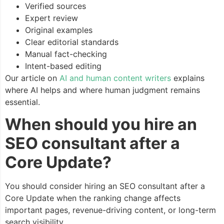
Verified sources
Expert review
Original examples
Clear editorial standards
Manual fact-checking
Intent-based editing
Our article on
AI and human content writers
explains
where AI helps and where human judgment remains
essential.
When should you hire an
SEO consultant after a
Core Update?
You should consider hiring an SEO consultant after a
Core Update when the ranking change affects
important pages, revenue-driving content, or long-term
search visibility.