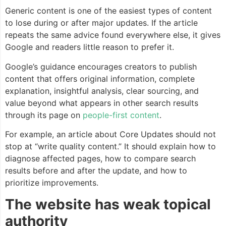
Generic content is one of the easiest types of content
to lose during or after major updates. If the article
repeats the same advice found everywhere else, it gives
Google and readers little reason to prefer it.
Google’s guidance encourages creators to publish
content that offers original information, complete
explanation, insightful analysis, clear sourcing, and
value beyond what appears in other search results
through its page on
people-first content
.
For example, an article about Core Updates should not
stop at “write quality content.” It should explain how to
diagnose affected pages, how to compare search
results before and after the update, and how to
prioritize improvements.
The website has weak topical
authority