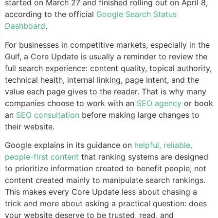
started on March 27 and finished rolling out on April 8,
according to the official
Google Search Status
Dashboard
.
For businesses in competitive markets, especially in the
Gulf, a Core Update is usually a reminder to review the
full search experience: content quality, topical authority,
technical health, internal linking, page intent, and the
value each page gives to the reader. That is why many
companies choose to work with an
SEO agency
or book
an
SEO consultation
before making large changes to
their website.
Google explains in its guidance on
helpful, reliable,
people-first content
that ranking systems are designed
to prioritize information created to benefit people, not
content created mainly to manipulate search rankings.
This makes every Core Update less about chasing a
trick and more about asking a practical question: does
your website deserve to be trusted, read, and