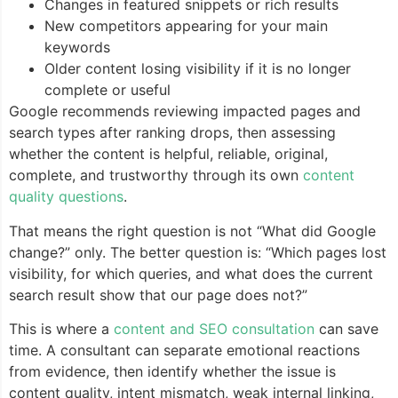
Changes in featured snippets or rich results
New competitors appearing for your main
keywords
Older content losing visibility if it is no longer
complete or useful
Google recommends reviewing impacted pages and
search types after ranking drops, then assessing
whether the content is helpful, reliable, original,
complete, and trustworthy through its own
content
quality questions
.
That means the right question is not “What did Google
change?” only. The better question is: “Which pages lost
visibility, for which queries, and what does the current
search result show that our page does not?”
This is where a
content and SEO consultation
can save
time. A consultant can separate emotional reactions
from evidence, then identify whether the issue is
content quality, intent mismatch, weak internal linking,