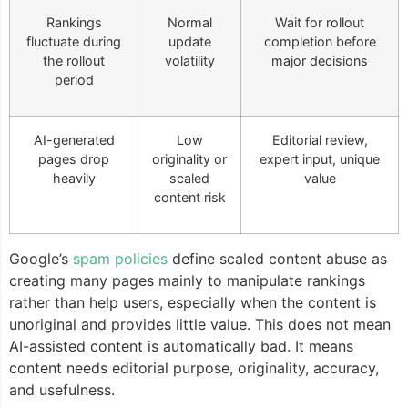
Rankings
Normal
Wait for rollout
fluctuate during
update
completion before
the rollout
volatility
major decisions
period
AI-generated
Low
Editorial review,
pages drop
originality or
expert input, unique
heavily
scaled
value
content risk
Google’s
spam policies
define scaled content abuse as
creating many pages mainly to manipulate rankings
rather than help users, especially when the content is
unoriginal and provides little value. This does not mean
AI-assisted content is automatically bad. It means
content needs editorial purpose, originality, accuracy,
and usefulness.