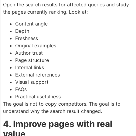
Open the search results for affected queries and study
the pages currently ranking. Look at:
Content angle
Depth
Freshness
Original examples
Author trust
Page structure
Internal links
External references
Visual support
FAQs
Practical usefulness
The goal is not to copy competitors. The goal is to
understand why the search result changed.
4. Improve pages with real
value