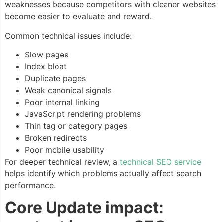
weaknesses because competitors with cleaner websites
become easier to evaluate and reward.
Common technical issues include:
Slow pages
Index bloat
Duplicate pages
Weak canonical signals
Poor internal linking
JavaScript rendering problems
Thin tag or category pages
Broken redirects
Poor mobile usability
For deeper technical review, a
technical SEO service
helps identify which problems actually affect search
performance.
Core Update impact: