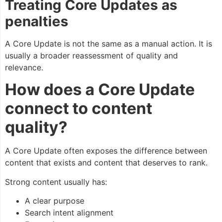
Treating Core Updates as
penalties
A Core Update is not the same as a manual action. It is
usually a broader reassessment of quality and
relevance.
How does a Core Update
connect to content
quality?
A Core Update often exposes the difference between
content that exists and content that deserves to rank.
Strong content usually has:
A clear purpose
Search intent alignment