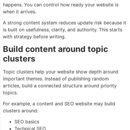
happens. You can control how ready your website is
when it arrives.
A strong content system reduces update risk because it
is built on usefulness, clarity, and authority. This starts
with strategy before writing.
Build content around topic
clusters
Topic clusters help your website show depth around
important themes. Instead of publishing random
articles, build a connected structure around priority
topics.
For example, a content and SEO website may build
clusters around:
SEO basics
Technical SEO