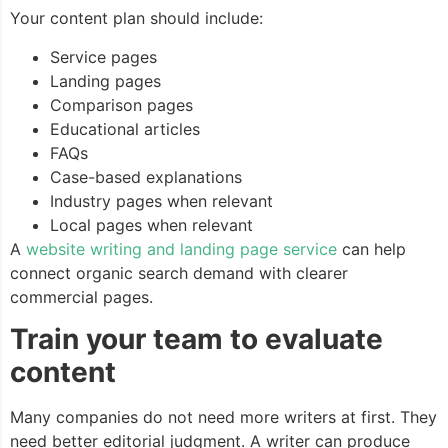
Your content plan should include:
Service pages
Landing pages
Comparison pages
Educational articles
FAQs
Case-based explanations
Industry pages when relevant
Local pages when relevant
A
website writing and landing page service
can help
connect organic search demand with clearer
commercial pages.
Train your team to evaluate
content
Many companies do not need more writers at first. They
need better editorial judgment. A writer can produce