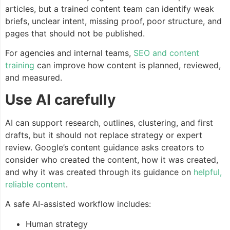
articles, but a trained content team can identify weak
briefs, unclear intent, missing proof, poor structure, and
pages that should not be published.
For agencies and internal teams,
SEO and content
training
can improve how content is planned, reviewed,
and measured.
Use AI carefully
AI can support research, outlines, clustering, and first
drafts, but it should not replace strategy or expert
review. Google’s content guidance asks creators to
consider who created the content, how it was created,
and why it was created through its guidance on
helpful,
reliable content
.
A safe AI-assisted workflow includes:
Human strategy