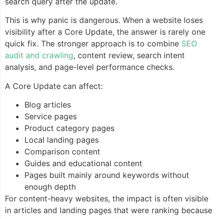
search query after the update.
This is why panic is dangerous. When a website loses
visibility after a Core Update, the answer is rarely one
quick fix. The stronger approach is to combine
SEO
audit and crawling
, content review, search intent
analysis, and page-level performance checks.
A Core Update can affect:
Blog articles
Service pages
Product category pages
Local landing pages
Comparison content
Guides and educational content
Pages built mainly around keywords without
enough depth
For content-heavy websites, the impact is often visible
in articles and landing pages that were ranking because