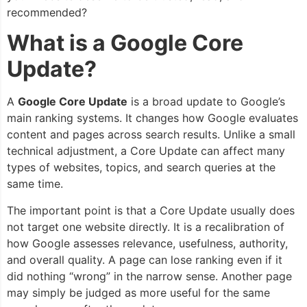
recommended?
What is a Google Core
Update?
A
Google Core Update
is a broad update to Google’s
main ranking systems. It changes how Google evaluates
content and pages across search results. Unlike a small
technical adjustment, a Core Update can affect many
types of websites, topics, and search queries at the
same time.
The important point is that a Core Update usually does
not target one website directly. It is a recalibration of
how Google assesses relevance, usefulness, authority,
and overall quality. A page can lose ranking even if it
did nothing “wrong” in the narrow sense. Another page
may simply be judged as more useful for the same