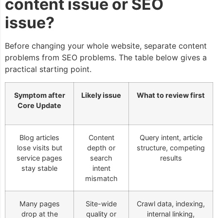
content issue or SEO
issue?
Before changing your whole website, separate content
problems from SEO problems. The table below gives a
practical starting point.
Symptom after
Likely issue
What to review first
Core Update
Blog articles
Content
Query intent, article
lose visits but
depth or
structure, competing
service pages
search
results
stay stable
intent
mismatch
Many pages
Site-wide
Crawl data, indexing,
drop at the
quality or
internal linking,