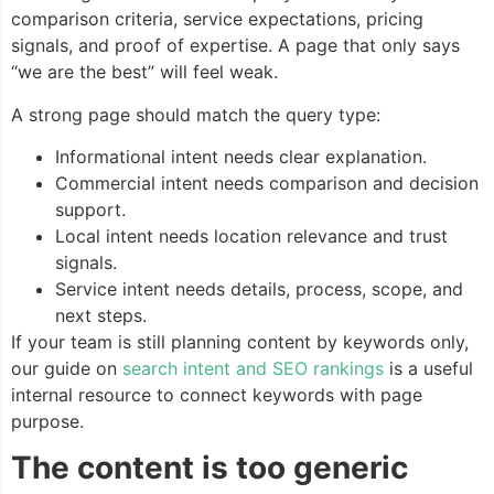
comparison criteria, service expectations, pricing
signals, and proof of expertise. A page that only says
“we are the best” will feel weak.
A strong page should match the query type:
Informational intent needs clear explanation.
Commercial intent needs comparison and decision
support.
Local intent needs location relevance and trust
signals.
Service intent needs details, process, scope, and
next steps.
If your team is still planning content by keywords only,
our guide on
search intent and SEO rankings
is a useful
internal resource to connect keywords with page
purpose.
The content is too generic