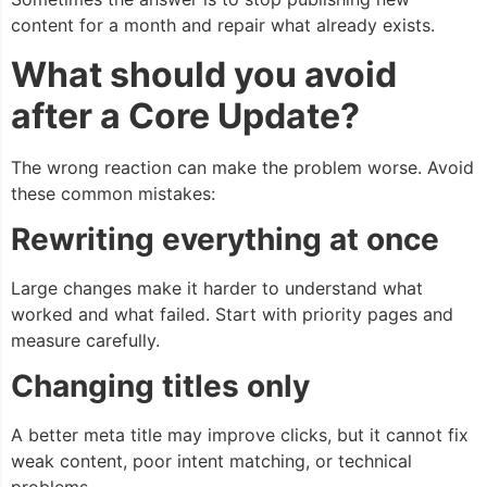
content for a month and repair what already exists.
What should you avoid
after a Core Update?
The wrong reaction can make the problem worse. Avoid
these common mistakes:
Rewriting everything at once
Large changes make it harder to understand what
worked and what failed. Start with priority pages and
measure carefully.
Changing titles only
A better meta title may improve clicks, but it cannot fix
weak content, poor intent matching, or technical