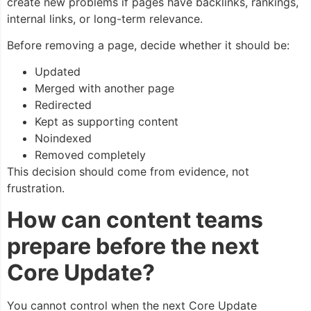
create new problems if pages have backlinks, rankings,
internal links, or long-term relevance.
Before removing a page, decide whether it should be:
Updated
Merged with another page
Redirected
Kept as supporting content
Noindexed
Removed completely
This decision should come from evidence, not
frustration.
How can content teams
prepare before the next
Core Update?
You cannot control when the next Core Update