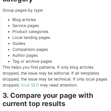
Group pages by type:
Blog articles
Service pages
Product categories
Local landing pages
Guides
Comparison pages
Author pages
Tag or archive pages
This helps you find patterns. If only blog articles
dropped, the issue may be editorial. If all templates
dropped, the issue may be technical. If only local pages
dropped,
local SEO
may need attention.
3. Compare your page with
current top results