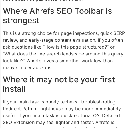
Where Ahrefs SEO Toolbar is
strongest
This is a strong choice for page inspections, quick SERP
review, and early-stage content evaluation. If you often
ask questions like “How is this page structured?” or
“What does the live search landscape around this query
look like?”, Ahrefs gives a smoother workflow than
many simpler add-ons.
Where it may not be your first
install
If your main task is purely technical troubleshooting,
Redirect Path or Lighthouse may be more immediately
useful. If your main task is quick editorial QA, Detailed
SEO Extension may feel lighter and faster. Ahrefs is