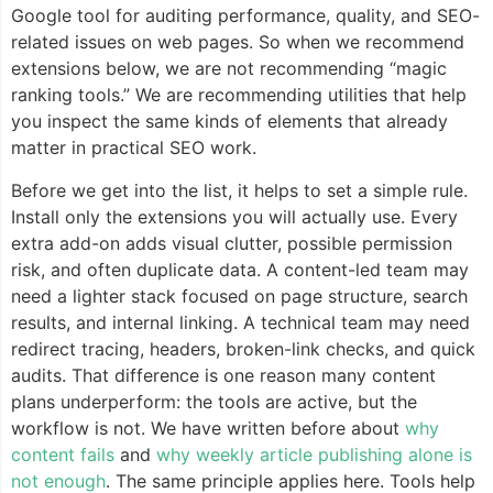
Google tool for auditing performance, quality, and SEO-
related issues on web pages. So when we recommend
extensions below, we are not recommending “magic
ranking tools.” We are recommending utilities that help
you inspect the same kinds of elements that already
matter in practical SEO work.
Before we get into the list, it helps to set a simple rule.
Install only the extensions you will actually use. Every
extra add-on adds visual clutter, possible permission
risk, and often duplicate data. A content-led team may
need a lighter stack focused on page structure, search
results, and internal linking. A technical team may need
redirect tracing, headers, broken-link checks, and quick
audits. That difference is one reason many content
plans underperform: the tools are active, but the
workflow is not. We have written before about
why
content fails
and
why weekly article publishing alone is
not enough
. The same principle applies here. Tools help