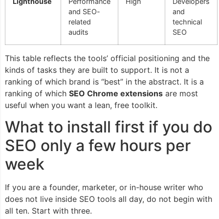
Lighthouse
Performance
High
Developers
and SEO-
and
related
technical
audits
SEO
This table reflects the tools’ official positioning and the
kinds of tasks they are built to support. It is not a
ranking of which brand is “best” in the abstract. It is a
ranking of which
SEO Chrome extensions
are most
useful when you want a lean, free toolkit.
What to install first if you do
SEO only a few hours per
week
If you are a founder, marketer, or in-house writer who
does not live inside SEO tools all day, do not begin with
all ten. Start with three.