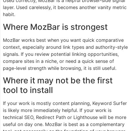
Used correctly, MozBar is a helpful browser-side signal
layer. Used carelessly, it becomes another vanity metric
habit.
Where MozBar is strongest
MozBar works best when you want quick comparative
context, especially around link types and authority-style
signals. If you review potential linking opportunities,
compare sites in a niche, or need a quick sense of
page-level strength while browsing, it is still useful.
Where it may not be the first
tool to install
If your work is mostly content planning, Keyword Surfer
is likely more immediately helpful. If your work is
technical SEO, Redirect Path or Lighthouse will be more
useful on day one. MozBar is best as a complementary