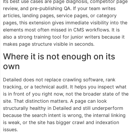
Its best use cases are page diagnosis, competitor page
review, and pre-publishing QA. If your team writes
articles, landing pages, service pages, or category
pages, this extension gives immediate visibility into the
elements most often missed in CMS workflows. It is
also a strong training tool for junior writers because it
makes page structure visible in seconds.
Where it is not enough on its
own
Detailed does not replace crawling software, rank
tracking, or a technical audit. It helps you inspect what
is in front of you right now, not the broader state of the
site. That distinction matters. A page can look
structurally healthy in Detailed and still underperform
because the search intent is wrong, the internal linking
is weak, or the site has bigger crawl and indexation
issues.