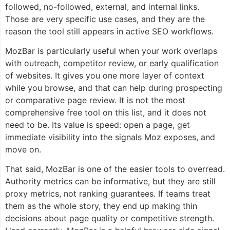
followed, no-followed, external, and internal links.
Those are very specific use cases, and they are the
reason the tool still appears in active SEO workflows.
MozBar is particularly useful when your work overlaps
with outreach, competitor review, or early qualification
of websites. It gives you one more layer of context
while you browse, and that can help during prospecting
or comparative page review. It is not the most
comprehensive free tool on this list, and it does not
need to be. Its value is speed: open a page, get
immediate visibility into the signals Moz exposes, and
move on.
That said, MozBar is one of the easier tools to overread.
Authority metrics can be informative, but they are still
proxy metrics, not ranking guarantees. If teams treat
them as the whole story, they end up making thin
decisions about page quality or competitive strength.