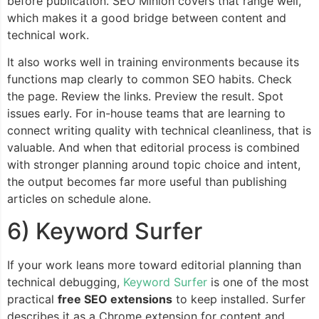
before publication. SEO Minion covers that range well,
which makes it a good bridge between content and
technical work.
It also works well in training environments because its
functions map clearly to common SEO habits. Check
the page. Review the links. Preview the result. Spot
issues early. For in-house teams that are learning to
connect writing quality with technical cleanliness, that is
valuable. And when that editorial process is combined
with stronger planning around topic choice and intent,
the output becomes far more useful than publishing
articles on schedule alone.
6) Keyword Surfer
If your work leans more toward editorial planning than
technical debugging,
Keyword Surfer
is one of the most
practical
free SEO extensions
to keep installed. Surfer
describes it as a Chrome extension for content and