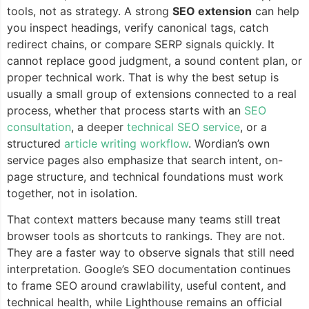
tools, not as strategy. A strong
SEO extension
can help
you inspect headings, verify canonical tags, catch
redirect chains, or compare SERP signals quickly. It
cannot replace good judgment, a sound content plan, or
proper technical work. That is why the best setup is
usually a small group of extensions connected to a real
process, whether that process starts with an
SEO
consultation
, a deeper
technical SEO service
, or a
structured
article writing workflow
. Wordian’s own
service pages also emphasize that search intent, on-
page structure, and technical foundations must work
together, not in isolation.
That context matters because many teams still treat
browser tools as shortcuts to rankings. They are not.
They are a faster way to observe signals that still need
interpretation. Google’s SEO documentation continues
to frame SEO around crawlability, useful content, and
technical health, while Lighthouse remains an official