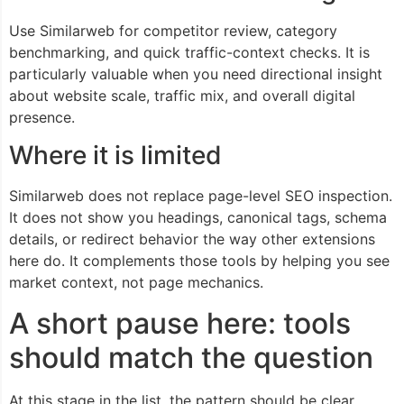
Use Similarweb for competitor review, category
benchmarking, and quick traffic-context checks. It is
particularly valuable when you need directional insight
about website scale, traffic mix, and overall digital
presence.
Where it is limited
Similarweb does not replace page-level SEO inspection.
It does not show you headings, canonical tags, schema
details, or redirect behavior the way other extensions
here do. It complements those tools by helping you see
market context, not page mechanics.
A short pause here: tools
should match the question
At this stage in the list, the pattern should be clear.