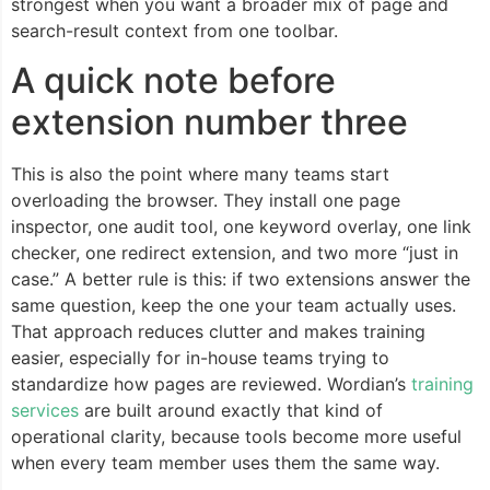
strongest when you want a broader mix of page and
search-result context from one toolbar.
A quick note before
extension number three
This is also the point where many teams start
overloading the browser. They install one page
inspector, one audit tool, one keyword overlay, one link
checker, one redirect extension, and two more “just in
case.” A better rule is this: if two extensions answer the
same question, keep the one your team actually uses.
That approach reduces clutter and makes training
easier, especially for in-house teams trying to
standardize how pages are reviewed. Wordian’s
training
services
are built around exactly that kind of
operational clarity, because tools become more useful
when every team member uses them the same way.