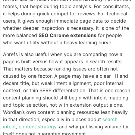
teams, that helps during topic analysis. For consultants,
it helps during quick competitor reviews. For technical
users, it gives enough immediate page data to decide
whether deeper inspection is necessary. It is one of the
more balanced
SEO Chrome extensions
for people
who want utility without a heavy learning curve.
Ahrefs is also useful when you are comparing how a
page is built versus how it appears in search results.
That matters because ranking issues are often not
caused by one factor. A page may have a clear H1 and
decent title, but weak intent alignment, poor internal
context, or thin SERP differentiation. That is one reason
content planning should still begin with intent mapping
and topic selection, not with extension output alone.
Wordian’s own content planning resources lean heavily
in that direction, especially in pieces about
search
intent
,
content strategy
, and why publishing volume by
itself does not guarantee movement.