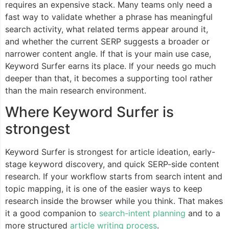
requires an expensive stack. Many teams only need a
fast way to validate whether a phrase has meaningful
search activity, what related terms appear around it,
and whether the current SERP suggests a broader or
narrower content angle. If that is your main use case,
Keyword Surfer earns its place. If your needs go much
deeper than that, it becomes a supporting tool rather
than the main research environment.
Where Keyword Surfer is
strongest
Keyword Surfer is strongest for article ideation, early-
stage keyword discovery, and quick SERP-side content
research. If your workflow starts from search intent and
topic mapping, it is one of the easier ways to keep
research inside the browser while you think. That makes
it a good companion to
search-intent planning
and to a
more structured
article writing process
.