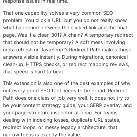
response issues in real time.
That one capability solves a very common SEO
problem. You click a URL, but you do not really know
what happened between the clicked link and the final
page. Was it a clean 301? A chain? A temporary redirect
that should not be temporary? A soft mess involving
meta refresh or JavaScript? Redirect Path makes those
answers visible instantly. During migrations, canonical
clean-up, HTTPS checks, or redirect mapping reviews,
that speed is hard to beat.
This extension is also one of the best examples of why
not every good SEO tool needs to be broad. Redirect
Path does one class of job very well. It does not try to
be your content strategy guide, your SERP overlay, and
your page-structure inspector at once. For teams
dealing with indexing losses, duplicate URL states,
redirect loops, or messy legacy architecture, that
narrow focus is exactly the value.