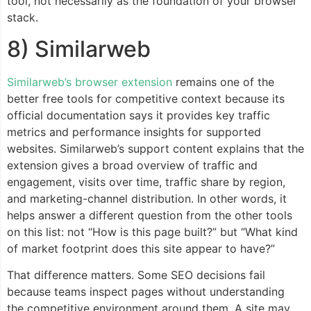
tool, not necessarily as the foundation of your browser
stack.
8) Similarweb
Similarweb’s browser extension
remains one of the
better free tools for competitive context because its
official documentation says it provides key traffic
metrics and performance insights for supported
websites. Similarweb’s support content explains that the
extension gives a broad overview of traffic and
engagement, visits over time, traffic share by region,
and marketing-channel distribution. In other words, it
helps answer a different question from the other tools
on this list: not “How is this page built?” but “What kind
of market footprint does this site appear to have?”
That difference matters. Some SEO decisions fail
because teams inspect pages without understanding
the competitive environment around them. A site may