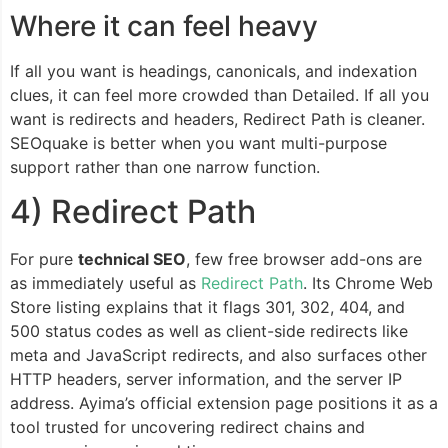
Where it can feel heavy
If all you want is headings, canonicals, and indexation
clues, it can feel more crowded than Detailed. If all you
want is redirects and headers, Redirect Path is cleaner.
SEOquake is better when you want multi-purpose
support rather than one narrow function.
4) Redirect Path
For pure
technical SEO
, few free browser add-ons are
as immediately useful as
Redirect Path
. Its Chrome Web
Store listing explains that it flags 301, 302, 404, and
500 status codes as well as client-side redirects like
meta and JavaScript redirects, and also surfaces other
HTTP headers, server information, and the server IP
address. Ayima’s official extension page positions it as a
tool trusted for uncovering redirect chains and