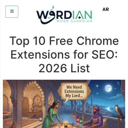
AR
Top 10 Free Chrome
Extensions for SEO:
2026 List