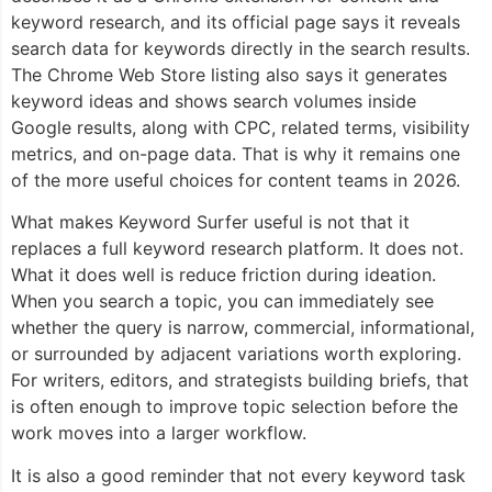
keyword research, and its official page says it reveals
search data for keywords directly in the search results.
The Chrome Web Store listing also says it generates
keyword ideas and shows search volumes inside
Google results, along with CPC, related terms, visibility
metrics, and on-page data. That is why it remains one
of the more useful choices for content teams in 2026.
What makes Keyword Surfer useful is not that it
replaces a full keyword research platform. It does not.
What it does well is reduce friction during ideation.
When you search a topic, you can immediately see
whether the query is narrow, commercial, informational,
or surrounded by adjacent variations worth exploring.
For writers, editors, and strategists building briefs, that
is often enough to improve topic selection before the
work moves into a larger workflow.
It is also a good reminder that not every keyword task