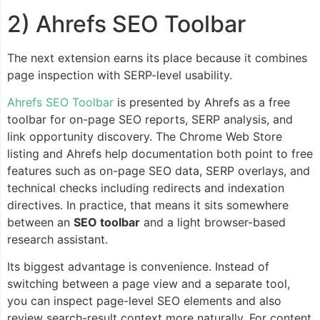
2) Ahrefs SEO Toolbar
The next extension earns its place because it combines
page inspection with SERP-level usability.
Ahrefs SEO Toolbar
is presented by Ahrefs as a free
toolbar for on-page SEO reports, SERP analysis, and
link opportunity discovery. The Chrome Web Store
listing and Ahrefs help documentation both point to free
features such as on-page SEO data, SERP overlays, and
technical checks including redirects and indexation
directives. In practice, that means it sits somewhere
between an
SEO toolbar
and a light browser-based
research assistant.
Its biggest advantage is convenience. Instead of
switching between a page view and a separate tool,
you can inspect page-level SEO elements and also
review search-result context more naturally. For content