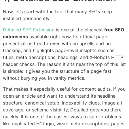
Now let’s start with the tool that many SEOs keep
installed permanently.
Detailed SEO Extension
is one of the cleanest
free SEO
extensions
available right now. Its official page
presents it as free forever, with no upsells and no
tracking, and highlights page-level insights such as
titles, meta descriptions, headings, and X-Robots HTTP
header checks. The reason it sits near the top of this list
is simple: it gives you the structure of a page fast,
without burying you in vanity metrics.
That makes it especially useful for content audits. If you
open an article and want to understand its headline
structure, canonical setup, indexability clues, image alt
coverage, or schema visibility, Detailed gets you there
quickly. It is one of the easiest ways to spot problems
like duplicated H1 logic, weak meta descriptions, pages