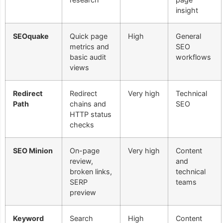
insight
SEOquake
Quick page
High
General
metrics and
SEO
basic audit
workflows
views
Redirect
Redirect
Very high
Technical
Path
chains and
SEO
HTTP status
checks
SEO Minion
On-page
Very high
Content
review,
and
broken links,
technical
SERP
teams
preview
Keyword
Search
High
Content