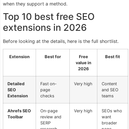
when they support a method.
Top 10 best free SEO
extensions in 2026
Before looking at the details, here is the full shortlist.
Extension
Best for
Free
Best fit
value in
2026
Detailed
Fast on-
Very high
Content
SEO
page
and SEO
Extension
checks
teams
Ahrefs SEO
On-page
Very high
SEOs who
Toolbar
review and
want
SERP
broader
research
page