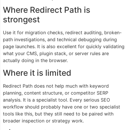
Where Redirect Path is
strongest
Use it for migration checks, redirect auditing, broken-
path investigations, and technical debugging during
page launches. It is also excellent for quickly validating
what your CMS, plugin stack, or server rules are
actually doing in the browser.
Where it is limited
Redirect Path does not help much with keyword
planning, content structure, or competitor SERP
analysis. It is a specialist tool. Every serious SEO
workflow should probably have one or two specialist
tools like this, but they still need to be paired with
broader inspection or strategy work.