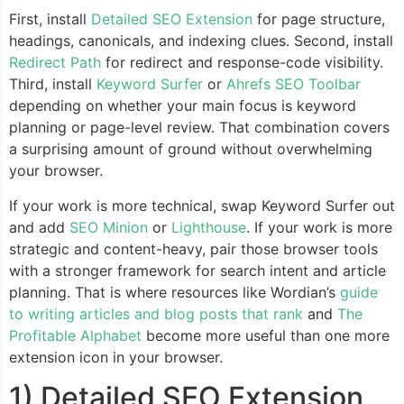
First, install
Detailed SEO Extension
for page structure,
headings, canonicals, and indexing clues. Second, install
Redirect Path
for redirect and response-code visibility.
Third, install
Keyword Surfer
or
Ahrefs SEO Toolbar
depending on whether your main focus is keyword
planning or page-level review. That combination covers
a surprising amount of ground without overwhelming
your browser.
If your work is more technical, swap Keyword Surfer out
and add
SEO Minion
or
Lighthouse
. If your work is more
strategic and content-heavy, pair those browser tools
with a stronger framework for search intent and article
planning. That is where resources like Wordian’s
guide
to writing articles and blog posts that rank
and
The
Profitable Alphabet
become more useful than one more
extension icon in your browser.
1) Detailed SEO Extension