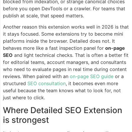
blocked from indexation, or strange canonical choices
before you open DevTools or a crawler. For teams that
publish at scale, that speed matters.
Another reason this extension works well in 2026 is that
it stays focused. Some extensions try to become mini
platforms inside the browser. Detailed does not. It
behaves more like a fast inspection panel for
on-page
SEO
and light technical checks. That is often a better fit
for editorial teams, account managers, and consultants
who need to evaluate pages in real time during content
reviews. When paired with an
on-page SEO guide
or a
structured
SEO consultation
, it becomes even more
useful because the team knows what to look for, not
just where to click.
Where Detailed SEO Extension
is strongest