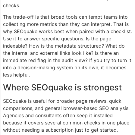
checks.
The trade-off is that broad tools can tempt teams into
collecting more metrics than they can interpret. That is
why SEOquake works best when paired with a checklist.
Use it to answer specific questions. Is the page
indexable? How is the metadata structured? What do
the internal and external links look like? Is there an
immediate red flag in the audit view? If you try to turn it
into a decision-making system on its own, it becomes
less helpful.
Where SEOquake is strongest
SEOquake is useful for broader page reviews, quick
comparisons, and general browser-based SEO analysis.
Agencies and consultants often keep it installed
because it covers several common checks in one place
without needing a subscription just to get started.