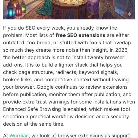
If you do SEO every week, you already know the
problem. Most lists of
free SEO extensions
are either
outdated, too broad, or stuffed with tools that overlap
so much they create more noise than insight. In 2026,
the better approach is not to install twenty browser
add-ons. It is to build a lighter stack that helps you
check page structure, redirects, keyword signals,
broken links, and competitive context without leaving
your browser. Google continues to review extensions
before publication, monitor them after publication, and
provide extra trust warnings for some installations when
Enhanced Safe Browsing is enabled, which makes tool
selection a practical workflow decision and a security
decision at the same time.
At
Wordian
, we look at browser extensions as support