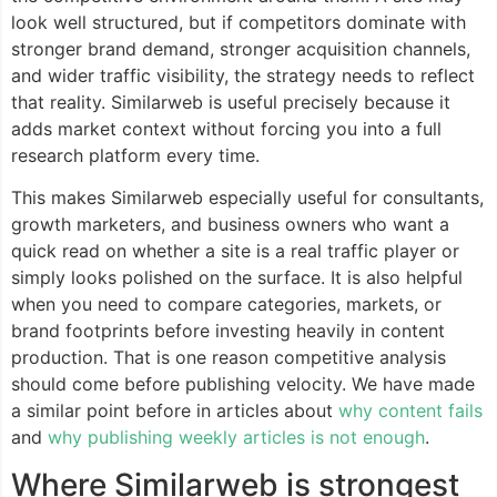
look well structured, but if competitors dominate with
stronger brand demand, stronger acquisition channels,
and wider traffic visibility, the strategy needs to reflect
that reality. Similarweb is useful precisely because it
adds market context without forcing you into a full
research platform every time.
This makes Similarweb especially useful for consultants,
growth marketers, and business owners who want a
quick read on whether a site is a real traffic player or
simply looks polished on the surface. It is also helpful
when you need to compare categories, markets, or
brand footprints before investing heavily in content
production. That is one reason competitive analysis
should come before publishing velocity. We have made
a similar point before in articles about
why content fails
and
why publishing weekly articles is not enough
.
Where Similarweb is strongest