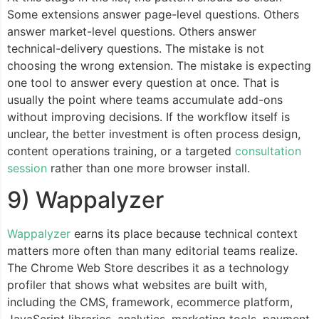
Some extensions answer page-level questions. Others
answer market-level questions. Others answer
technical-delivery questions. The mistake is not
choosing the wrong extension. The mistake is expecting
one tool to answer every question at once. That is
usually the point where teams accumulate add-ons
without improving decisions. If the workflow itself is
unclear, the better investment is often process design,
content operations training, or a targeted
consultation
session
rather than one more browser install.
9) Wappalyzer
Wappalyzer
earns its place because technical context
matters more often than many editorial teams realize.
The Chrome Web Store describes it as a technology
profiler that shows what websites are built with,
including the CMS, framework, ecommerce platform,
JavaScript libraries, analytics, marketing tools, payment