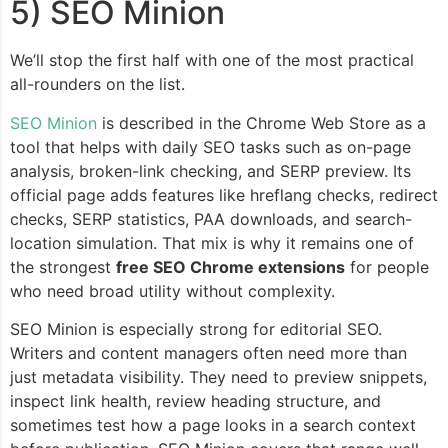
5) SEO Minion
We’ll stop the first half with one of the most practical
all-rounders on the list.
SEO Minion
is described in the Chrome Web Store as a
tool that helps with daily SEO tasks such as on-page
analysis, broken-link checking, and SERP preview. Its
official page adds features like hreflang checks, redirect
checks, SERP statistics, PAA downloads, and search-
location simulation. That mix is why it remains one of
the strongest
free SEO Chrome extensions
for people
who need broad utility without complexity.
SEO Minion is especially strong for editorial SEO.
Writers and content managers often need more than
just metadata visibility. They need to preview snippets,
inspect link health, review heading structure, and
sometimes test how a page looks in a search context