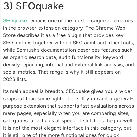
3) SEOquake
SEOquake
remains one of the most recognizable names
in the browser-extension category. The Chrome Web
Store describes it as a free plugin that provides key
SEO metrics together with an SEO audit and other tools,
while Semrush’s documentation describes features such
as organic search data, audit functionality, keyword
density reporting, internal and external link analysis, and
social metrics. That range is why it still appears on
2026 lists.
Its main appeal is breadth. SEOquake gives you a wider
snapshot than some lighter tools. If you want a general-
purpose extension that supports fast evaluations across
many pages, especially when you are comparing sites,
categories, or articles at speed, it still does the job well.
It is not the most elegant interface in this category, but
it is still one of the more functional ones for quick