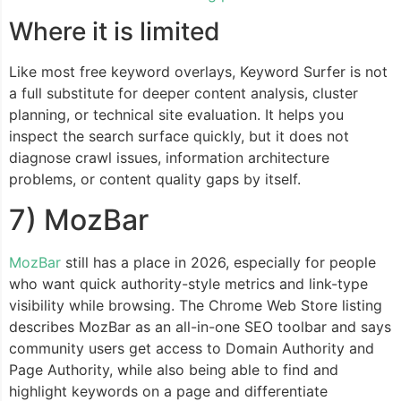
Where it is limited
Like most free keyword overlays, Keyword Surfer is not
a full substitute for deeper content analysis, cluster
planning, or technical site evaluation. It helps you
inspect the search surface quickly, but it does not
diagnose crawl issues, information architecture
problems, or content quality gaps by itself.
7) MozBar
MozBar
still has a place in 2026, especially for people
who want quick authority-style metrics and link-type
visibility while browsing. The Chrome Web Store listing
describes MozBar as an all-in-one SEO toolbar and says
community users get access to Domain Authority and
Page Authority, while also being able to find and
highlight keywords on a page and differentiate