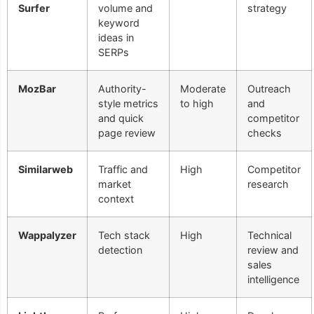
Surfer
volume and
strategy
keyword
ideas in
SERPs
MozBar
Authority-
Moderate
Outreach
style metrics
to high
and
and quick
competitor
page review
checks
Similarweb
Traffic and
High
Competitor
market
research
context
Wappalyzer
Tech stack
High
Technical
detection
review and
sales
intelligence