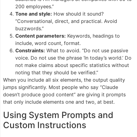
200 employees.”
Tone and style:
How should it sound?
“Conversational, direct, and practical. Avoid
buzzwords.”
Content parameters:
Keywords, headings to
include, word count, format.
Constraints:
What to avoid. “Do not use passive
voice. Do not use the phrase ‘In today’s world.’ Do
not make claims about specific statistics without
noting that they should be verified.”
When you include all six elements, the output quality
jumps significantly. Most people who say “Claude
doesn’t produce good content” are giving it prompts
that only include elements one and two, at best.
Using System Prompts and
Custom Instructions