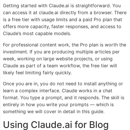
Getting started with Claude.ai is straightforward. You
can access it at claude.ai directly from a browser. There
is a free tier with usage limits and a paid Pro plan that
offers more capacity, faster responses, and access to
Claude’s most capable models.
For professional content work, the Pro plan is worth the
investment. If you are producing multiple articles per
week, working on large website projects, or using
Claude as part of a team workflow, the free tier will
likely feel limiting fairly quickly.
Once you are in, you do not need to install anything or
learn a complex interface. Claude works in a chat
format. You type a prompt, and it responds. The skill is
entirely in how you write your prompts — which is
something we will cover in detail in this guide.
Using Claude.ai for Blog