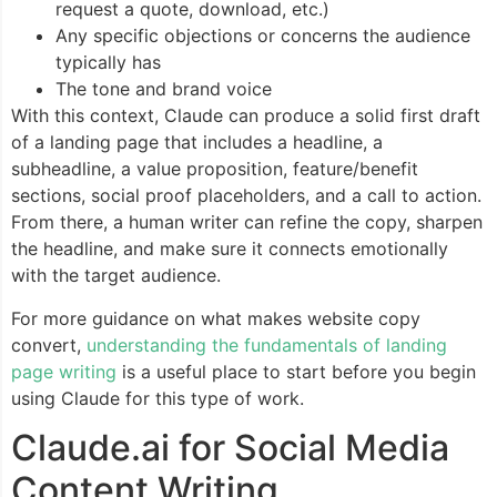
request a quote, download, etc.)
Any specific objections or concerns the audience
typically has
The tone and brand voice
With this context, Claude can produce a solid first draft
of a landing page that includes a headline, a
subheadline, a value proposition, feature/benefit
sections, social proof placeholders, and a call to action.
From there, a human writer can refine the copy, sharpen
the headline, and make sure it connects emotionally
with the target audience.
For more guidance on what makes website copy
convert,
understanding the fundamentals of landing
page writing
is a useful place to start before you begin
using Claude for this type of work.
Claude.ai for Social Media
Content Writing