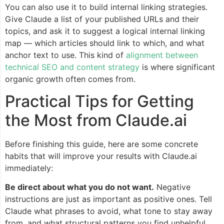
You can also use it to build internal linking strategies.
Give Claude a list of your published URLs and their
topics, and ask it to suggest a logical internal linking
map — which articles should link to which, and what
anchor text to use. This kind of
alignment between
technical SEO and content strategy
is where significant
organic growth often comes from.
Practical Tips for Getting
the Most from Claude.ai
Before finishing this guide, here are some concrete
habits that will improve your results with Claude.ai
immediately:
Be direct about what you do not want.
Negative
instructions are just as important as positive ones. Tell
Claude what phrases to avoid, what tone to stay away
from, and what structural patterns you find unhelpful.