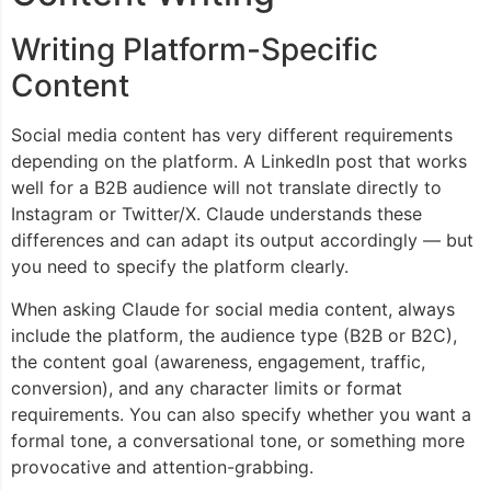
Writing Platform-Specific
Content
Social media content has very different requirements
depending on the platform. A LinkedIn post that works
well for a B2B audience will not translate directly to
Instagram or Twitter/X. Claude understands these
differences and can adapt its output accordingly — but
you need to specify the platform clearly.
When asking Claude for social media content, always
include the platform, the audience type (B2B or B2C),
the content goal (awareness, engagement, traffic,
conversion), and any character limits or format
requirements. You can also specify whether you want a
formal tone, a conversational tone, or something more
provocative and attention-grabbing.