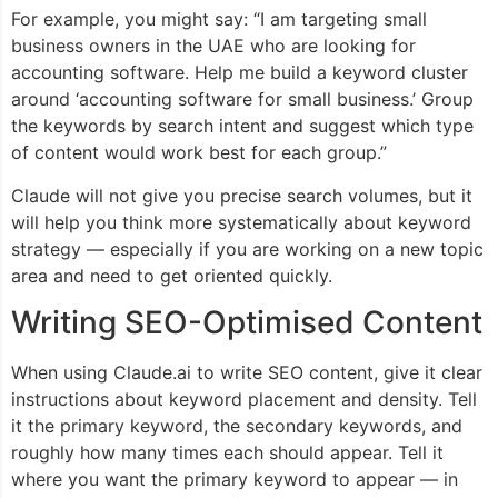
For example, you might say: “I am targeting small
business owners in the UAE who are looking for
accounting software. Help me build a keyword cluster
around ‘accounting software for small business.’ Group
the keywords by search intent and suggest which type
of content would work best for each group.”
Claude will not give you precise search volumes, but it
will help you think more systematically about keyword
strategy — especially if you are working on a new topic
area and need to get oriented quickly.
Writing SEO-Optimised Content
When using Claude.ai to write SEO content, give it clear
instructions about keyword placement and density. Tell
it the primary keyword, the secondary keywords, and
roughly how many times each should appear. Tell it
where you want the primary keyword to appear — in