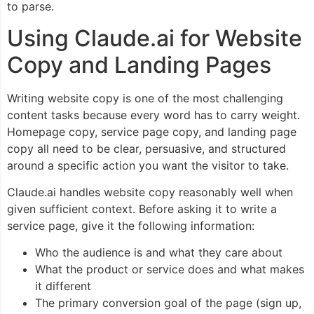
to parse.
Using Claude.ai for Website
Copy and Landing Pages
Writing website copy is one of the most challenging
content tasks because every word has to carry weight.
Homepage copy, service page copy, and landing page
copy all need to be clear, persuasive, and structured
around a specific action you want the visitor to take.
Claude.ai handles website copy reasonably well when
given sufficient context. Before asking it to write a
service page, give it the following information:
Who the audience is and what they care about
What the product or service does and what makes
it different
The primary conversion goal of the page (sign up,