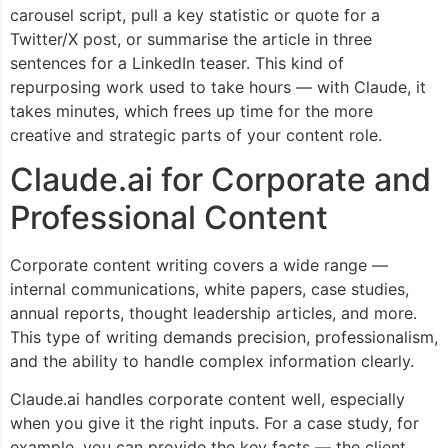
carousel script, pull a key statistic or quote for a
Twitter/X post, or summarise the article in three
sentences for a LinkedIn teaser. This kind of
repurposing work used to take hours — with Claude, it
takes minutes, which frees up time for the more
creative and strategic parts of your content role.
Claude.ai for Corporate and
Professional Content
Corporate content writing covers a wide range —
internal communications, white papers, case studies,
annual reports, thought leadership articles, and more.
This type of writing demands precision, professionalism,
and the ability to handle complex information clearly.
Claude.ai handles corporate content well, especially
when you give it the right inputs. For a case study, for
example, you can provide the key facts — the client,