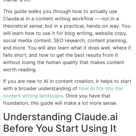
This guide walks you through how to actually use
Claude.ai in a content writing workflow — not in a
theoretical sense, but in a practical, hands-on way. You
will learn how to use it for blog writing, website copy,
social media content, SEO research, content planning,
and more. You will also learn what it does well, where it
falls short, and how to get the best results from it
without losing the human quality that makes content
worth reading.
If you are new to AI in content creation, it helps to start
with a broader understanding of
how AI fits into the
content writing landscape
. Once you have that
foundation, this guide will make a lot more sense.
Understanding Claude.ai
Before You Start Using It