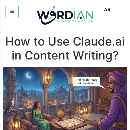
AR
How to Use Claude.ai
in Content Writing?