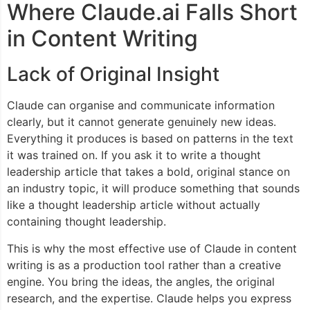
Where Claude.ai Falls Short
in Content Writing
Lack of Original Insight
Claude can organise and communicate information
clearly, but it cannot generate genuinely new ideas.
Everything it produces is based on patterns in the text
it was trained on. If you ask it to write a thought
leadership article that takes a bold, original stance on
an industry topic, it will produce something that sounds
like a thought leadership article without actually
containing thought leadership.
This is why the most effective use of Claude in content
writing is as a production tool rather than a creative
engine. You bring the ideas, the angles, the original
research, and the expertise. Claude helps you express