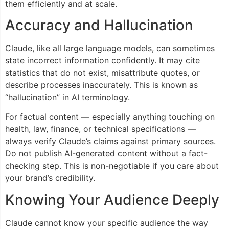
them efficiently and at scale.
Accuracy and Hallucination
Claude, like all large language models, can sometimes
state incorrect information confidently. It may cite
statistics that do not exist, misattribute quotes, or
describe processes inaccurately. This is known as
“hallucination” in AI terminology.
For factual content — especially anything touching on
health, law, finance, or technical specifications —
always verify Claude’s claims against primary sources.
Do not publish AI-generated content without a fact-
checking step. This is non-negotiable if you care about
your brand’s credibility.
Knowing Your Audience Deeply
Claude cannot know your specific audience the way