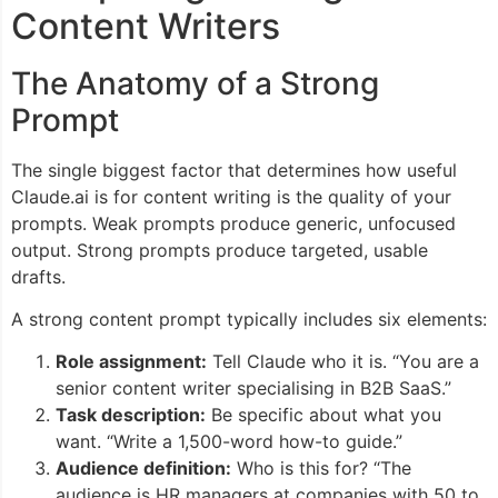
Content Writers
The Anatomy of a Strong
Prompt
The single biggest factor that determines how useful
Claude.ai is for content writing is the quality of your
prompts. Weak prompts produce generic, unfocused
output. Strong prompts produce targeted, usable
drafts.
A strong content prompt typically includes six elements:
Role assignment:
Tell Claude who it is. “You are a
senior content writer specialising in B2B SaaS.”
Task description:
Be specific about what you
want. “Write a 1,500-word how-to guide.”
Audience definition:
Who is this for? “The
audience is HR managers at companies with 50 to