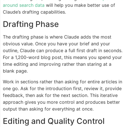
around search data
will help you make better use of
Claude’s drafting capabilities.
Drafting Phase
The drafting phase is where Claude adds the most
obvious value. Once you have your brief and your
outline, Claude can produce a full first draft in seconds.
For a 1,200-word blog post, this means you spend your
time editing and improving rather than staring at a
blank page.
Work in sections rather than asking for entire articles in
one go. Ask for the introduction first, review it, provide
feedback, then ask for the next section. This iterative
approach gives you more control and produces better
output than asking for everything at once.
Editing and Quality Control