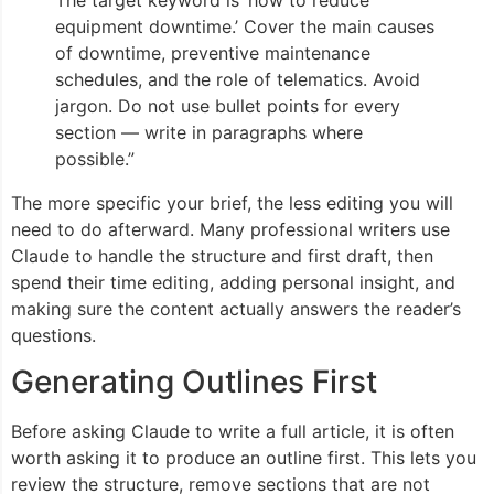
equipment downtime.’ Cover the main causes
of downtime, preventive maintenance
schedules, and the role of telematics. Avoid
jargon. Do not use bullet points for every
section — write in paragraphs where
possible.”
The more specific your brief, the less editing you will
need to do afterward. Many professional writers use
Claude to handle the structure and first draft, then
spend their time editing, adding personal insight, and
making sure the content actually answers the reader’s
questions.
Generating Outlines First
Before asking Claude to write a full article, it is often
worth asking it to produce an outline first. This lets you
review the structure, remove sections that are not