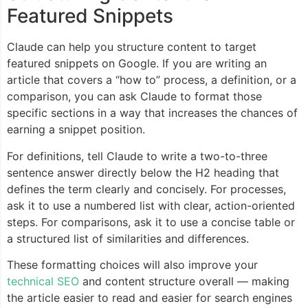
Featured Snippets
Claude can help you structure content to target
featured snippets on Google. If you are writing an
article that covers a “how to” process, a definition, or a
comparison, you can ask Claude to format those
specific sections in a way that increases the chances of
earning a snippet position.
For definitions, tell Claude to write a two-to-three
sentence answer directly below the H2 heading that
defines the term clearly and concisely. For processes,
ask it to use a numbered list with clear, action-oriented
steps. For comparisons, ask it to use a concise table or
a structured list of similarities and differences.
These formatting choices will also improve your
technical SEO
and content structure overall — making
the article easier to read and easier for search engines