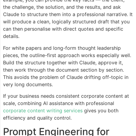
the challenge, the solution, and the results, and ask
Claude to structure them into a professional narrative. It
will produce a clean, logically structured draft that you
can then personalise with direct quotes and specific
details.
For white papers and long-form thought leadership
pieces, the outline-first approach works especially well.
Build the structure together with Claude, approve it,
then work through the document section by section.
This avoids the problem of Claude drifting off-topic in
very long documents.
If your business needs consistent corporate content at
scale, combining AI assistance with professional
corporate content writing services
gives you both
efficiency and quality control.
Prompt Engineering for