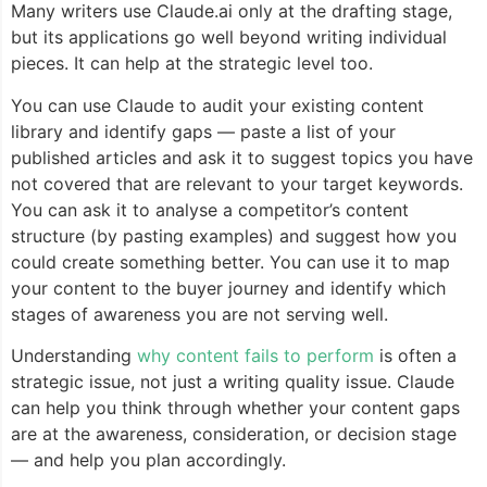
Many writers use Claude.ai only at the drafting stage,
but its applications go well beyond writing individual
pieces. It can help at the strategic level too.
You can use Claude to audit your existing content
library and identify gaps — paste a list of your
published articles and ask it to suggest topics you have
not covered that are relevant to your target keywords.
You can ask it to analyse a competitor’s content
structure (by pasting examples) and suggest how you
could create something better. You can use it to map
your content to the buyer journey and identify which
stages of awareness you are not serving well.
Understanding
why content fails to perform
is often a
strategic issue, not just a writing quality issue. Claude
can help you think through whether your content gaps
are at the awareness, consideration, or decision stage
— and help you plan accordingly.