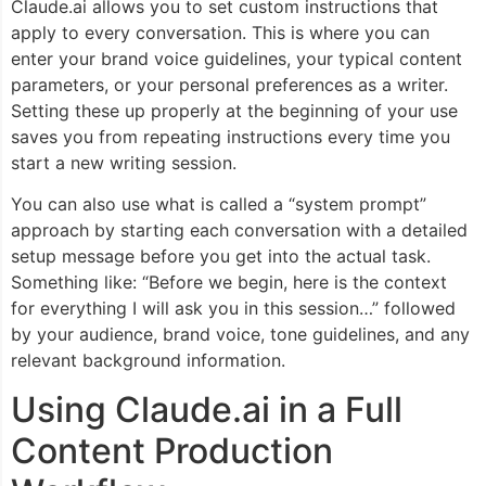
Claude.ai allows you to set custom instructions that
apply to every conversation. This is where you can
enter your brand voice guidelines, your typical content
parameters, or your personal preferences as a writer.
Setting these up properly at the beginning of your use
saves you from repeating instructions every time you
start a new writing session.
You can also use what is called a “system prompt”
approach by starting each conversation with a detailed
setup message before you get into the actual task.
Something like: “Before we begin, here is the context
for everything I will ask you in this session…” followed
by your audience, brand voice, tone guidelines, and any
relevant background information.
Using Claude.ai in a Full
Content Production