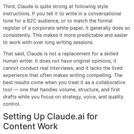
Third, Claude is quite strong at following style
instructions. If you tell it to write in a conversational
tone for a B2C audience, or to match the formal
register of a corporate white paper, it generally does so
consistently. This makes it more predictable and easier
to work with over long writing sessions.
That said, Claude is not a replacement for a skilled
human writer. It does not have original opinions, it
cannot conduct real interviews, and it lacks the lived
experience that often makes writing compelling. The
best results come when you treat it as a collaborative
tool — one that handles volume, structure, and first
drafts while you focus on strategy, voice, and quality
control.
Setting Up Claude.ai for
Content Work