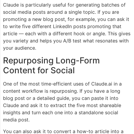
Claude is particularly useful for generating batches of
social media posts around a single topic. If you are
promoting a new blog post, for example, you can ask it
to write five different LinkedIn posts promoting that
article — each with a different hook or angle. This gives
you variety and helps you A/B test what resonates with
your audience.
Repurposing Long-Form
Content for Social
One of the most time-efficient uses of Claude.ai in a
content workflow is repurposing. If you have a long
blog post or a detailed guide, you can paste it into
Claude and ask it to extract the five most shareable
insights and turn each one into a standalone social
media post.
You can also ask it to convert a how-to article into a