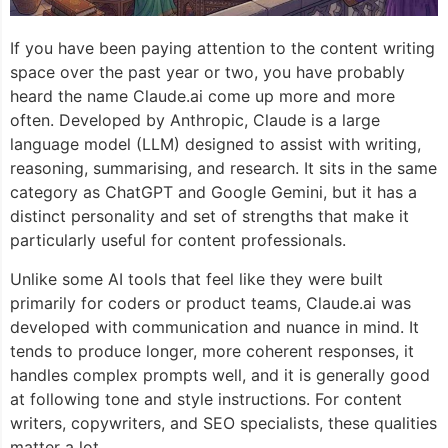
If you have been paying attention to the content writing
space over the past year or two, you have probably
heard the name Claude.ai come up more and more
often. Developed by Anthropic, Claude is a large
language model (LLM) designed to assist with writing,
reasoning, summarising, and research. It sits in the same
category as ChatGPT and Google Gemini, but it has a
distinct personality and set of strengths that make it
particularly useful for content professionals.
Unlike some AI tools that feel like they were built
primarily for coders or product teams, Claude.ai was
developed with communication and nuance in mind. It
tends to produce longer, more coherent responses, it
handles complex prompts well, and it is generally good
at following tone and style instructions. For content
writers, copywriters, and SEO specialists, these qualities
matter a lot.