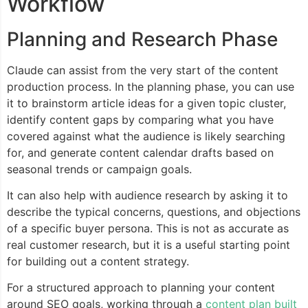
Workflow
Planning and Research Phase
Claude can assist from the very start of the content
production process. In the planning phase, you can use
it to brainstorm article ideas for a given topic cluster,
identify content gaps by comparing what you have
covered against what the audience is likely searching
for, and generate content calendar drafts based on
seasonal trends or campaign goals.
It can also help with audience research by asking it to
describe the typical concerns, questions, and objections
of a specific buyer persona. This is not as accurate as
real customer research, but it is a useful starting point
for building out a content strategy.
For a structured approach to planning your content
around SEO goals, working through a
content plan built