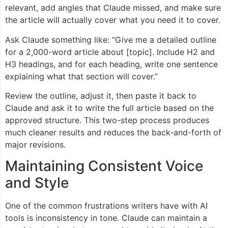
relevant, add angles that Claude missed, and make sure
the article will actually cover what you need it to cover.
Ask Claude something like: “Give me a detailed outline
for a 2,000-word article about [topic]. Include H2 and
H3 headings, and for each heading, write one sentence
explaining what that section will cover.”
Review the outline, adjust it, then paste it back to
Claude and ask it to write the full article based on the
approved structure. This two-step process produces
much cleaner results and reduces the back-and-forth of
major revisions.
Maintaining Consistent Voice
and Style
One of the common frustrations writers have with AI
tools is inconsistency in tone. Claude can maintain a