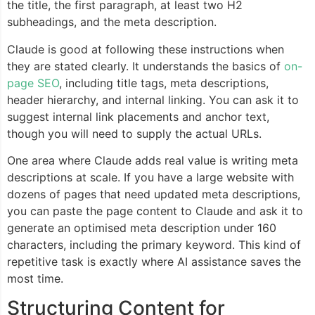
the title, the first paragraph, at least two H2
subheadings, and the meta description.
Claude is good at following these instructions when
they are stated clearly. It understands the basics of
on-
page SEO
, including title tags, meta descriptions,
header hierarchy, and internal linking. You can ask it to
suggest internal link placements and anchor text,
though you will need to supply the actual URLs.
One area where Claude adds real value is writing meta
descriptions at scale. If you have a large website with
dozens of pages that need updated meta descriptions,
you can paste the page content to Claude and ask it to
generate an optimised meta description under 160
characters, including the primary keyword. This kind of
repetitive task is exactly where AI assistance saves the
most time.
Structuring Content for