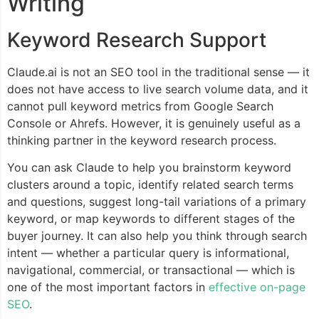
Writing
Keyword Research Support
Claude.ai is not an SEO tool in the traditional sense — it
does not have access to live search volume data, and it
cannot pull keyword metrics from Google Search
Console or Ahrefs. However, it is genuinely useful as a
thinking partner in the keyword research process.
You can ask Claude to help you brainstorm keyword
clusters around a topic, identify related search terms
and questions, suggest long-tail variations of a primary
keyword, or map keywords to different stages of the
buyer journey. It can also help you think through search
intent — whether a particular query is informational,
navigational, commercial, or transactional — which is
one of the most important factors in
effective on-page
SEO
.