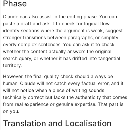
Phase
Claude can also assist in the editing phase. You can
paste a draft and ask it to check for logical flow,
identify sections where the argument is weak, suggest
stronger transitions between paragraphs, or simplify
overly complex sentences. You can ask it to check
whether the content actually answers the original
search query, or whether it has drifted into tangential
territory.
However, the final quality check should always be
human. Claude will not catch every factual error, and it
will not notice when a piece of writing sounds
technically correct but lacks the authenticity that comes
from real experience or genuine expertise. That part is
on you.
Translation and Localisation