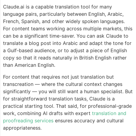
Claude.ai is a capable translation tool for many
language pairs, particularly between English, Arabic,
French, Spanish, and other widely spoken languages.
For content teams working across multiple markets, this
can be a significant time-saver. You can ask Claude to
translate a blog post into Arabic and adapt the tone for
a Gulf-based audience, or to adjust a piece of English
copy so that it reads naturally in British English rather
than American English.
For content that requires not just translation but
transcreation — where the cultural context changes
significantly — you will still want a human specialist. But
for straightforward translation tasks, Claude is a
practical starting tool. That said, for professional-grade
work, combining AI drafts with expert
translation and
proofreading services
ensures accuracy and cultural
appropriateness.