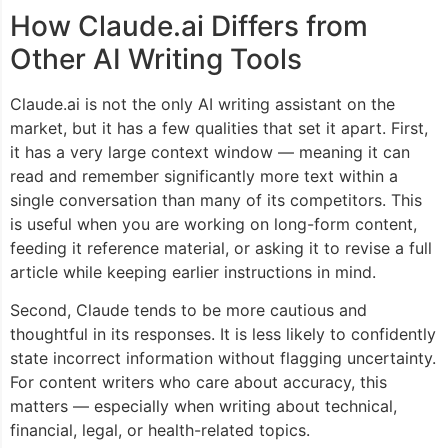
How Claude.ai Differs from
Other AI Writing Tools
Claude.ai is not the only AI writing assistant on the
market, but it has a few qualities that set it apart. First,
it has a very large context window — meaning it can
read and remember significantly more text within a
single conversation than many of its competitors. This
is useful when you are working on long-form content,
feeding it reference material, or asking it to revise a full
article while keeping earlier instructions in mind.
Second, Claude tends to be more cautious and
thoughtful in its responses. It is less likely to confidently
state incorrect information without flagging uncertainty.
For content writers who care about accuracy, this
matters — especially when writing about technical,
financial, legal, or health-related topics.