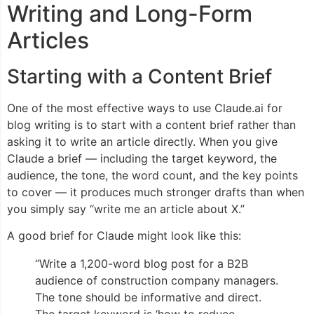
Writing and Long-Form
Articles
Starting with a Content Brief
One of the most effective ways to use Claude.ai for
blog writing is to start with a content brief rather than
asking it to write an article directly. When you give
Claude a brief — including the target keyword, the
audience, the tone, the word count, and the key points
to cover — it produces much stronger drafts than when
you simply say “write me an article about X.”
A good brief for Claude might look like this:
“Write a 1,200-word blog post for a B2B
audience of construction company managers.
The tone should be informative and direct.
The target keyword is ‘how to reduce