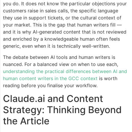
you do. It does not know the particular objections your
customers raise in sales calls, the specific language
they use in support tickets, or the cultural context of
your market. This is the gap that human writers fill —
and it is why AI-generated content that is not reviewed
and enriched by a knowledgeable human often feels
generic, even when it is technically well-written.
The debate between AI tools and human writers is
nuanced. For a balanced view on when to use each,
understanding the practical differences between AI and
human content writers in the GCC context
is worth
reading before you finalise your workflow.
Claude.ai and Content
Strategy: Thinking Beyond
the Article