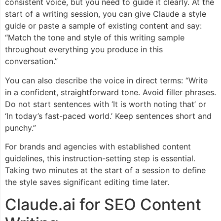
consistent voice, but you need to guide it clearly. At the
start of a writing session, you can give Claude a style
guide or paste a sample of existing content and say:
“Match the tone and style of this writing sample
throughout everything you produce in this
conversation.”
You can also describe the voice in direct terms: “Write
in a confident, straightforward tone. Avoid filler phrases.
Do not start sentences with ‘It is worth noting that’ or
‘In today’s fast-paced world.’ Keep sentences short and
punchy.”
For brands and agencies with established content
guidelines, this instruction-setting step is essential.
Taking two minutes at the start of a session to define
the style saves significant editing time later.
Claude.ai for SEO Content